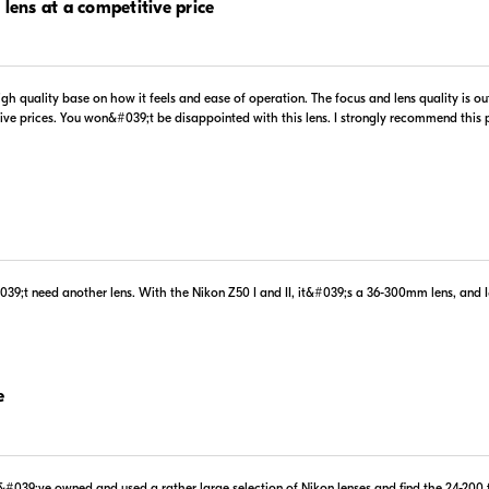
 lens at a competitive price
 high quality base on how it feels and ease of operation. The focus and lens quality is 
.99
$1,099.00
tive prices. You won&#039;t be disappointed with this lens. I strongly recommend this
In Stock
 Retailer's Website
Visit Retailer's Website
#039;t need another lens. With the Nikon Z50 I and II, it&#039;s a 36-300mm lens, an
.00
$1,099.00
In Stock
 Retailer's Website
Visit Retailer's Website
e
#039;ve owned and used a rather large selection of Nikon lenses and find the 24-200 to