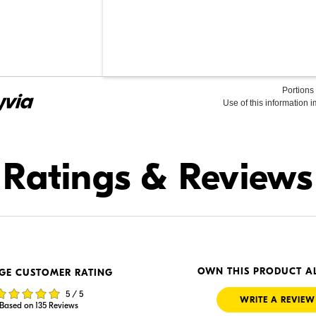
Portions 
Use of this information 
Find it Online
Ratings & Reviews
.00
$1,279.99
In Stock
 Retailer's Website
Visit Retailer's Website
OWN THIS PRODUCT A
GE CUSTOMER RATING
5 / 5
WRITE A REVIEW
Based on 135 Reviews