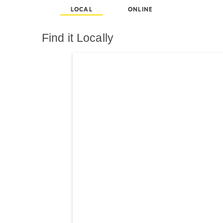
LOCAL
ONLINE
Find it Locally
Search results are at th