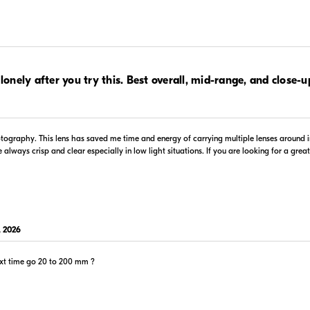
.00
$1,099.99
 lonely after you try this. Best overall, mid-range, and close-u
In Stock
 Retailer's Website
Visit Retailer's Website
otography. This lens has saved me time and energy of carrying multiple lenses around i
ways crisp and clear especially in low light situations. If you are looking for a great g
$1,199.00
 2026
In Stock
 Retailer's Website
Visit Retailer's Website
ext time go 20 to 200 mm ?