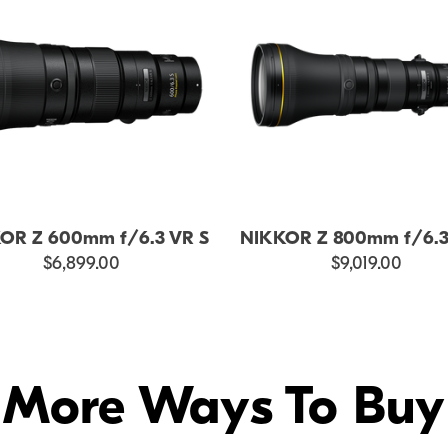
OR Z 600mm f/6.3 VR S
NIKKOR Z 800mm f/6.3
$6,899.00
$9,019.00
More Ways To Buy