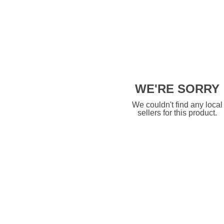
WE'RE SORRY
We couldn't find any local
sellers for this product.