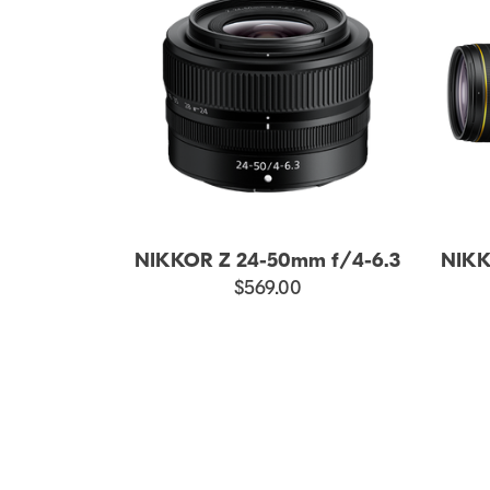
NIKKOR Z 24-50mm f/4-6.3
NIKK
$569.00