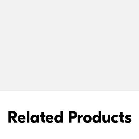
Related Products