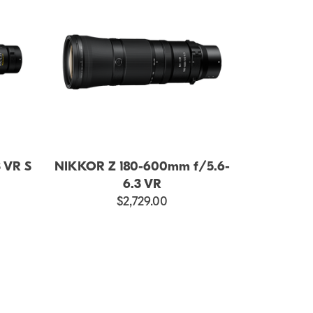
 VR S
NIKKOR Z 180-600mm f/5.6-
6.3 VR
$2,729.00