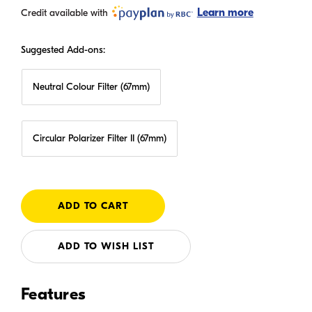
Learn more
Credit available with
Suggested Add-ons:
Neutral Colour Filter (67mm)
Circular Polarizer Filter II (67mm)
ADD TO WISH LIST
Features