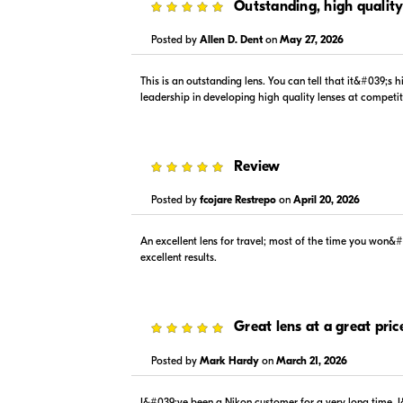
5
Outstanding, high quality
Posted by
Allen D. Dent
on
May 27, 2026
This is an outstanding lens. You can tell that it&#039;s
$1,279.00
$1,099
leadership in developing high quality lenses at competi
In Stock
In Stock
Visit Retailer's Website
Visit
5
Review
Posted by
fcojare Restrepo
on
April 20, 2026
An excellent lens for travel; most of the time you won&
excellent results.
$1,279.00
$1,199
In Stock
In Stock
Visit Retailer's Website
Visit
5
Great lens at a great pric
Posted by
Mark Hardy
on
March 21, 2026
I&#039;ve been a Nikon customer for a very long time. I&