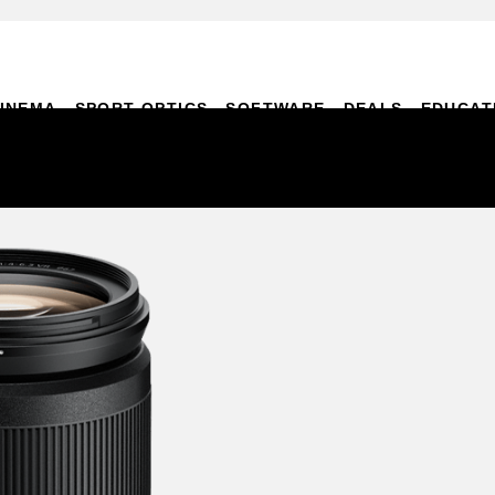
INEMA
SPORT OPTICS
SOFTWARE
DEALS
EDUCAT