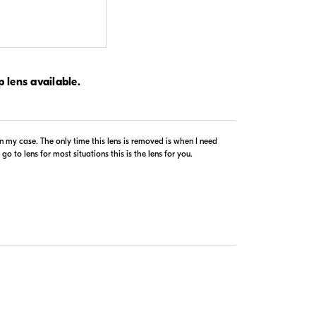
$1,279.99
p lens available.
In Stock
Visit Retailer's Website
n my case. The only time this lens is removed is when I need
o to lens for most situations this is the lens for you.
$1,199.99
In Stock
Visit Retailer's Website