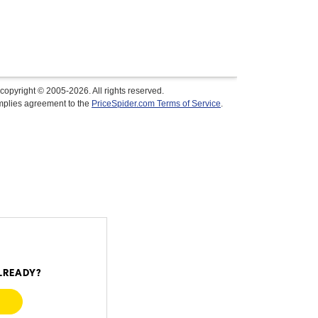
copyright © 2005-2026. All rights reserved.
implies agreement to the
PriceSpider.com Terms of Service
.
$1,279.99
In Stock
LREADY?
Visit Retailer's Website