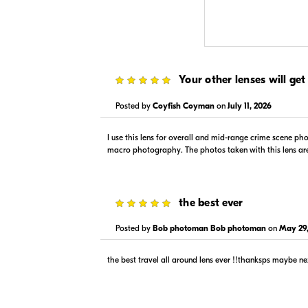
$1,279.00
$1,279
5
Your other lenses will get
In Stock
In Stock
Visit Retailer's Website
Visit
Posted by
Coyfish Coyman
on
July 11, 2026
I use this lens for overall and mid-range crime scene ph
macro photography. The photos taken with this lens are al
5
the best ever
$1,199.00
--
Posted by
Bob photoman Bob photoman
on
May 29,
In Stock
In Stock
Visit Retailer's Website
Visit
the best travel all around lens ever !!thanksps maybe n