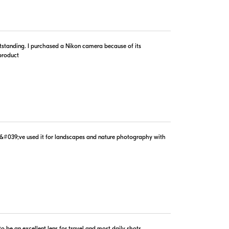
outstanding. I purchased a Nikon camera because of its
$1,099.00
 product
In Stock
Visit Retailer's Website
d I&#039;ve used it for landscapes and nature photography with
$1,279.95
In Stock
Visit Retailer's Website
 be an excellent lens for travel and most daily shots.