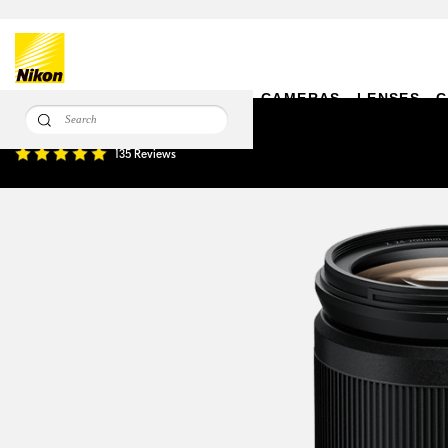
CAMERAS
LENSES
C
NIKKOR Z 24-200mm f/4-6.3 VR
135 Reviews