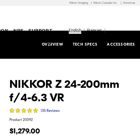
Nikon Imaging
Nikon Canada Inc.
Americas
English
Français
ION
NPS
SUPPORT
OVERVIEW
TECH SPECS
ACCESSORIES
NIKKOR Z 24-200mm
f/4-6.3 VR
135 Reviews
Product
20092
$1,279.00