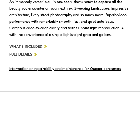
An immensely versatile all-in-one zoom that’s ready to capture all the
beauty you encounter on your next trek. Sweeping landscapes, impressive
architecture, lively street photography and so much more. Superb video
performance with remarkably smooth, fast and quiet autofocus.
Gorgeous edge-to-edge clarity and faithful point light reproduction. All
with the convenience of a single, lightweight grab and go lens.
FOR
WHAT'S INCLUDED
NIKKOR
FULL DETAILS
Z
Information on repairability and maintenance for Quebec consumers
24-
200MM
F/4-
6.3
VR