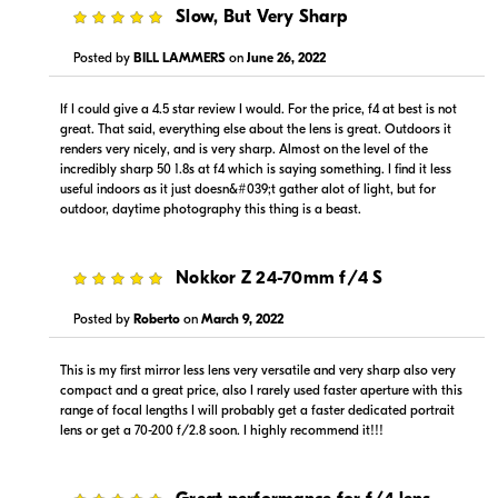
5
Slow, But Very Sharp
Visit Retailer's Website
Visit Retailer's Website
Posted by
BILL LAMMERS
on
June 26, 2022
If I could give a 4.5 star review I would. For the price, f4 at best is not
great. That said, everything else about the lens is great. Outdoors it
renders very nicely, and is very sharp. Almost on the level of the
incredibly sharp 50 1.8s at f4 which is saying something. I find it less
useful indoors as it just doesn&#039;t gather alot of light, but for
$1,399.00
$1,299.99
outdoor, daytime photography this thing is a beast.
In Stock
In Stock
Visit Retailer's Website
Visit Retailer's Website
5
Nokkor Z 24-70mm f/4 S
Posted by
Roberto
on
March 9, 2022
This is my first mirror less lens very versatile and very sharp also very
compact and a great price, also I rarely used faster aperture with this
range of focal lengths I will probably get a faster dedicated portrait
lens or get a 70-200 f/2.8 soon. I highly recommend it!!!
$1,199.00
$1,399.00
In Stock
In Stock