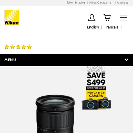
Nikon Imaging
Nikon Canada Inc.
Americas
English
Français
NIKKOR Z 24-70mm f/4 S
107 Reviews
MENU