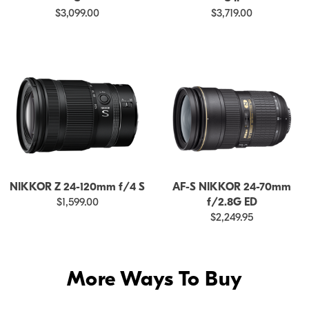
$3,099.00
$3,719.00
NIKKOR Z 24-120mm f/4 S
AF-S NIKKOR 24-70mm
$1,599.00
f/2.8G ED
$2,249.95
More Ways To Buy