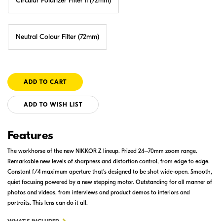
Circular Polarizer Filter II (72mm)
Neutral Colour Filter (72mm)
ADD TO WISH LIST
Features
The workhorse of the new NIKKOR Z lineup. Prized 24–70mm zoom range.
Remarkable new levels of sharpness and distortion control, from edge to edge.
Constant f/4 maximum aperture that's designed to be shot wide-open. Smooth,
quiet focusing powered by a new stepping motor. Outstanding for all manner of
photos and videos, from interviews and product demos to interiors and
portraits. This lens can do it all.
FOR