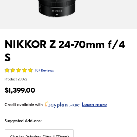
NIKKOR Z 24-70mm f/4
S
107 Reviews
Product
20072
$1,399.00
Learn more
Credit available with
Suggested Add-ons: