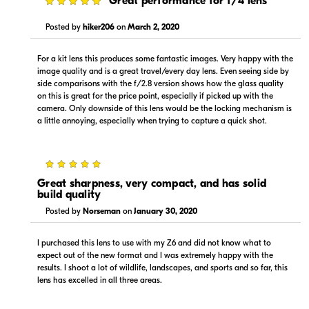
5
Great performance for f/4 lens
Visit Retailer's Website
Visit Retailer's Website
Posted by
hiker206
on
March 2, 2020
For a kit lens this produces some fantastic images. Very happy with the
image quality and is a great travel/every day lens. Even seeing side by
side comparisons with the f/2.8 version shows how the glass quality
on this is great for the price point, especially if picked up with the
camera. Only downside of this lens would be the locking mechanism is
$1,299.00
$1,299.00
a little annoying, especially when trying to capture a quick shot.
In Stock
In Stock
Visit Retailer's Website
Visit Retailer's Website
5
Great sharpness, very compact, and has solid
build quality
Posted by
Norseman
on
January 30, 2020
I purchased this lens to use with my Z6 and did not know what to
expect out of the new format and I was extremely happy with the
$1,299.00
$1,399.00
results. I shoot a lot of wildlife, landscapes, and sports and so far, this
In Stock
Backorder
lens has excelled in all three areas.
Visit Retailer's Website
Visit Retailer's Website