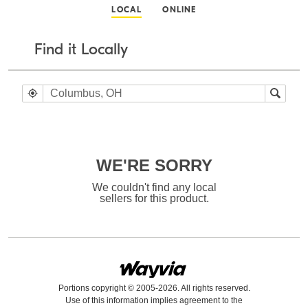
LOCAL
ONLINE
Find it Locally
WE'RE SORRY
We couldn't find any local
sellers for this product.
Portions copyright © 2005-2026. All rights reserved.
Use of this information implies agreement to the