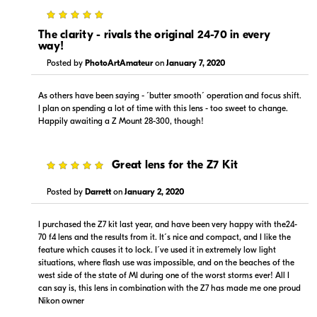
5
The clarity - rivals the original 24-70 in every
way!
Posted by
PhotoArtAmateur
on
January 7, 2020
As others have been saying - ´butter smooth´ operation and focus shift.
Portions copyright © 2005-2026. All rights reserved.
I plan on spending a lot of time with this lens - too sweet to change.
Use of this information implies agreement to the
Happily awaiting a Z Mount 28-300, though!
PriceSpider.com Terms of Service
.
5
Great lens for the Z7 Kit
Posted by
Darrett
on
January 2, 2020
I purchased the Z7 kit last year, and have been very happy with the24-
70 f4 lens and the results from it. It´s nice and compact, and I like the
feature which causes it to lock. I´ve used it in extremely low light
situations, where flash use was impossible, and on the beaches of the
west side of the state of MI during one of the worst storms ever! All I
can say is, this lens in combination with the Z7 has made me one proud
Nikon owner