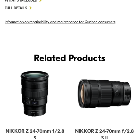
WHAT'S INCLUDED
NIKKOR
FULL DETAILS
Z
Information on repairability and maintenance for Quebec consumers
24-
70MM
F/4
S
Related Products
NIKKOR Z 24-70mm f/2.8
NIKKOR Z 24-70mm f/2.8
S
S II