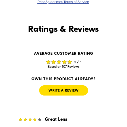
PriceSpider.com Terms of Service
.
Find it Online
Ratings & Reviews
Find it Online
AVERAGE CUSTOMER RATING
$1,399.00
$1,399.99
5 / 5
In Stock
In Stock
Based on 107 Reviews
Visit Retailer's Website
Visit Retailer's Website
OWN THIS PRODUCT ALREADY?
WRITE A REVIEW
4
Great Lens
$1,399.00
$1,299.99
In Stock
In Stock