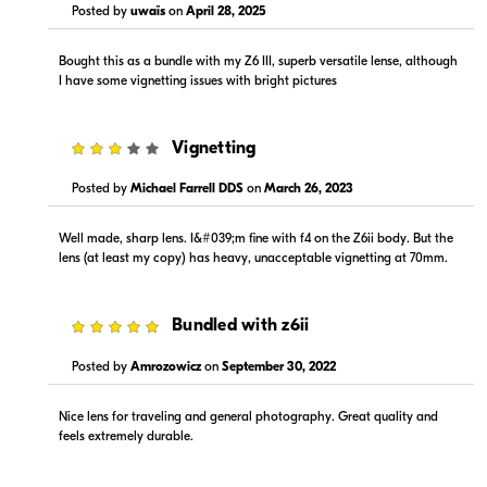
Posted by
uwaïs
on
April 28, 2025
Visit Retailer's Website
Visit Retailer's Website
Bought this as a bundle with my Z6 III, superb versatile lense, although
I have some vignetting issues with bright pictures
3
Vignetting
Posted by
Michael Farrell DDS
on
March 26, 2023
$1,399.99
$1,299.00
In Stock
In Stock
Well made, sharp lens. I&#039;m fine with f4 on the Z6ii body. But the
lens (at least my copy) has heavy, unacceptable vignetting at 70mm.
Visit Retailer's Website
Visit Retailer's Website
5
Bundled with z6ii
Posted by
Amrozowicz
on
September 30, 2022
Nice lens for traveling and general photography. Great quality and
feels extremely durable.
$1,299.00
$1,299.99
In Stock
In Stock