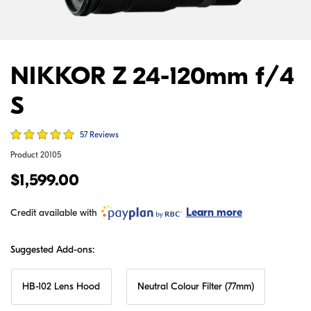
NIKKOR Z 24-120mm f/4
S
57 Reviews
Product
20105
$1,599.00
Learn more
Credit available with
Suggested Add-ons:
HB-102 Lens Hood
Neutral Colour Filter (77mm)