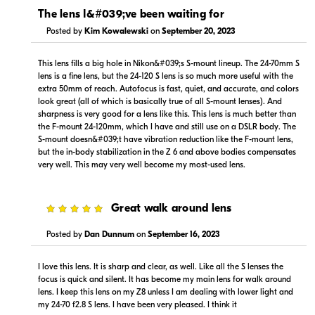
In Stock
In Stock
The lens I&#039;ve been waiting for
Posted by
Kim Kowalewski
on
September 20, 2023
Visit Retailer's Website
Visit Retailer's Website
This lens fills a big hole in Nikon&#039;s S-mount lineup. The 24-70mm S
lens is a fine lens, but the 24-120 S lens is so much more useful with the
extra 50mm of reach. Autofocus is fast, quiet, and accurate, and colors
look great (all of which is basically true of all S-mount lenses). And
sharpness is very good for a lens like this. This lens is much better than
the F-mount 24-120mm, which I have and still use on a DSLR body. The
S-mount doesn&#039;t have vibration reduction like the F-mount lens,
$1,349.99
$1,599.99
but the in-body stabilization in the Z 6 and above bodies compensates
In Stock
In Stock
very well. This may very well become my most-used lens.
Visit Retailer's Website
Visit Retailer's Website
5
Great walk around lens
Posted by
Dan Dunnum
on
September 16, 2023
I love this lens. It is sharp and clear, as well. Like all the S lenses the
focus is quick and silent. It has become my main lens for walk around
lens. I keep this lens on my Z8 unless I am dealing with lower light and
$1,499.99
--
my 24-70 f2.8 S lens. I have been very pleased. I think it
In Stock
In Stock