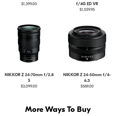
$1,399.00
f/4G ED VR
$1,539.95
NIKKOR Z 24-70mm f/2.8
NIKKOR Z 24-50mm f/4-
S
6.3
$3,099.00
$569.00
More Ways To Buy