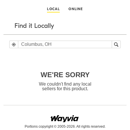
LOCAL
ONLINE
Find it Locally
WE'RE SORRY
We couldn't find any local
sellers for this product.
Portions copyright © 2005-2026. All rights reserved.