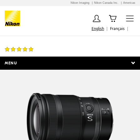
Nikon Imaging
Nikon Canada Inc.
Americas
English
Français
NIKKOR Z 24-120mm f/4 S
57 Reviews
MENU