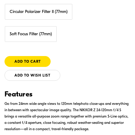
Circular Polarizer Filter II (77mm)
Soft Focus Filter (77mm)
ADD TO WISH LIST
Features
Go from 24mm wide angle views to 120mm telephoto close-ups and everything
in between with spectacular image quality. The NIKKOR Z 24-120mm f/4 S
brings a versatile all-purpose zoom range together with premium S-Line optics,
a constant f/4 aperture, close focusing, robust weather-sealing and superior
resolution—all in a compact, travel-friendly package.