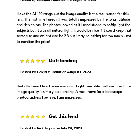
Visit Retailer's Website
Visit Retailer's Website
I love the 24-120 range but the image quality is the real reason for this
lens. The first time I used it I was totally impressed by the tonal latitude
and rich colors. The photos looked as if I used strobe to softly light the
subjects but it was all natural light. It would be nice if it could keep that
same size and weight and be 2.8 but I may be asking for too much - not
to mention the price!
$1,349.99
$1,349.00
5
Outstanding
In Stock
In Stock
Posted by
David Hunault
on
August 1, 2023
Visit Retailer's Website
Visit Retailer's Website
Best all-around lens I have ever own. Light, versatile, well designed, the
image quality is simply outstanding. A must-have for a landscape
photographers I believe. I am impressed.
5
Get this lens!
$1,299.00
$1,499.00
In Stock
In Stock
Posted by
Rick Taylor
on
July 23, 2023