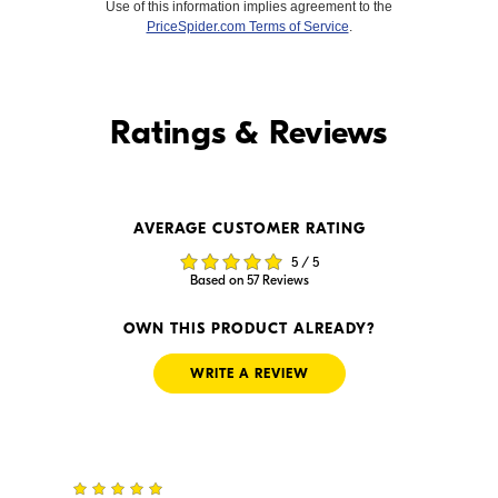
Use of this information implies agreement to the
PriceSpider.com Terms of Service
.
Find it Online
Ratings & Reviews
Find it Online
AVERAGE CUSTOMER RATING
$1,599.00
$1,599.99
5 / 5
In Stock
In Stock
Based on 57 Reviews
Visit Retailer's Website
Visit Retailer's Website
OWN THIS PRODUCT ALREADY?
WRITE A REVIEW
5
$1,499.99
$1,599.00