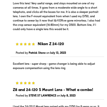
Visit Retailer's Website
Visit Retailer's Website
Love this lens! Very useful range, and stays mounted on one of my
cameras at all times. It goes from a moderate wide angle to a short
telephoto, and clicks all the boxes for me. It is also a sleeper portrait
lens. I own the F-mount equivalent from when I used my D750, and
continue to swear by it now that I&#039;ve gone mirrorless. I also had
the crop sensor equivalent (16-80mm) for my D500. Bottom line, if I
could only have a single lens this would be it.
$1,599.00
$1,499.00
5
Nikon Z 24-120
In Stock
In Stock
Posted by
Patrick Stone
on
July 13, 2023
Visit Retailer's Website
Visit Retailer's Website
Excellent lens - super sharp - game changer is being able to adjust
exposure compensation using the lens ring
5
Z8 and 24-120 S Mount Lens - What a combo!
$1,499.00
$1,599.95
In Stock
In Stock
Posted by
STEVE ST LAWRENCE
on
July 8, 2023
Visit Retailer's Website
Visit Retailer's Website
I had the 24-120 F Mount lens paired with my D750 for 8 years or so. It