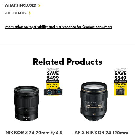
FOR
WHAT'S INCLUDED
NIKKOR
FULL DETAILS
Z
Information on repairability and maintenance for Quebec consumers
24-
120MM
F/4
S
Related Products
NIKKOR Z 24-70mm f/4 S
AF-S NIKKOR 24-120mm