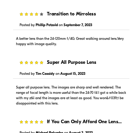
Visit Retailer's Website
Visit Retailer's Website
4
Transition to Mirroless
Posted by
Phillip Petzold
on
September 7, 2023
A better lens than the 24-120mm f/4G. Great walking around lens.Very
happy with image quality.
$1,499.00
$1,499.00
5
Super All Purpose Lens
In Stock
In Stock
Posted by
Tim Cassidy
on
August 15, 2023
Visit Retailer's Website
Visit Retailer's Website
Super all purpose lens. The images are sharp and well rendered. The
range of focal length is more useful than the 24-70 f4 I got a while back
with my z6ii and the images are at least as good. You won&#039;t be
disappointed with this lens.
5
If You Can Only Afford One Lens...
$1,499.99
$1,599.00
In Stock
In Stock
Posted by
Michael Palumbo
on
August 3, 2023