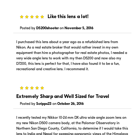
5
Like this lens a lot!
Posted by
D5200shooter
on
November 5, 2016
$1,129.99
$1,129.00
I purchased this lens about a year ago as a refurbished lens from
Backorder
Backorder
Nikon. As a real estate broker that would rather invest in my own
equipment than hire a photographer for real estate photos, I needed a
Visit Retailer's Website
Visit Retailer's Website
very wide angle lens to work with my then D5200 and now also my
D7200, this lens is perfect for that, I have also found it to be a fun,
recreational and creative lens. I recommend it.
5
Extremely Sharp and Well Sized for Travel
Posted by
Scripps23
on
October 26, 2016
Portions copyright © 2005-2026. All rights reserved.
Use of this information implies agreement to the
PriceSpider.com Terms of Service
.
I recently tested my Nikkor 10-24 mm DX ultra wide angle zoom lens on
my new Nikon D500 camera body, at the Palomar Observatory in
Northern San Diego County, California, to determine if I would take this
lens to India and Nepal for sweeping panoramic views of the Himalaya