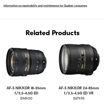
S
Information on repairability and maintenance for Quebec consumers
DX
NIKKOR
10-
24MM
F/3.5-
Related Products
4.5G
ED
AF-S NIKKOR 18-35mm
AF-S NIKKOR 24-85mm
f/3.5-4.5G ED
f/3.5-4.5G ED VR
$949.00
$679.95