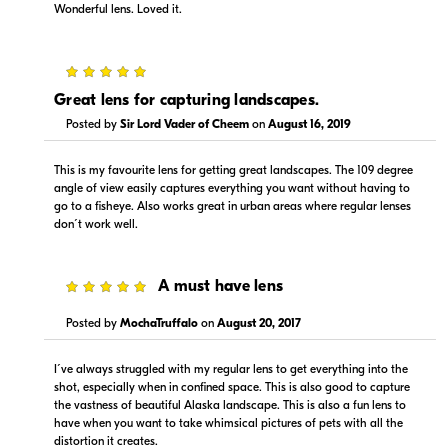
Wonderful lens. Loved it.
5
Great lens for capturing landscapes.
Posted by
Sir Lord Vader of Cheem
on
August 16, 2019
$1,129.99
$1,129.00
In Stock
In Stock
This is my favourite lens for getting great landscapes. The 109 degree
angle of view easily captures everything you want without having to
go to a fisheye. Also works great in urban areas where regular lenses
Visit Retailer's Website
Visit Retailer's Website
don´t work well.
5
A must have lens
Posted by
MochaTruffalo
on
August 20, 2017
$1,129.00
$1,129.00
I´ve always struggled with my regular lens to get everything into the
In Stock
Backorder
shot, especially when in confined space. This is also good to capture
the vastness of beautiful Alaska landscape. This is also a fun lens to
have when you want to take whimsical pictures of pets with all the
Visit Retailer's Website
Visit Retailer's Website
distortion it creates.