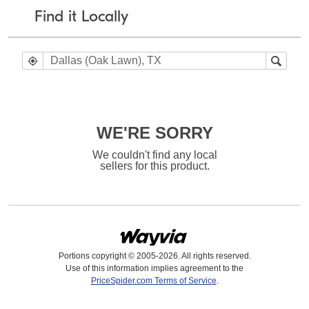
Find it Locally
WE'RE SORRY
We couldn't find any local
sellers for this product.
Portions copyright © 2005-2026. All rights reserved.
Use of this information implies agreement to the
PriceSpider.com Terms of Service
.