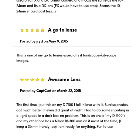
used on a FX and DX format camera and it cost the same as the 10-
24mm and its a DX lens (FX would have to use crop). Seems the 10-
24mm should cost less...?
5
A go to lense
Posted by
jryd
on
May 9, 2015
This is one of my go to lenses especially if landscape/cityscape
images.
5
Awesome Lens
Posted by
CaptCurt
on
March 22, 2015
The first time I put this on my D 7100 I fell in love with it. Sunrise photos
got much better. It even did great at night. Had to do some shooting in
a tight space in a dark bar. no problem. This is on one of my D 7100´s
and my other one has a Nikon 18-300 mm on it most of the time, (I
keep a 35 mm handy too) I am ready for anything. Fun to use.