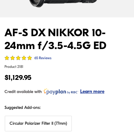
AF-S DX NIKKOR 10-
24mm f/3.5-4.5G ED
65 Reviews
Product
2181
$1,129.95
Learn more
Credit available with
Suggested Add-ons:
Circular Polarizer Filter II (77mm)