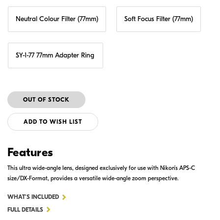
Neutral Colour Filter (77mm)
Soft Focus Filter (77mm)
SY-1-77 77mm Adapter Ring
ADD TO WISH LIST
Features
This ultra wide-angle lens, designed exclusively for use with Nikon’s APS-C
size/DX-Format, provides a versatile wide-angle zoom perspective.
FOR
WHAT'S INCLUDED
AF-
FULL DETAILS