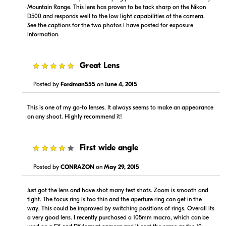
Mountain Range. This lens has proven to be tack sharp on the Nikon
D500 and responds well to the low light capabilities of the camera.
See the captions for the two photos I have posted for exposure
information.
5
Great Lens
Posted by
Fordman555
on
June 4, 2015
This is one of my go-to lenses. It always seems to make an appearance
on any shoot. Highly recommend it!
4
First wide angle
Posted by
CONRAZON
on
May 29, 2015
Just got the lens and have shot many test shots. Zoom is smooth and
tight. The focus ring is too thin and the aperture ring can get in the
way. This could be improved by switching positions of rings. Overall its
a very good lens. I recently purchased a 105mm macro, which can be