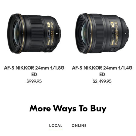
AF-S NIKKOR 24mm f/1.8G
AF-S NIKKOR 24mm f/1.4G
ED
ED
$999.95
$2,499.95
More Ways To Buy
LOCAL
ONLINE