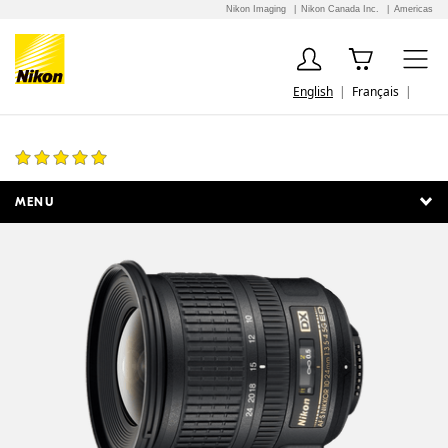
Nikon Imaging
Nikon Canada Inc.
Americas
English
Français
AF-S DX NIKKOR 10-24mm f/3.5-4.5G ED
65 Reviews
MENU