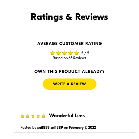
Find it Online
Ratings & Reviews
Find it Online
AVERAGE CUSTOMER RATING
$1,129.99
$1,129.95
5 / 5
In Stock
In Stock
Based on 65 Reviews
Visit Retailer's Website
Visit Retailer's Website
OWN THIS PRODUCT ALREADY?
WRITE A REVIEW
5
Wonderful Lens
$1,129.00
$1,129.99
In Stock
In Stock
Posted by
sni1889 sni1889
on
February 7, 2022
Visit Retailer's Website
Visit Retailer's Website