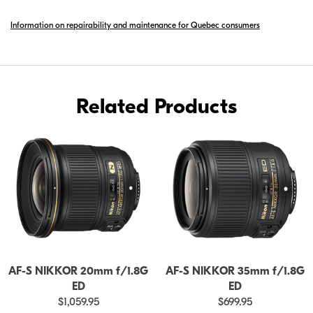
S
Information on repairability and maintenance for Quebec consumers
NIKKOR
24MM
F/1.8G
ED
Related Products
AF-S NIKKOR 20mm f/1.8G
AF-S NIKKOR 35mm f/1.8G
ED
ED
$1,059.95
$699.95