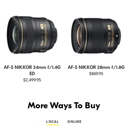
AF-S NIKKOR 24mm f/1.4G
AF-S NIKKOR 28mm f/1.8G
ED
$869.95
$2,499.95
More Ways To Buy
LOCAL
ONLINE