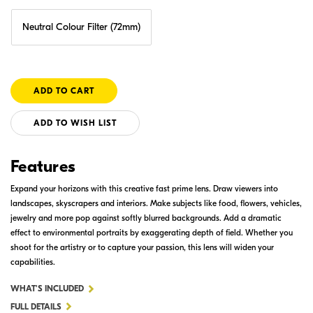
Neutral Colour Filter (72mm)
ADD TO WISH LIST
Features
Expand your horizons with this creative fast prime lens. Draw viewers into
landscapes, skyscrapers and interiors. Make subjects like food, flowers, vehicles,
jewelry and more pop against softly blurred backgrounds. Add a dramatic
effect to environmental portraits by exaggerating depth of field. Whether you
shoot for the artistry or to capture your passion, this lens will widen your
capabilities.
FOR
WHAT'S INCLUDED
AF-
FULL DETAILS