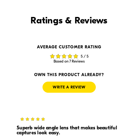
Find it Online
Ratings & Reviews
Find it Online
AVERAGE CUSTOMER RATING
$999.95
$949.99
5 / 5
In Stock
In Stock
Based on 7 Reviews
Visit Retailer's Website
Visit Retailer's Website
OWN THIS PRODUCT ALREADY?
WRITE A REVIEW
5
$894.99
--
In Stock
In Stock
Superb wide angle lens that makes beautiful
captures look easy.