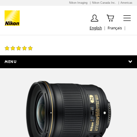
Nikon Imaging
Nikon Canada Inc.
Americas
English
Français
AF-S NIKKOR 24mm f/1.8G ED
7 Reviews
MENU