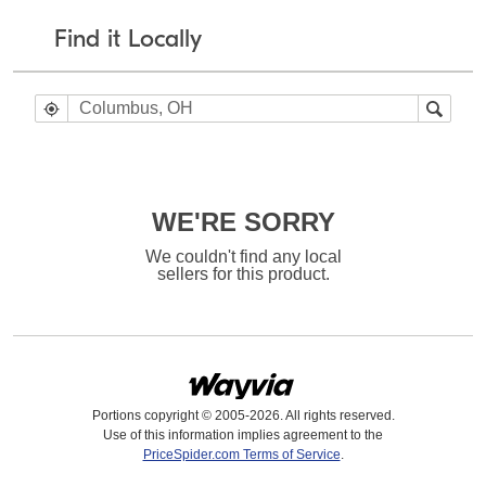
Find it Locally
WE'RE SORRY
We couldn't find any local
sellers for this product.
Portions copyright © 2005-2026. All rights reserved.
Use of this information implies agreement to the
PriceSpider.com Terms of Service
.