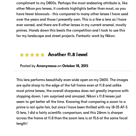
compliment to my D800s. Perhaps the most endearing attribute is, like
other Nikon pro lenses, it controls highlights better than most, so you
have fewer blowouts - this compared to many other lenses I have used
over the years and those I presently own. This is a fine a lens as I have
ever owned, and there are 8 other lenses in my current arsenal, mostly
primes. Hands down this beats the competition and I look to use this
Portions copyright © 2005-2026. All rights reserved.
for my landscape and street projects. Fantastic work by Nikon.
Use of this information implies agreement to the
PriceSpider.com Terms of Service
.
5
Another f1.8 Jewel
Posted by
Anonymous
on
October 18, 2015
This lens performs beautifully even wide open on my D600. The images
are quite sharp to the edge of the full frame even at f1.8 and unlike
most prime lenses, the overall sharpness does not greatly improve with
stopping down. I am surprised and amazed. Nikon´s f1.8 lenses just
seem to get better all the time. Knowing that comparing a zoom to a
prime is not quite fair, but since I have been thrilled with my 18-35 AF-S
G lens, I did a fairly scientific comparison, and this 24mm is sharper
across the frame at f1.8 than the zoom lens is at f5.6 at the same focal
length!