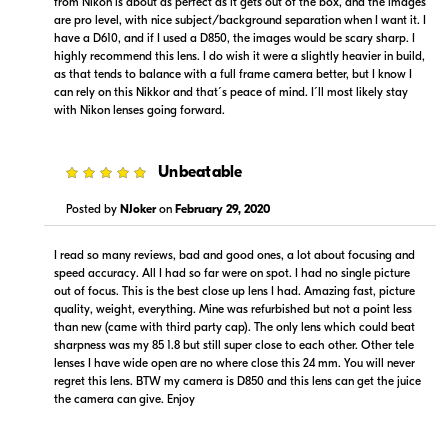
from Nikon is about as perfect as it gets out of the box, and the images
are pro level, with nice subject/background separation when I want it. I
have a D610, and if I used a D850, the images would be scary sharp. I
highly recommend this lens. I do wish it were a slightly heavier in build,
as that tends to balance with a full frame camera better, but I know I
can rely on this Nikkor and that´s peace of mind. I´ll most likely stay
with Nikon lenses going forward.
$999.95
$949.00
In Stock
In Stock
5
Unbeatable
Visit Retailer's Website
Visit Retailer's Website
Posted by
NJoker
on
February 29, 2020
I read so many reviews, bad and good ones, a lot about focusing and
speed accuracy. All I had so far were on spot. I had no single picture
out of focus. This is the best close up lens I had. Amazing fast, picture
quality, weight, everything. Mine was refurbished but not a point less
than new (came with third party cap). The only lens which could beat
sharpness was my 85 1.8 but still super close to each other. Other tele
$999.99
$999.00
lenses I have wide open are no where close this 24 mm. You will never
Backorder
Backorder
regret this lens. BTW my camera is D850 and this lens can get the juice
the camera can give. Enjoy
Visit Retailer's Website
Visit Retailer's Website