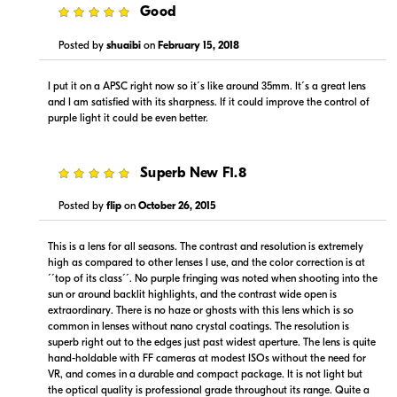
5
Good
Posted by
shuaibi
on
February 15, 2018
I put it on a APSC right now so it´s like around 35mm. It´s a great lens
and I am satisfied with its sharpness. If it could improve the control of
$949.99
$999.99
purple light it could be even better.
Backorder
Backorder
Visit Retailer's Website
Visit Retailer's Website
5
Superb New F1.8
Posted by
flip
on
October 26, 2015
This is a lens for all seasons. The contrast and resolution is extremely
high as compared to other lenses I use, and the color correction is at
´´top of its class´´. No purple fringing was noted when shooting into the
sun or around backlit highlights, and the contrast wide open is
$999.00
$979.95
extraordinary. There is no haze or ghosts with this lens which is so
Backorder
Backorder
common in lenses without nano crystal coatings. The resolution is
superb right out to the edges just past widest aperture. The lens is quite
hand-holdable with FF cameras at modest ISOs without the need for
Visit Retailer's Website
Visit Retailer's Website
VR, and comes in a durable and compact package. It is not light but
the optical quality is professional grade throughout its range. Quite a