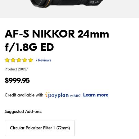
AF-S NIKKOR 24mm
f/1.8G ED
7 Reviews
Product
20057
$999.95
Learn more
Credit available with
Suggested Add-ons:
Circular Polarizer Filter II (72mm)