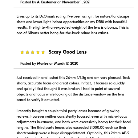
Visit Retailer's Website
Visit Retailer's Website
Posted by
A Customer
on
November 1, 2021
Lives up to its DxOmark rating. I’ve been using it for nature/landscape
shots and lower-light indoor opportunities on my D780 with beautiful
results. The lighter-than-expected weight of the lens is a bonus. This is
one of Nikon’s better bang-for-the-buck prime lens values.
$949.00
$949.99
5
Scary Good Lens
In Stock
In Stock
Posted by
Marlee
on
March 17, 2020
Visit Retailer's Website
Visit Retailer's Website
Just received in and tested this 24mm f/1.8g and am very pleased. Tack
sharp, accurate focus and great colors. In fact, it focuses so quickly
and quietly I first thought it was broken. I had to point at several
objects and focus while looking at the distance window on the lens
barrel to verify it actuated.
I recently bought a couple third party lenses because of glowing
$949.99
$949.00
reviews; however neither consistently focused, even with micro-focus
In Stock
In Stock
adjustments in-camera, and both were excessively heavy for their focal
lengths. The third party lenses also exceeded $1000.00 each so their
shortcomings were a huge disappointment. Optically, this 24mm AF-S
Visit Retailer's Website
Visit Retailer's Website