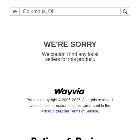
WE'RE SORRY
We couldn't find any local
sellers for this product.
Portions copyright © 2005-2026. All rights reserved.
Use of this information implies agreement to the
PriceSpider.com Terms of Service
.
Find it Online