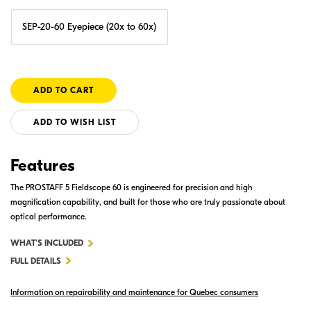
SEP-20-60 Eyepiece (20x to 60x)
ADD TO WISH LIST
Features
The PROSTAFF 5 Fieldscope 60 is engineered for precision and high
magnification capability, and built for those who are truly passionate about
optical performance.
FOR
WHAT'S INCLUDED
PROSTAFF
FULL DETAILS
5
Information on repairability and maintenance for Quebec consumers
60MM
ANGLED