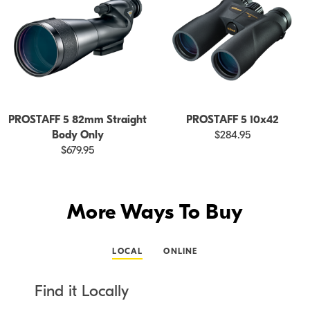
PROSTAFF 5 82mm Straight
PROSTAFF 5 10x42
Body Only
$284.95
$679.95
More Ways To Buy
LOCAL
ONLINE
Find it Locally