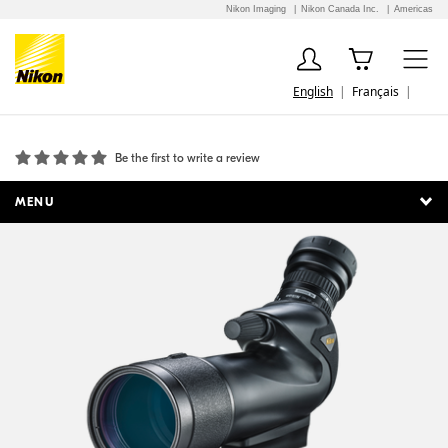
Nikon Imaging
Nikon Canada Inc.
Americas
English
Français
PROSTAFF 5 60mm Angled Body Only
Be the first to write a review
MENU