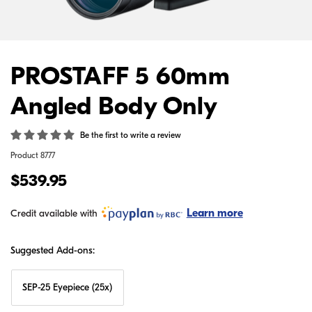
PROSTAFF 5 60mm
Angled Body Only
Be the first to write a review
Product
8777
$539.95
Learn more
Credit available with
Suggested Add-ons:
SEP-25 Eyepiece (25x)