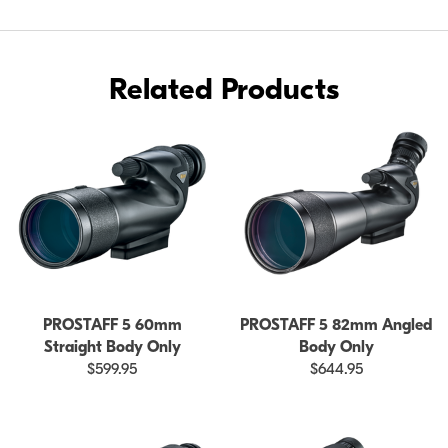
BODY
ONLY
Related Products
PROSTAFF 5 60mm
PROSTAFF 5 82mm Angled
Straight Body Only
Body Only
$599.95
$644.95