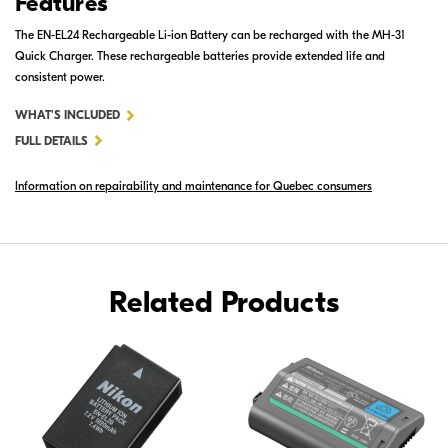
Features
The EN-EL24 Rechargeable Li-ion Battery can be recharged with the MH-31
Quick Charger. These rechargeable batteries provide extended life and
consistent power.
FOR
WHAT'S INCLUDED
EN-
FULL DETAILS
EL24
Information on repairability and maintenance for Quebec consumers
RECHARGEABLE
LI-
ION
BATTERY
Related Products