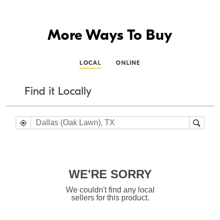
More Ways To Buy
LOCAL
ONLINE
Find it Locally
WE'RE SORRY
We couldn't find any local
sellers for this product.