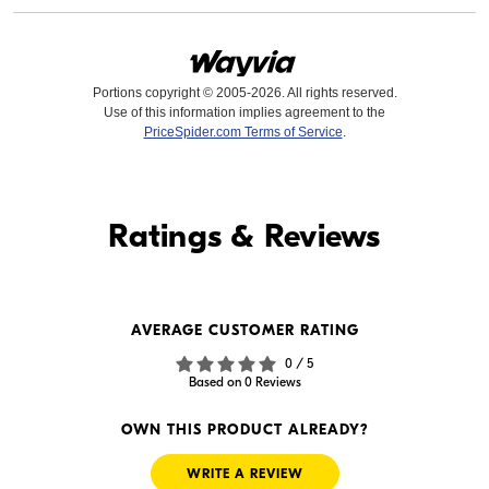
Portions copyright © 2005-2026. All rights reserved.
Use of this information implies agreement to the
PriceSpider.com Terms of Service
.
Find it Online
Ratings & Reviews
Find it Online
AVERAGE CUSTOMER RATING
$69.99
$42.99
0 / 5
In Stock
In Stock
Based on 0 Reviews
Visit Retailer's Website
Visit Retailer's Website
OWN THIS PRODUCT ALREADY?
WRITE A REVIEW