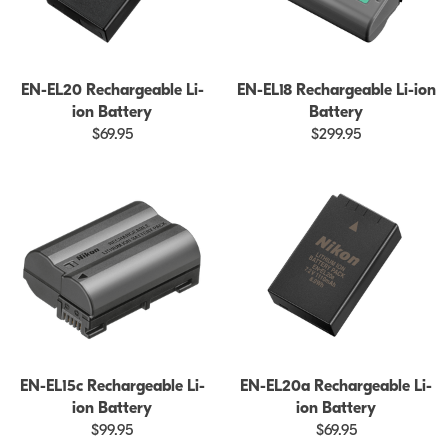
EN-EL20 Rechargeable Li-
EN-EL18 Rechargeable Li-ion
ion Battery
Battery
$69.95
$299.95
EN-EL15c Rechargeable Li-
EN-EL20a Rechargeable Li-
ion Battery
ion Battery
$99.95
$69.95