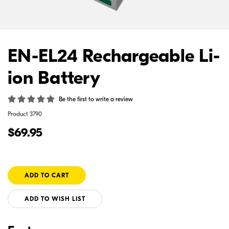
EN-EL24 Rechargeable Li-
ion Battery
Be the first to write a review
Product
3790
$69.95
ADD TO WISH LIST