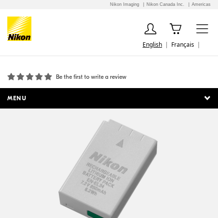
Nikon Imaging
Nikon Canada Inc.
Americas
English
Français
EN-EL24 Rechargeable Li-ion Battery
Be the first to write a review
MENU