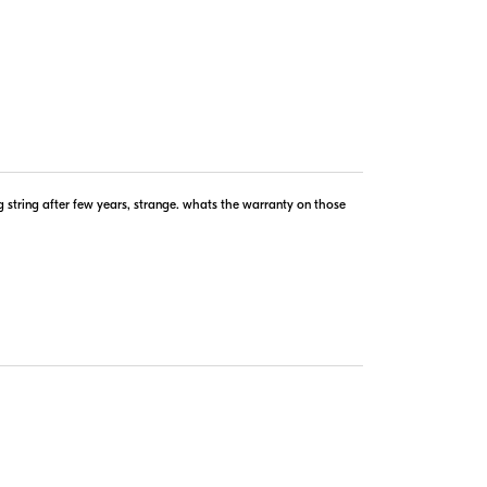
g string after few years, strange. whats the warranty on those