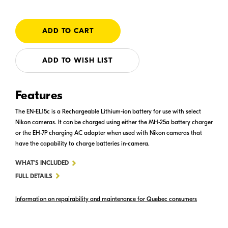
ADD TO WISH LIST
Features
The EN-EL15c is a Rechargeable Lithium-ion battery for use with select
Nikon cameras. It can be charged using either the MH-25a battery charger
or the EH-7P charging AC adapter when used with Nikon cameras that
have the capability to charge batteries in-camera.
FOR
WHAT'S INCLUDED
EN-
FULL DETAILS
EL15C
Information on repairability and maintenance for Quebec consumers
RECHARGEABLE
LI-
ION