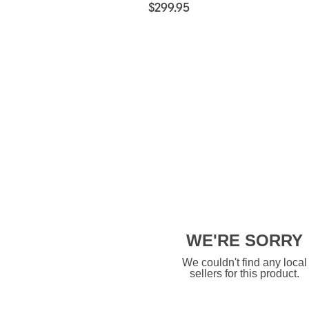
$299.95
WE'RE SORRY
We couldn't find any local
sellers for this product.