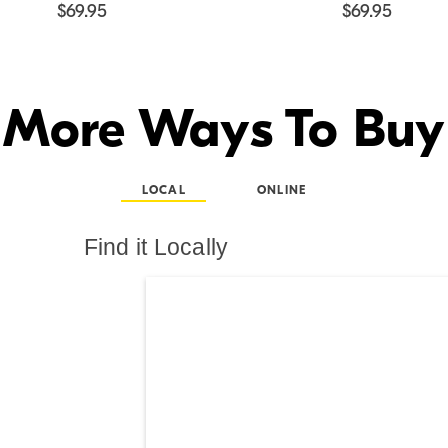
$69.95
$69.95
More Ways To Buy
LOCAL
ONLINE
Find it Locally
Search results are at th