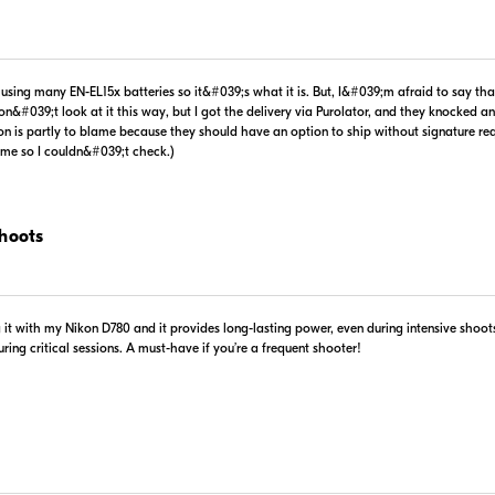
$-1.00
In Stock
n using many EN-EL15x batteries so it&#039;s what it is. But, I&#039;m afraid to say t
 Retailer's Website
Visit Retailer's Website
n&#039;t look at it this way, but I got the delivery via Purolator, and they knocked an
on is partly to blame because they should have an option to ship without signature req
time so I couldn&#039;t check.)
Portions 
Use of this information 
Shoots
ng it with my Nikon D780 and it provides long-lasting power, even during intensive shoo
ing critical sessions. A must-have if you’re a frequent shooter!