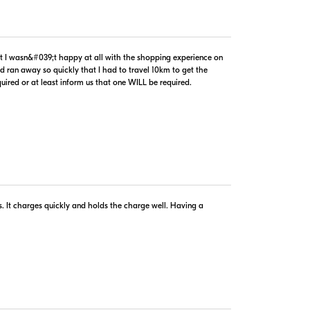
$99.99
In Stock
hat I wasn&#039;t happy at all with the shopping experience on
Visit Retailer's Website
d ran away so quickly that I had to travel 10km to get the
uired or at least inform us that one WILL be required.
copyright © 2005-2026. All rights reserved.
implies agreement to the
PriceSpider.com Terms of Service
.
ts. It charges quickly and holds the charge well. Having a