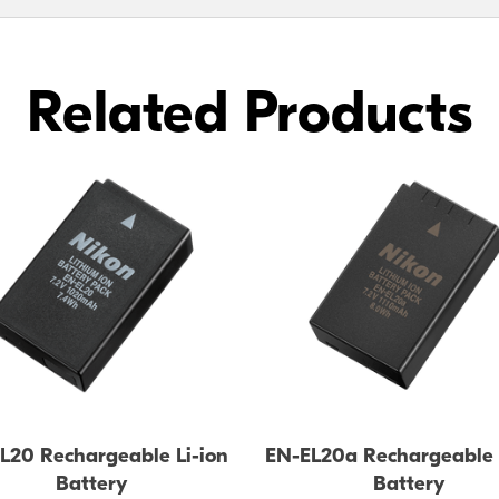
Related Products
L20 Rechargeable Li-ion
EN-EL20a Rechargeable 
Battery
Battery