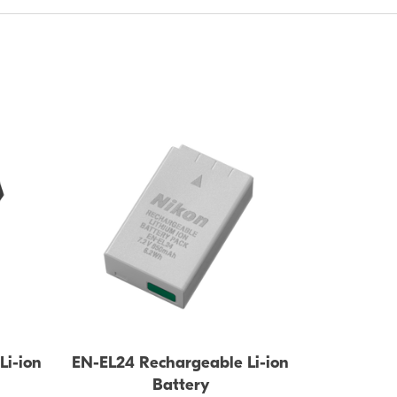
BATTERY
Li-ion
EN-EL24 Rechargeable Li-ion
Battery