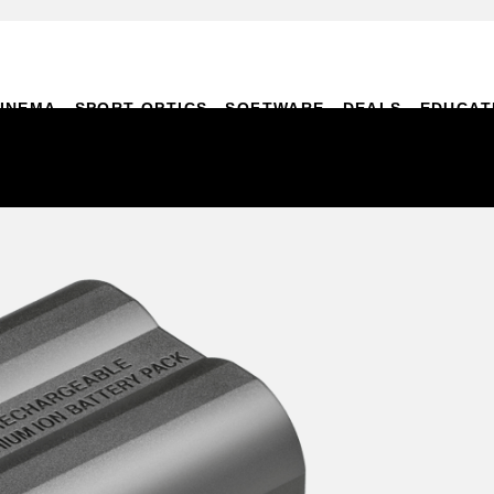
INEMA
SPORT OPTICS
SOFTWARE
DEALS
EDUCAT