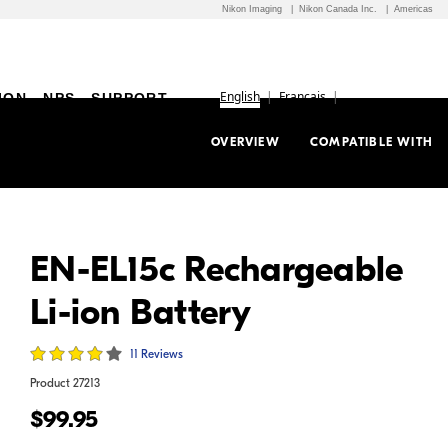
Nikon Imaging
Nikon Canada Inc.
Americas
English
Français
ION
NPS
SUPPORT
OVERVIEW
COMPATIBLE WITH
EN-EL15c Rechargeable
Li-ion Battery
11 Reviews
Product
27213
$99.95