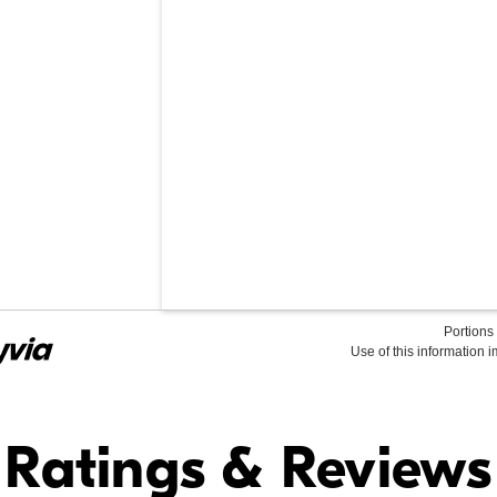
Portions 
Use of this information 
Find it Online
Ratings & Reviews