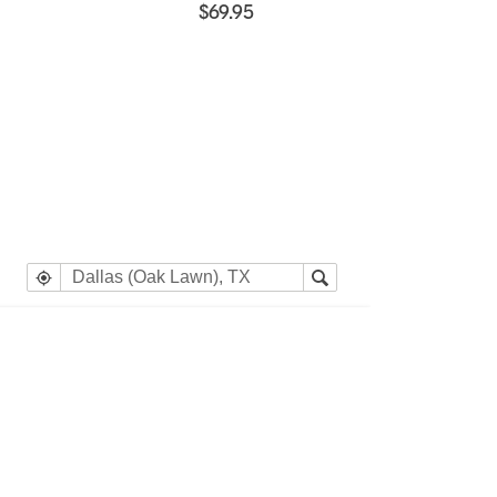
$69.95
e heading Your Search Results.