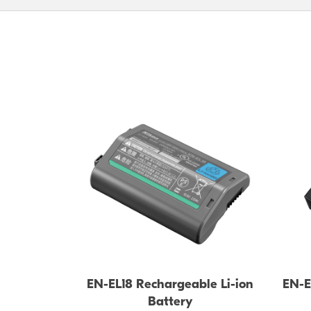
EN-EL18 Rechargeable Li-ion
EN-E
Battery