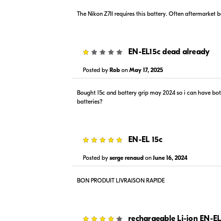
The Nikon Z7II requires this battery. Often aftermarket 
1
EN-EL15c dead already
Posted by
Rob
on
May 17, 2025
Bought 15c and battery grip may 2024 so i can have both 
batteries?
5
EN-EL 15c
Posted by
serge renaud
on
June 16, 2024
BON PRODUIT LIVRAISON RAPIDE
4
rechargeable Li-ion EN-EL