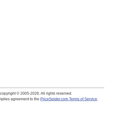
copyright © 2005-2026. All rights reserved.
implies agreement to the
PriceSpider.com Terms of Service
.