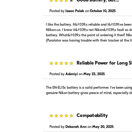
Posted by
Jason Polak
on
October 10, 2025
$89.00
$99.99
In Stock
In Stock
I like the battery. It&#039;s reliable and I&#039;ve bee
Visit Retailer's Website
Visit
Nilkon.ca. I know it&#039;s not Nikon&#039;s fault so do
battery. What&#039;s the point of ordering it then? Nik
(Purolator was having trouble with their tracker at the 
5
Reliable Power for Long 
Posted by
Adeniyi
on
May 23, 2025
The EN-EL15c battery is a solid performer. I’ve been usi
genuine Nikon battery gives peace of mind, especially dur
5
Compatability
Posted by
Deborah Ann
on
May 20, 2025