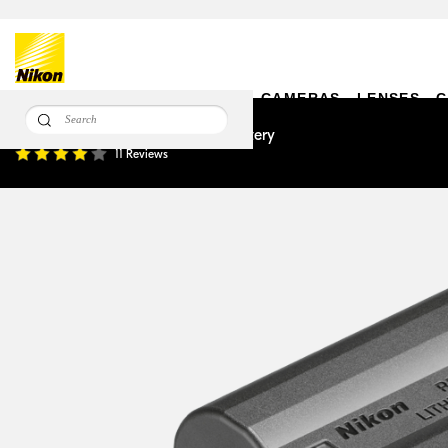
CAMERAS
LENSES
C
EN-EL15c Rechargeable Li-ion Battery
11 Reviews