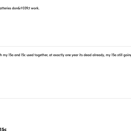
batteries don&#039;t work.
my 15a and 15c used together, at exactly one year its dead already, my 15a still goin
15c