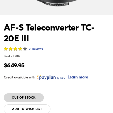
AF-S Teleconverter TC-
20E III
21 Reviews
Product
2189
$649.95
Learn more
Credit available with
ADD TO WISH LIST