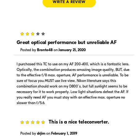
WRITE A REVIEW
3
$580.00
$649.00
In Stock
In Stock
Great optical performance but unreliable AF
Posted by
Bronto48
on
January 21, 2020
Visit Retailer's Website
Visit Retailer's Website
I purchased this TC to use on my AF 200-400, which is a fantastic lens.
Optically, the combination produces amazing image quality, BUT, due
to the effective f/8 max. aperture, AF performance is unreliable. To be
sure of focus you MUST use live view. Nikon literature says this
combination should work on my D800´s, but full sunlight seems to be
necessary for it to work properly. Low light situations defeat the AF. If
you really need AF you must stay with an effective max. aperture no
$599.95
$649.99
slower than f/5.6.
In Stock
In Stock
Visit Retailer's Website
Visit Retailer's Website
5
This is a nice teleconverter.
Posted by
drjim
on
February 1, 2019