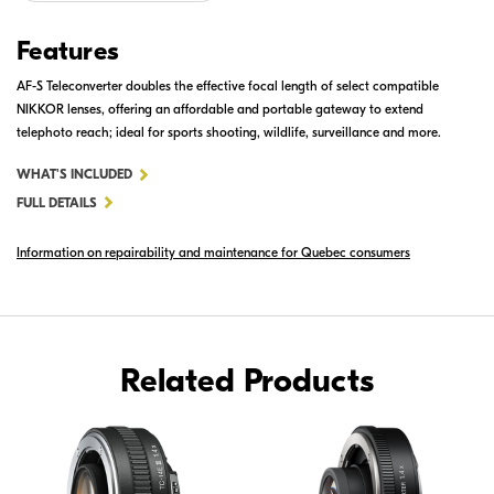
Features
AF-S Teleconverter doubles the effective focal length of select compatible
NIKKOR lenses, offering an affordable and portable gateway to extend
telephoto reach; ideal for sports shooting, wildlife, surveillance and more.
FOR
WHAT'S INCLUDED
AF-
FULL DETAILS
S
Information on repairability and maintenance for Quebec consumers
TELECONVERTER
TC-
20E
III
Related Products