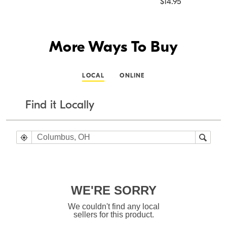
$14.95
More Ways To Buy
LOCAL
ONLINE
Find it Locally
WE'RE SORRY
We couldn't find any local
sellers for this product.