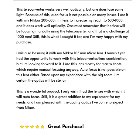
This teleconverter works very well optically, but one does lose some
light. Because of this, auto focus is not possible on many lenses. I use it
with my Nikkor 200-500 mm lens to increase my reach to 600-1000,
and it does work well optically. One must remember that he/she will
$649.99
$-1.00
be focusing manually using the teleconverter, and that is a challenge at
In Stock
In Stock
1000 mm! Still, this is what I bought it for, and I´m very happy with my
purchase.
Visit Retailer's Website
Visit Retailer's Website
I will also be using it with my Nikkor 105 mm Micro lens. I haven´t yet
had the opportunity to work with this teleconverter/lens combination,
but I´m looking forward to it. I use this lens mostly for macro shots,
which require manual focusing anyway. Auto focus is not possible on
this lens either. Based upon my experience with the big zoom, I´m
certain the optics will be stellar.
This is a wonderful product. I only wish I had the lenses with which it
$589.00
will auto focus. Still, it is a great addition to my equipment for my
Backorder
needs, and I am pleased with the quality optics I´ve come to expect
from Nikon.
Visit Retailer's Website
5
Great Purchase!