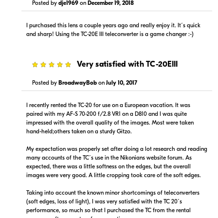
Posted by
dje1969
on
December 19, 2018
I purchased this lens a couple years ago and really enjoy it. It´s quick
and sharp! Using the TC-20E III teleconverter is a game changer :-)
Portions copyright © 2005-2026. All rights reserved.
Use of this information implies agreement to the
PriceSpider.com Terms of Service
.
5
Very satisfied with TC-20EIII
Posted by
BroadwayBob
on
July 10, 2017
I recently rented the TC-20 for use on a European vacation. It was
paired with my AF-S 70-200 f/2.8 VR1 on a D810 and I was quite
impressed with the overall quality of the images. Most were taken
hand-held;others taken on a sturdy Gitzo.
My expectation was properly set after doing a lot research and reading
many accounts of the TC´s use in the Nikonians website forum. As
expected, there was a little softness on the edges, but the overall
images were very good. A little cropping took care of the soft edges.
Taking into account the known minor shortcomings of teleconverters
(soft edges, loss of light), I was very satisfied with the TC 20´s
performance, so much so that I purchased the TC from the rental