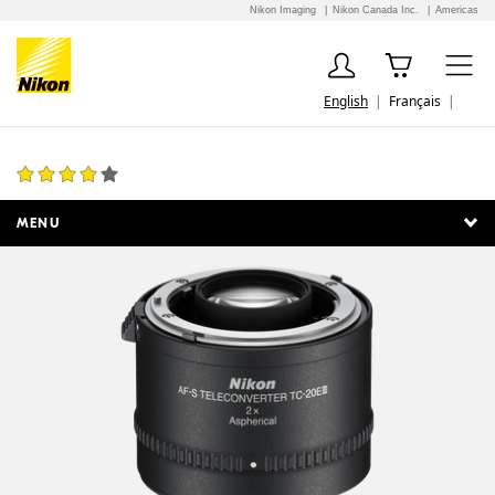
Nikon Imaging
Nikon Canada Inc.
Americas
English
Français
AF-S Teleconverter TC-20E III
21 Reviews
MENU