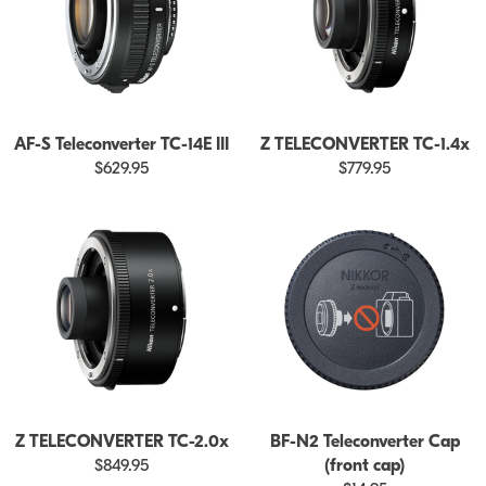
AF-S Teleconverter TC-14E III
Z TELECONVERTER TC-1.4x
$629.95
$779.95
Z TELECONVERTER TC-2.0x
BF-N2 Teleconverter Cap
$849.95
(front cap)