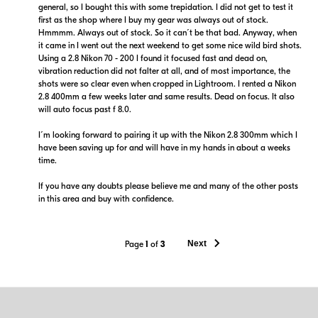
general, so I bought this with some trepidation. I did not get to test it
first as the shop where I buy my gear was always out of stock.
Hmmmm. Always out of stock. So it can´t be that bad. Anyway, when
it came in I went out the next weekend to get some nice wild bird shots.
Using a 2.8 Nikon 70 - 200 I found it focused fast and dead on,
vibration reduction did not falter at all, and of most importance, the
shots were so clear even when cropped in Lightroom. I rented a Nikon
2.8 400mm a few weeks later and same results. Dead on focus. It also
will auto focus past f 8.0.
I´m looking forward to pairing it up with the Nikon 2.8 300mm which I
have been saving up for and will have in my hands in about a weeks
time.
If you have any doubts please believe me and many of the other posts
in this area and buy with confidence.
Next
Page
1
of
3