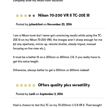
company after my return from vacation.
3
Nikon 70-200 VR II TC-20E III
Posted by
julianklimt
on
November 23, 2016
I am a Nikon lover but I never got convincing results while using the TC-
20E III on my Nikon 70-200 VRII, the images aren´t sharp enough for me
(at any apertures, mirror up, remote shutter, steady tripod, manual
focusing on live view etc.).
It must be a better fit on a 300mm or 400mm 2.8, if you really have to
get this extra length.
Otherwise, always better to get a 500mm or 600mm indeed!
5
Offers quality plus versatility
Posted by
LarG
on
September 2, 2016
Had a chance to test this TC on my 70-200mm f/2.8 VR II. Then bought