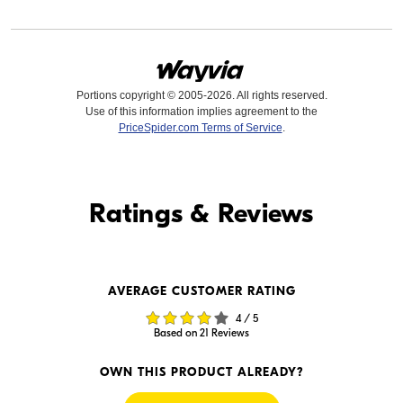
Portions copyright © 2005-2026. All rights reserved.
Use of this information implies agreement to the
PriceSpider.com Terms of Service
.
Find it Online
Ratings & Reviews
Find it Online
AVERAGE CUSTOMER RATING
$649.99
$584.93
4 / 5
In Stock
In Stock
Based on 21 Reviews
Visit Retailer's Website
Visit Retailer's Website
OWN THIS PRODUCT ALREADY?