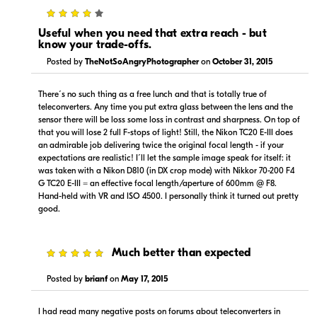
4
Useful when you need that extra reach - but
know your trade-offs.
Posted by
TheNotSoAngryPhotographer
on
October 31, 2015
There´s no such thing as a free lunch and that is totally true of
teleconverters. Any time you put extra glass between the lens and the
sensor there will be loss some loss in contrast and sharpness. On top of
that you will lose 2 full F-stops of light! Still, the Nikon TC20 E-III does
an admirable job delivering twice the original focal length - if your
expectations are realistic! I´ll let the sample image speak for itself: it
was taken with a Nikon D810 (in DX crop mode) with Nikkor 70-200 F4
G TC20 E-III = an effective focal length/aperture of 600mm @ F8.
Hand-held with VR and ISO 4500. I personally think it turned out pretty
good.
5
Much better than expected
Posted by
brianf
on
May 17, 2015
I had read many negative posts on forums about teleconverters in