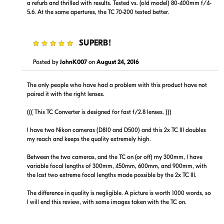
a refurb and thrilled with results. Tested vs. (old model) 80-400mm f/4-
5.6. At the same apertures, the TC 70-200 tested better.
5
SUPERB!
Posted by
JohnK007
on
August 24, 2016
The only people who have had a problem with this product have not
paired it with the right lenses.
((( This TC Converter is designed for fast f/2.8 lenses. )))
I have two Nikon cameras (D810 and D500) and this 2x TC III doubles
my reach and keeps the quality extremely high.
Between the two cameras, and the TC on (or off) my 300mm, I have
variable focal lengths of 300mm, 450mm, 600mm, and 900mm, with
the last two extreme focal lengths made possible by the 2x TC III.
The difference in quality is negligible. A picture is worth 1000 words, so
I will end this review, with some images taken with the TC on.