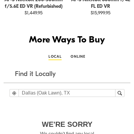
f/5.6E ED VR (Refurbished)
FL ED VR
$1,449.95
$15,999.95
More Ways To Buy
LOCAL
ONLINE
Find it Locally
WE'RE SORRY
We couldn't find any local