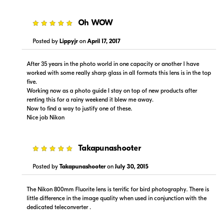
5
Oh WOW
Posted by
Lippyjr
on
April 17, 2017
Portions copyright © 2005-2026. All rights reserved.
After 35 years in the photo world in one capacity or another I have
Use of this information implies agreement to the
worked with some really sharp glass in all formats this lens is in the top
PriceSpider.com Terms of Service
.
five.
Working now as a photo guide I stay on top of new products after
renting this for a rainy weekend it blew me away.
Now to find a way to justify one of these.
Nice job Nikon
5
Takapunashooter
Posted by
Takapunashooter
on
July 30, 2015
The Nikon 800mm Fluorite lens is terrific for bird photography. There is
little difference in the image quality when used in conjunction with the
dedicated teleconverter .