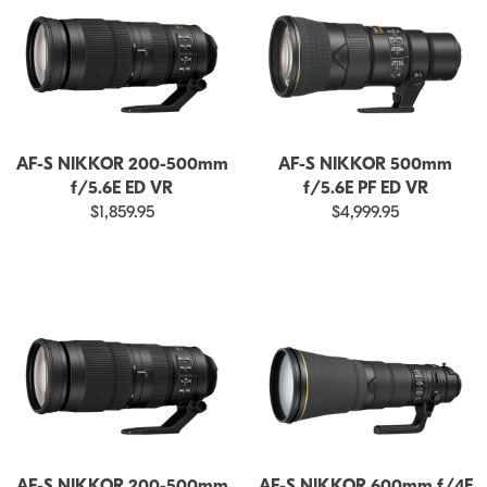
AF-S NIKKOR 200-500mm
AF-S NIKKOR 500mm
f/5.6E ED VR
f/5.6E PF ED VR
$1,859.95
$4,999.95
AF-S NIKKOR 200-500mm
AF-S NIKKOR 600mm f/4E