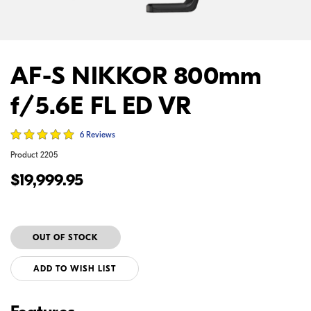
AF-S NIKKOR 800mm
f/5.6E FL ED VR
6 Reviews
Product
2205
$19,999.95
ADD TO WISH LIST