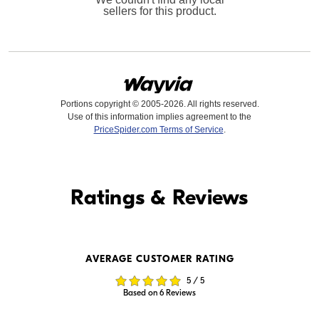
sellers for this product.
Portions copyright © 2005-2026. All rights reserved.
Use of this information implies agreement to the
PriceSpider.com Terms of Service
.
Find it Online
Ratings & Reviews
Find it Online
AVERAGE CUSTOMER RATING
$19,999.99
$20,949.00
5 / 5
In Stock
In Stock
Based on 6 Reviews