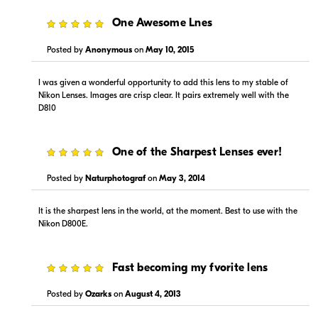
5
One Awesome Lnes
Posted by
Anonymous
on
May 10, 2015
I was given a wonderful opportunity to add this lens to my stable of
Nikon Lenses. Images are crisp clear. It pairs extremely well with the
D810
5
One of the Sharpest Lenses ever!
Posted by
Naturphotograf
on
May 3, 2014
It is the sharpest lens in the world, at the moment. Best to use with the
Nikon D800E.
5
Fast becoming my fvorite lens
Posted by
Ozarks
on
August 4, 2013