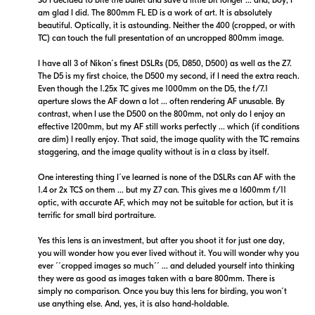
am glad I did. The 800mm FL ED is a work of art. It is absolutely
beautiful. Optically, it is astounding. Neither the 400 (cropped, or with
TC) can touch the full presentation of an uncropped 800mm image.
I have all 3 of Nikon´s finest DSLRs (D5, D850, D500) as well as the Z7.
The D5 is my first choice, the D500 my second, if I need the extra reach.
Even though the 1.25x TC gives me 1000mm on the D5, the f/7.1
$18,799.00
$19,999.00
aperture slows the AF down a lot ... often rendering AF unusable. By
Backorder
Backorder
contrast, when I use the D500 on the 800mm, not only do I enjoy an
effective 1200mm, but my AF still works perfectly ... which (if conditions
are dim) I really enjoy. That said, the image quality with the TC remains
Visit Retailer's Website
Visit Retailer's Website
staggering, and the image quality without is in a class by itself.
One interesting thing I´ve learned is none of the DSLRs can AF with the
1.4 or 2x TCS on them ... but my Z7 can. This gives me a 1600mm f/11
optic, with accurate AF, which may not be suitable for action, but it is
terrific for small bird portraiture.
Yes this lens is an investment, but after you shoot it for just one day,
$19,999.00
you will wonder how you ever lived without it. You will wonder why you
Backorder
ever ´´cropped images so much´´ ... and deluded yourself into thinking
they were as good as images taken with a bare 800mm. There is
simply no comparison. Once you buy this lens for birding, you won´t
Visit Retailer's Website
use anything else. And, yes, it is also hand-holdable.