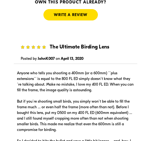
Visit Retailer's Website
Visit Retailer's Website
OWN THIS PRODUCT ALREADY?
WRITE A REVIEW
5
The Ultimate Birding Lens
$19,999.00
$19,999.00
In Stock
Backorder
Posted by
JohnK007
on
April 13, 2020
Visit Retailer's Website
Visit Retailer's Website
Anyone who tells you shooting a 400mm (or a 600mm) ´´plus
extensions´´ is equal to the 800 FL ED simply doesn´t know what they
´re talking about. Make no mistake, I love my 400 FL ED. When you can
fill the frame, the image quality is astounding.
But if you´re shooting small birds, you simply won´t be able to fill the
frame much ... or even half the frame (more often than not). Before I
bought this lens, put my D500 on my 400 FL ED (600mm equivalent) ...
$19,999.00
$19,999.95
and I still found myself cropping more often than not when shooting
Backorder
Backorder
smaller birds. This made me realize that even the 600mm is still a
compromise for birding.
Visit Retailer's Website
Visit Retailer's Website
So I decided to bite the bullet and save a little bit longer ... and, boy, I