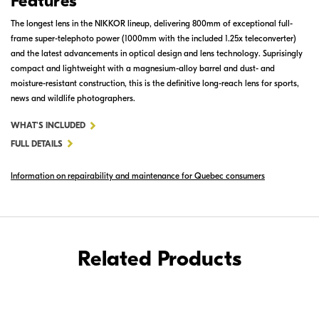
Features
The longest lens in the NIKKOR lineup, delivering 800mm of exceptional full-
frame super-telephoto power (1000mm with the included 1.25x teleconverter)
and the latest advancements in optical design and lens technology. Suprisingly
compact and lightweight with a magnesium-alloy barrel and dust- and
moisture-resistant construction, this is the definitive long-reach lens for sports,
news and wildlife photographers.
FOR
WHAT'S INCLUDED
AF-
FULL DETAILS
S
Information on repairability and maintenance for Quebec consumers
NIKKOR
800MM
F/5.6E
FL
ED
Related Products
VR