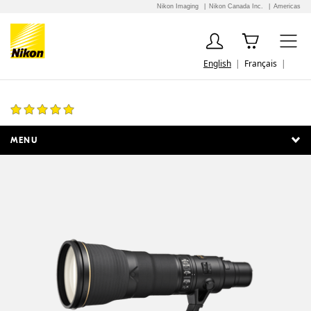
Nikon Imaging
Nikon Canada Inc.
Americas
English
Français
AF-S NIKKOR 800mm f/5.6E FL ED VR
6 Reviews
MENU