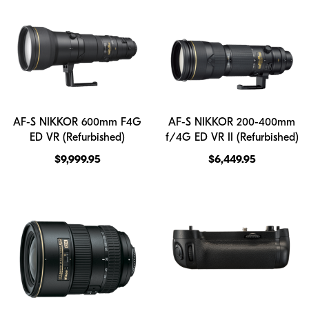
AF-S NIKKOR 600mm F4G
AF-S NIKKOR 200-400mm
ED VR (Refurbished)
f/4G ED VR II (Refurbished)
$9,999.95
$6,449.95