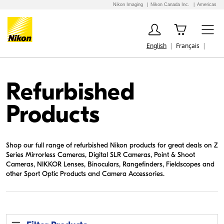
Nikon Imaging
Nikon Canada Inc.
Americas
English
Français
Refurbished
Products
Shop our full range of refurbished Nikon products for great deals on Z
Series Mirrorless Cameras, Digital SLR Cameras, Point & Shoot
Cameras, NIKKOR Lenses, Binoculars, Rangefinders, Fieldscopes and
other Sport Optic Products and Camera Accessories.