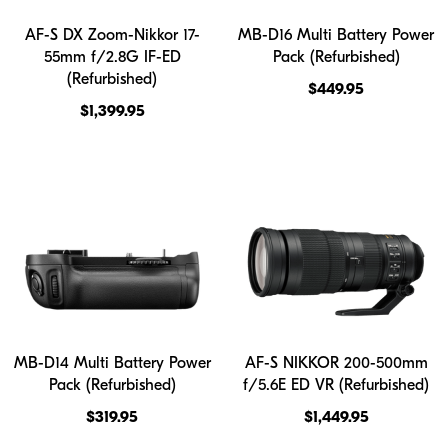
AF-S DX Zoom-Nikkor 17-
MB-D16 Multi Battery Power
55mm f/2.8G IF-ED
Pack (Refurbished)
(Refurbished)
$449.95
$1,399.95
MB-D14 Multi Battery Power
AF-S NIKKOR 200-500mm
Pack (Refurbished)
f/5.6E ED VR (Refurbished)
$319.95
$1,449.95