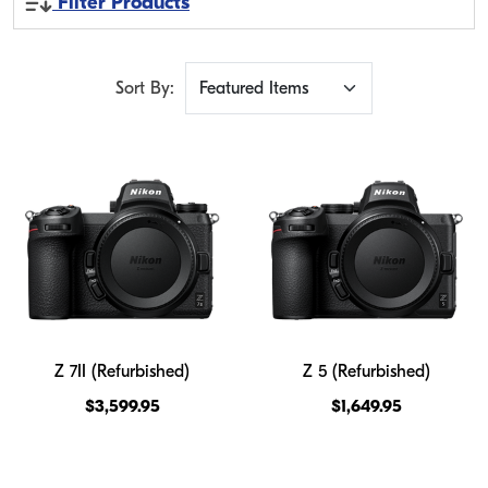
Filter Products
Sort By:
Z 7II (Refurbished)
Z 5 (Refurbished)
$3,599.95
$1,649.95