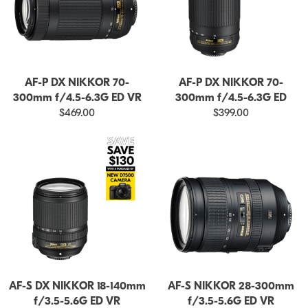
AF-P DX NIKKOR 70-
AF-P DX NIKKOR 70-
300mm f/4.5-6.3G ED VR
300mm f/4.5-6.3G ED
$469.00
$399.00
AF-S DX NIKKOR 18-140mm
AF-S NIKKOR 28-300mm
f/3.5-5.6G ED VR
f/3.5-5.6G ED VR