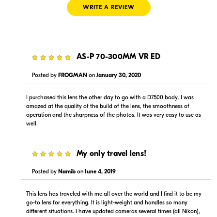
WRITE A REVIEW
5
AS-P 70-300MM VR ED
$979.99
$919.99
In Stock
In Stock
Posted by
FROGMAN
on
January 30, 2020
Visit Retailer's Website
Visit Retailer's Website
I purchased this lens the other day to go with a D7500 body. I was
amazed at the quality of the build of the lens, the smoothness of
operation and the sharpness of the photos. It was very easy to use as
well.
5
My only travel lens!
$919.99
$979.00
Posted by
Namib
on
June 4, 2019
In Stock
In Stock
This lens has traveled with me all over the world and I find it to be my
Visit Retailer's Website
Visit Retailer's Website
go-to lens for everything. It is light-weight and handles so many
different situations. I have updated cameras several times (all Nikon),