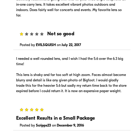
in-one carry lens. It takes excellent vibrant photos outdoors and
indoors. Does fairly well for concerts and events. My favorite lens so
far.
1
Not so good
Posted by
EVILSQUISH
on
July 22, 2017
I needed a well rounded lens, and I wish I had the 5.6 over the 6.3 big
time!
This lens is shaky and far too soft at high zoom. Faces almost become
blurry and detail is like any given photo of Bigfoot. I would gladly
trade this for the heavier 5.6 but sadly my return time back to the store
expired before I could return it. It is now an expensive paper weight.
5
Excellent Results in a Small Package
Posted by
Scripps23
on
December 9, 2016