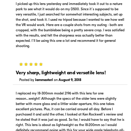
I picked up this lens yesterday and immediately took it out to a nature
park to see what it would do on my D500. Since it´s supposed to be
very versatile, I just searched for somewhat interesting subjects, set up
the shot, and took it. I used no tripod because I wanted to see how well
Portions copyright © 2005-2026. All rights reserved.
the VR would work. Here are a couple shots from my outing - both are
Use of this information implies agreement to the
cropped, with the bumblebee being a pretty severe crop. I was satisfied
PriceSpider.com Terms of Service
.
with the results, and felt the sharpness was actually better than
expected. I´ll be using this one a lot and recommend it for general
shooting.
5
Very sharp, lightweight and versatile lens!
Posted by
JammasterJ
on
August 9, 2018
I replaced my 18-300mm model 2196 with this lens for one
reason...weight! Although the specs of the older lens were slightly
better with more glass and a littler wider aperture, this one takes
excellent pictures. Plus, it can be carried around all day. Before I
purchased it and sold the other, I looked at Ken Rockwell´s review and
he stated that it was just as good. So far, I would have to say that he is
right. This lens is about as lightweight as the 18-200mm so I would
definitely recommend going with this for your wide angle telephoto all-