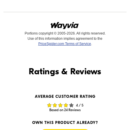
Portions copyright © 2005-2026. All rights reserved.
Use of this information implies agreement to the
PriceSpider.com Terms of Service
.
Find it Online
Ratings & Reviews
Find it Online
AVERAGE CUSTOMER RATING
$979.95
$979.00
4 / 5
In Stock
In Stock
Based on 24 Reviews
Visit Retailer's Website
Visit Retailer's Website
OWN THIS PRODUCT ALREADY?