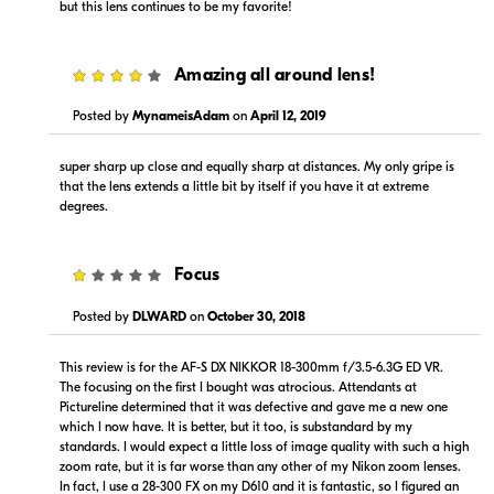
but this lens continues to be my favorite!
4
Amazing all around lens!
$919.00
$919.00
Posted by
MynameisAdam
on
April 12, 2019
In Stock
In Stock
super sharp up close and equally sharp at distances. My only gripe is
Visit Retailer's Website
Visit Retailer's Website
that the lens extends a little bit by itself if you have it at extreme
degrees.
1
Focus
Posted by
DLWARD
on
October 30, 2018
$979.99
$979.00
This review is for the AF-S DX NIKKOR 18-300mm f/3.5-6.3G ED VR.
Backorder
Backorder
The focusing on the first I bought was atrocious. Attendants at
Pictureline determined that it was defective and gave me a new one
Visit Retailer's Website
Visit Retailer's Website
which I now have. It is better, but it too, is substandard by my
standards. I would expect a little loss of image quality with such a high
zoom rate, but it is far worse than any other of my Nikon zoom lenses.
In fact, I use a 28-300 FX on my D610 and it is fantastic, so I figured an