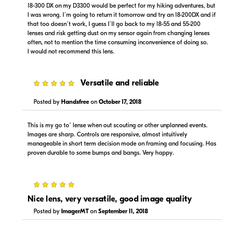
18-300 DX on my D3300 would be perfect for my hiking adventures, but
I was wrong. I´m going to return it tomorrow and try an 18-200DX and if
that too doesn´t work, I guess I´ll go back to my 18-55 and 55-200
lenses and risk getting dust on my sensor again from changing lenses
often, not to mention the time consuming inconvenience of doing so.
$919.99
$979.99
I would not recommend this lens.
Backorder
Backorder
Visit Retailer's Website
Visit Retailer's Website
5
Versatile and reliable
Posted by
Handsfree
on
October 17, 2018
This is my go to´ lense when out scouting or other unplanned events.
Images are sharp. Controls are responsive, almost intuitively
manageable in short term decision mode on framing and focusing. Has
proven durable to some bumps and bangs. Very happy.
$879.95
Backorder
5
Visit Retailer's Website
Nice lens, very versatile, good image quality
Posted by
ImagerMT
on
September 11, 2018