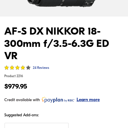
AF-S DX NIKKOR 18-
300mm f/3.5-6.3G ED
VR
24 Reviews
Product
2216
$979.95
Learn more
Credit available with
Suggested Add-ons: