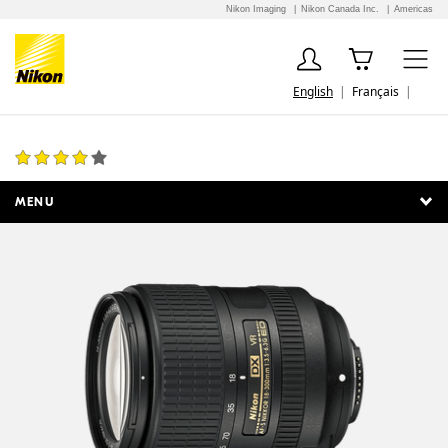
Nikon Imaging
Nikon Canada Inc.
Americas
English
Français
AF-S DX NIKKOR 18-300mm f/3.5-6.3G ED VR
24 Reviews
MENU