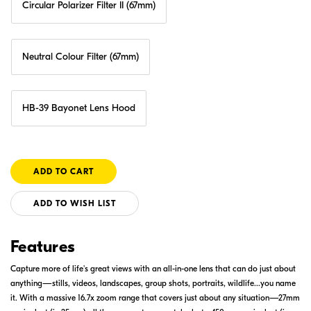
Circular Polarizer Filter II (67mm)
Neutral Colour Filter (67mm)
HB-39 Bayonet Lens Hood
ADD TO WISH LIST
Features
Capture more of life's great views with an all-in-one lens that can do just about
anything—stills, videos, landscapes, group shots, portraits, wildlife...you name
it. With a massive 16.7x zoom range that covers just about any situation—27mm