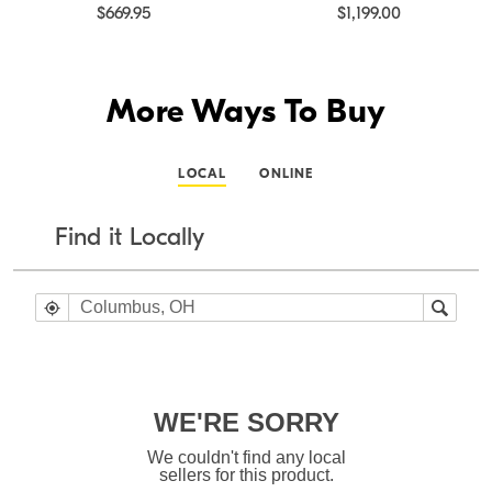
$669.95
$1,199.00
More Ways To Buy
LOCAL
ONLINE
Find it Locally
WE'RE SORRY
We couldn't find any local
sellers for this product.