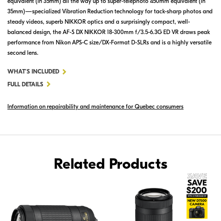
equivalent (in 35mm) all the way up to super-telephoto 450mm equivalent (in
35mm)—specialized Vibration Reduction technology for tack-sharp photos and
steady videos, superb NIKKOR optics and a surprisingly compact, well-
balanced design, the AF-S DX NIKKOR 18-300mm f/3.5-6.3G ED VR draws peak
performance from Nikon APS-C size/DX-Format D-SLRs and is a highly versatile
second lens.
FOR
WHAT'S INCLUDED
AF-
FULL DETAILS
S
Information on repairability and maintenance for Quebec consumers
DX
NIKKOR
18-
300MM
F/3.5-
Related Products
6.3G
ED
VR