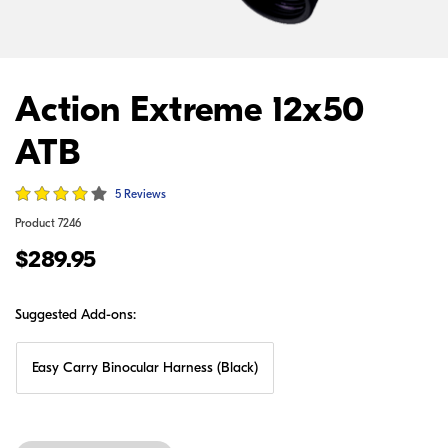
Action Extreme 12x50
ATB
5 Reviews
Product
7246
$289.95
Suggested Add-ons:
Easy Carry Binocular Harness (Black)