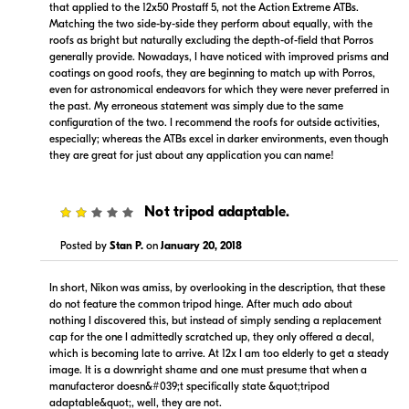
that applied to the 12x50 Prostaff 5, not the Action Extreme ATBs.
Matching the two side-by-side they perform about equally, with the
roofs as bright but naturally excluding the depth-of-field that Porros
generally provide. Nowadays, I have noticed with improved prisms and
coatings on good roofs, they are beginning to match up with Porros,
even for astronomical endeavors for which they were never preferred in
the past. My erroneous statement was simply due to the same
configuration of the two. I recommend the roofs for outside activities,
$259.99
especially; whereas the ATBs excel in darker environments, even though
Backorder
they are great for just about any application you can name!
Visit Retailer's Website
2
Not tripod adaptable.
Posted by
Stan P.
on
January 20, 2018
In short, Nikon was amiss, by overlooking in the description, that these
do not feature the common tripod hinge. After much ado about
nothing I discovered this, but instead of simply sending a replacement
Portions copyright © 2005-2026. All rights reserved.
cap for the one I admittedly scratched up, they only offered a decal,
Use of this information implies agreement to the
which is becoming late to arrive. At 12x I am too elderly to get a steady
PriceSpider.com Terms of Service
.
image. It is a downright shame and one must presume that when a
manufacteror doesn&#039;t specifically state &quot;tripod
adaptable&quot;, well, they are not.