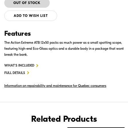
ADD TO WISH LIST
Features
The Action Extreme ATB 12x50 packs as much power as a small spotting scope,
featuring high-end Eco-Glass optics and a durable body in a package that wont
break the bank.
FOR
WHAT'S INCLUDED
ACTION
FULL DETAILS
EXTREME
Information on repairability and maintenance for Quebec consumers
12X50
ATB
Related Products