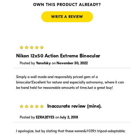
Visit Retailer's Website
Visit Retailer's Website
OWN THIS PRODUCT ALREADY?
WRITE A REVIEW
5
$225.00
$289.95
In Stock
In Stock
Nikon 12x50 Action Extreme Binocular
Posted by
Yanofsky
on
November 30, 2022
Visit Retailer's Website
Visit Retailer's Website
Simply a well made and responsibly priced gem of a
binocular!Excellent for nature and especially astronomy, where it can
be hand held for reasonable amounts of time.Just a great buy!
5
Inaccurate review (mine).
$-1.00
$289.95
Posted by
EZRA2EYES
on
July 2, 2018
In Stock
In Stock
I apologize, but by stating that these weren&#039;t tripod-adaptable;
Visit Retailer's Website
Visit Retailer's Website