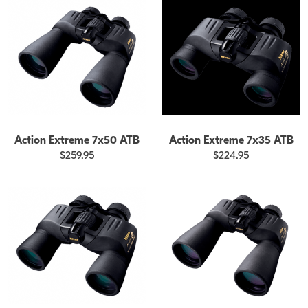
Action Extreme 7x50 ATB
Action Extreme 7x35 ATB
$259.95
$224.95