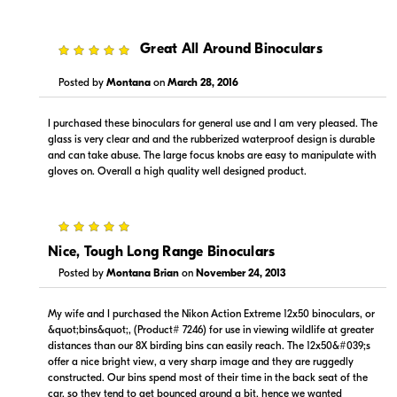
5
Great All Around Binoculars
Posted by
Montana
on
March 28, 2016
I purchased these binoculars for general use and I am very pleased. The
glass is very clear and and the rubberized waterproof design is durable
and can take abuse. The large focus knobs are easy to manipulate with
gloves on. Overall a high quality well designed product.
5
Nice, Tough Long Range Binoculars
Posted by
Montana Brian
on
November 24, 2013
My wife and I purchased the Nikon Action Extreme 12x50 binoculars, or
&quot;bins&quot;, (Product# 7246) for use in viewing wildlife at greater
distances than our 8X birding bins can easily reach. The 12x50&#039;s
offer a nice bright view, a very sharp image and they are ruggedly
constructed. Our bins spend most of their time in the back seat of the
car, so they tend to get bounced around a bit, hence we wanted