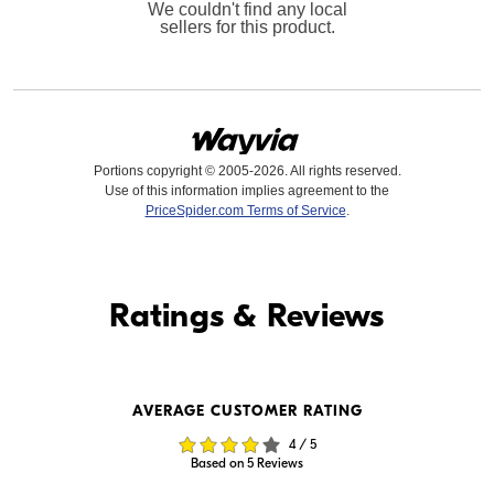
We couldn't find any local
sellers for this product.
Portions copyright © 2005-2026. All rights reserved.
Use of this information implies agreement to the
PriceSpider.com Terms of Service
.
Find it Online
Ratings & Reviews
Find it Online
AVERAGE CUSTOMER RATING
$269.99
$259.99
4 / 5
In Stock
In Stock
Based on 5 Reviews