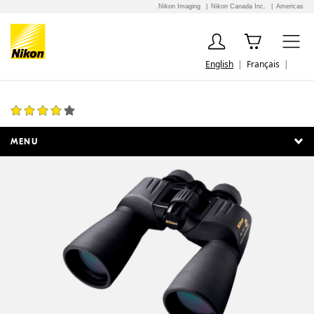
Nikon Imaging
Nikon Canada Inc.
Americas
English
Français
Action Extreme 12x50 ATB
5 Reviews
MENU