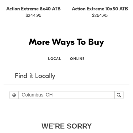
Action Extreme 8x40 ATB
Action Extreme 10x50 ATB
$244.95
$264.95
More Ways To Buy
LOCAL
ONLINE
Find it Locally
WE'RE SORRY