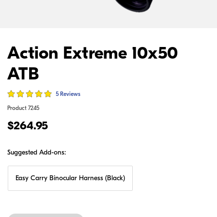
Action Extreme 10x50
ATB
5 Reviews
Product
7245
$264.95
Suggested Add-ons:
Easy Carry Binocular Harness (Black)