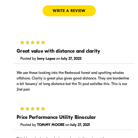
WRITE A REVIEW
5
$244.00
$199.00
In Stock
In Stock
Great value with distance and clarity
Posted by
Jerry Lopez
on
July 27, 2023
Visit Retailer's Website
Visit Retailer's Website
We use these looking into the Redwood forest and spotting whales
offshore. Clarity is great plus gives good distance. They are borderline
a bit ‘bouncy’ at long distance but the Tri pod satisfies this. This is our
2nd pair.
5
$264.95
$264.95
In Stock
In Stock
Price Performance Utility Binocular
Posted by
TOMMY MOORE
on
July 27, 2021
Visit Retailer's Website
Visit Retailer's Website