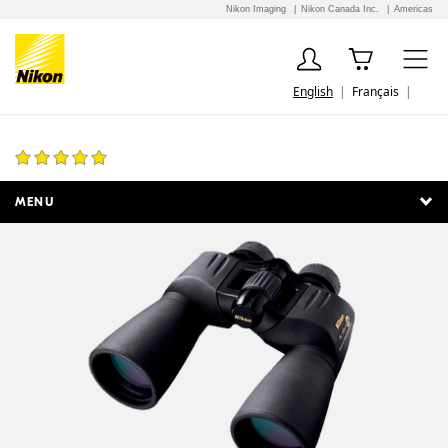
Nikon Imaging
Nikon Canada Inc.
Americas
English
Français
Action Extreme 10x50 ATB
5 Reviews
MENU