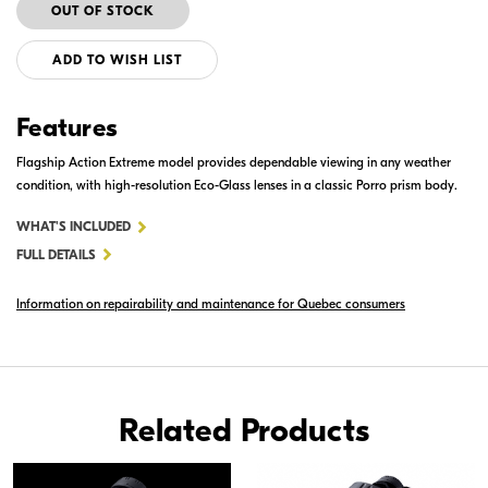
ADD TO WISH LIST
Features
Flagship Action Extreme model provides dependable viewing in any weather
condition, with high-resolution Eco-Glass lenses in a classic Porro prism body.
FOR
WHAT'S INCLUDED
ACTION
FULL DETAILS
EXTREME
Information on repairability and maintenance for Quebec consumers
10X50
ATB
Related Products