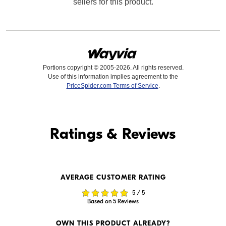
sellers for this product.
Portions copyright © 2005-2026. All rights reserved.
Use of this information implies agreement to the
PriceSpider.com Terms of Service
.
Find it Online
Ratings & Reviews
Find it Online
AVERAGE CUSTOMER RATING
$239.95
$249.99
5 / 5
In Stock
In Stock
Based on 5 Reviews
Visit Retailer's Website
Visit Retailer's Website
OWN THIS PRODUCT ALREADY?