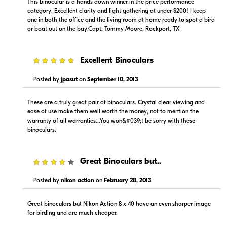
This binocular is a hands down winner in the price performance
category. Excellent clarity and light gathering at under $200! I keep
one in both the office and the living room at home ready to spot a bird
or boat out on the bay.Capt. Tommy Moore, Rockport, TX
5
Excellent Binoculars
$198.00
$244.95
In-Store
Backorder
Posted by
jpasut
on
September 10, 2013
Visit Retailer's Website
Visit Retailer's Website
These are a truly great pair of binoculars. Crystal clear viewing and
ease of use make them well worth the money, not to mention the
warranty of all warranties...You won&#039;t be sorry with these
binoculars.
4
Great Binoculars but..
$249.00
Posted by
nikon action
on
February 28, 2013
Backorder
Great binoculars but Nikon Action 8 x 40 have an even sharper image
Visit Retailer's Website
for birding and are much cheaper.