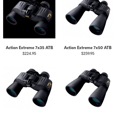
Action Extreme 7x35 ATB
Action Extreme 7x50 ATB
$224.95
$259.95