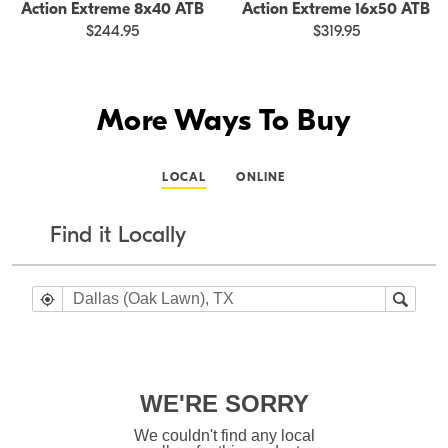
Action Extreme 8x40 ATB
Action Extreme 16x50 ATB
$244.95
$319.95
More Ways To Buy
LOCAL
ONLINE
Find it Locally
WE'RE SORRY
We couldn't find any local