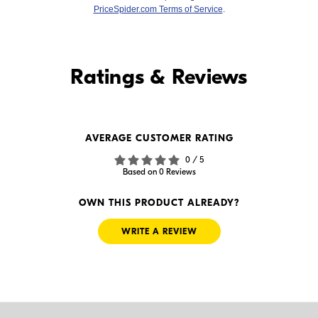
PriceSpider.com Terms of Service
.
Find it Online
Ratings & Reviews
Find it Online
AVERAGE CUSTOMER RATING
$239.99
$189.00
0 / 5
In Stock
In Stock
Based on 0 Reviews
Visit Retailer's Website
Visit Retailer's Website
OWN THIS PRODUCT ALREADY?
WRITE A REVIEW
$-1.00
$159.99