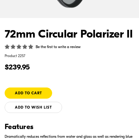
72mm Circular Polarizer II
Be the first to write a review
Product
2257
$239.95
ADD TO WISH LIST
Features
Dramatically reduces reflections from water and glass as well as rendering blue