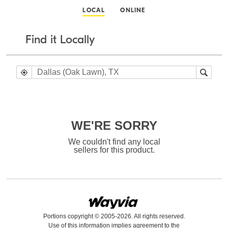
LOCAL
ONLINE
Find it Locally
WE'RE SORRY
We couldn't find any local
sellers for this product.
Portions copyright © 2005-2026. All rights reserved.
Use of this information implies agreement to the