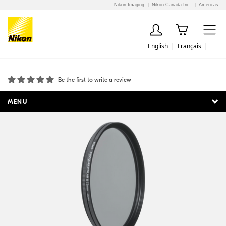
Nikon Imaging
Nikon Canada Inc.
Americas
English
Français
72mm Circular Polarizer II
Be the first to write a review
MENU