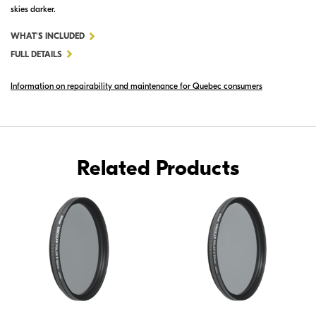
skies darker.
FOR
WHAT'S INCLUDED
72MM
FULL DETAILS
CIRCULAR
Information on repairability and maintenance for Quebec consumers
POLARIZER
II
Related Products