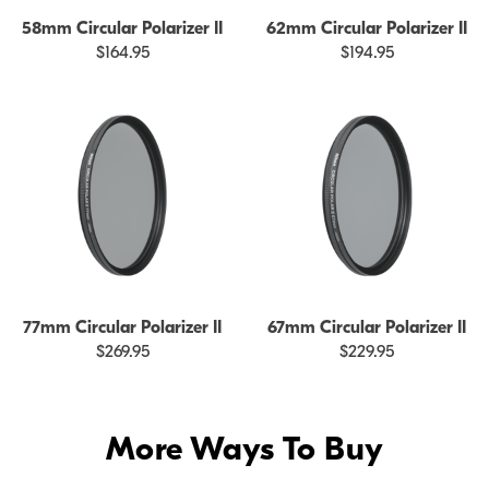
58mm Circular Polarizer II
62mm Circular Polarizer II
$164.95
$194.95
77mm Circular Polarizer II
67mm Circular Polarizer II
$269.95
$229.95
More Ways To Buy