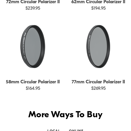
72mm Circular Polarizer II
62mm Circular Polarizer II
$239.95
$194.95
58mm Circular Polarizer II
77mm Circular Polarizer II
$164.95
$269.95
More Ways To Buy