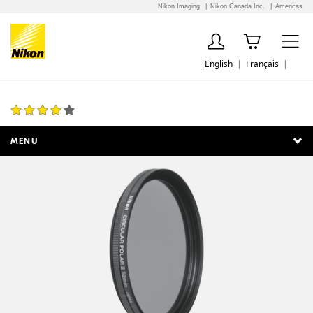
Nikon Imaging
Nikon Canada Inc.
Americas
English
Français
52mm Circular Polarizer II
1 Review
MENU