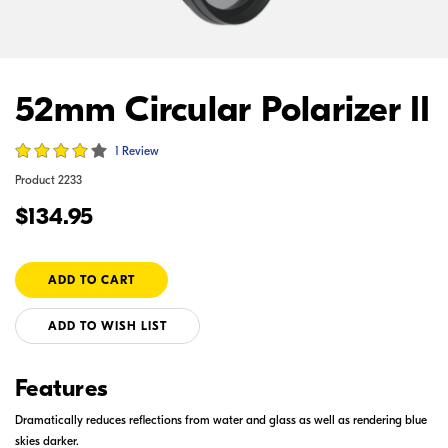
52mm Circular Polarizer II
1 Review
Product
2233
$134.95
ADD TO WISH LIST
Features
Dramatically reduces reflections from water and glass as well as rendering blue
skies darker.