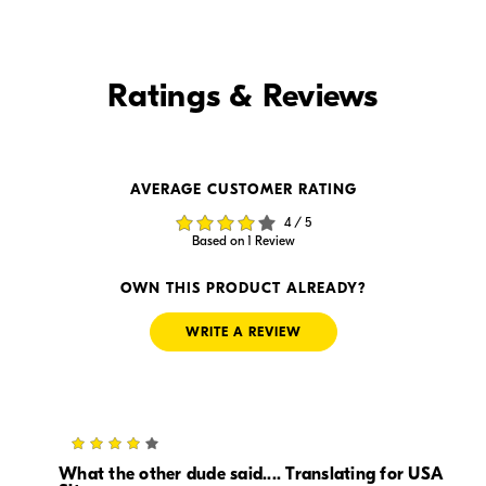
Find it Online
Ratings & Reviews
Find it Online
AVERAGE CUSTOMER RATING
$134.00
$119.00
4 / 5
In Stock
In Stock
Based on 1 Review
Visit Retailer's Website
Visit Retailer's Website
OWN THIS PRODUCT ALREADY?
WRITE A REVIEW
4
$119.97
$-1.00
In Stock
In Stock
What the other dude said.... Translating for USA