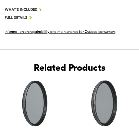
FOR
WHAT'S INCLUDED
52MM
FULL DETAILS
CIRCULAR
Information on repairability and maintenance for Quebec consumers
POLARIZER
II
Related Products