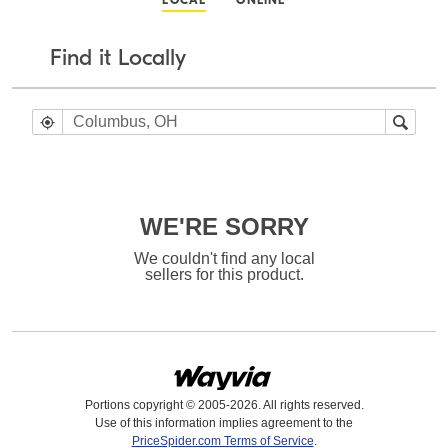
LOCAL
ONLINE
Find it Locally
WE'RE SORRY
We couldn't find any local
sellers for this product.
Portions copyright © 2005-2026. All rights reserved.
Use of this information implies agreement to the
PriceSpider.com Terms of Service
.