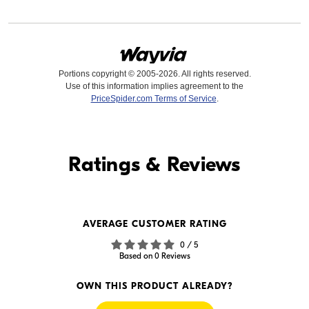
Portions copyright © 2005-2026. All rights reserved.
Use of this information implies agreement to the
PriceSpider.com Terms of Service
.
Find it Online
Ratings & Reviews
Find it Online
WE'RE SORRY
AVERAGE CUSTOMER RATING
We couldn't find any online
0 / 5
sellers for this product.
Based on 0 Reviews
OWN THIS PRODUCT ALREADY?