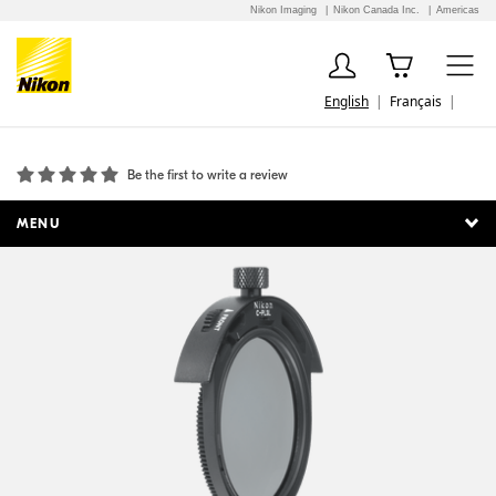
Nikon Imaging
Nikon Canada Inc.
Americas
English
Français
52mm Slip-in Circular Polarizing Filter C-PL3L
Be the first to write a review
MENU