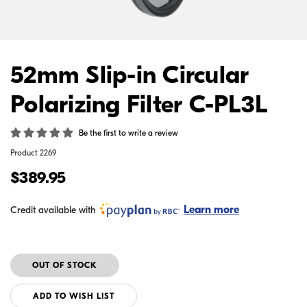
52mm Slip-in Circular
Polarizing Filter C-PL3L
Be the first to write a review
Product
2269
$389.95
Learn more
Credit available with
ADD TO WISH LIST