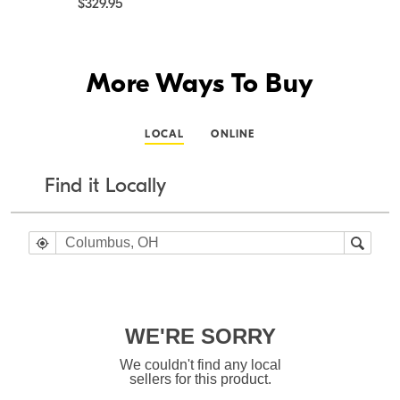
$329.95
More Ways To Buy
LOCAL
ONLINE
Find it Locally
WE'RE SORRY
We couldn't find any local
sellers for this product.