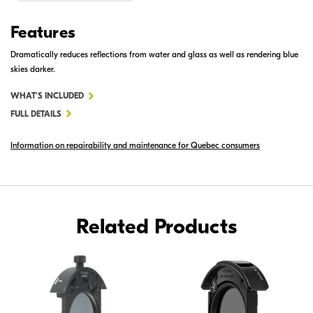
Features
Dramatically reduces reflections from water and glass as well as rendering blue
skies darker.
FOR
WHAT'S INCLUDED
52MM
FULL DETAILS
SLIP-
Information on repairability and maintenance for Quebec consumers
IN
CIRCULAR
POLARIZING
FILTER
C-
Related Products
PL3L