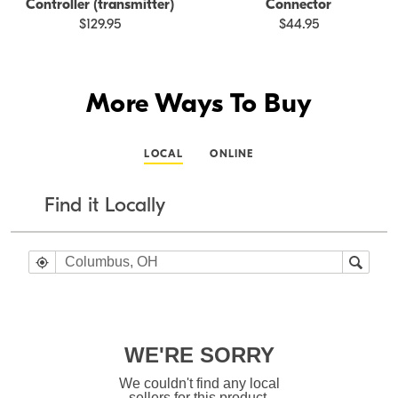
Controller (transmitter)
Connector
$129.95
$44.95
More Ways To Buy
LOCAL
ONLINE
Find it Locally
WE'RE SORRY
We couldn't find any local
sellers for this product.