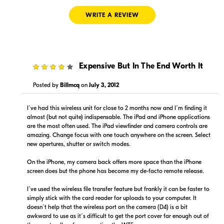
WRITE A REVIEW
4
Expensive But In The End Worth It
$1,124.96
$984.99
Backorder
Backorder
Posted by
Billmcq
on
July 3, 2012
Visit Retailer's Website
Visit Retailer's Website
I´ve had this wireless unit for close to 2 months now and I´m finding it
almost (but not quite) indispensable. The iPad and iPhone applications
are the most often used. The iPad viewfinder and camera controls are
amazing. Change focus with one touch anywhere on the screen. Select
new apertures, shutter or switch modes.
On the iPhone, my camera back offers more space than the iPhone
screen does but the phone has become my de-facto remote release.
$1,199.95
$1,199.95
Backorder
Backorder
I´ve used the wireless file transfer feature but frankly it can be faster to
simply stick with the card reader for uploads to your computer. It
doesn´t help that the wireless port on the camera (D4) is a bit
Visit Retailer's Website
Visit Retailer's Website
awkward to use as it´s difficult to get the port cover far enough out of