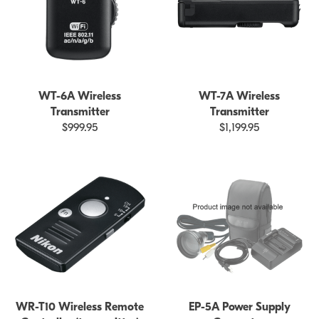
WT-6A Wireless
WT-7A Wireless
Transmitter
Transmitter
$999.95
$1,199.95
WR-T10 Wireless Remote
EP-5A Power Supply