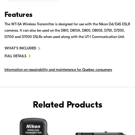
Features
The WT-5A Wireless Transmitter is designed for use with the Nikon D4/D4S DSLR
cameras. It can also be used on the D810, D810A, D800, D800E, D750, D7200,
D7100 and D7000 DSLRs when used along with the UT-1 Communication Unit.
FOR
WHAT'S INCLUDED
WT-
FULL DETAILS
5A
Information on repairability and maintenance for Quebec consumers
WIRELESS
TRANSMITTER
Related Products