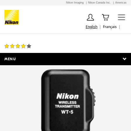
Nikon Imaging
Nikon Canada Inc.
Americas
English
Français
WT-5A Wireless Transmitter
1 Review
MENU