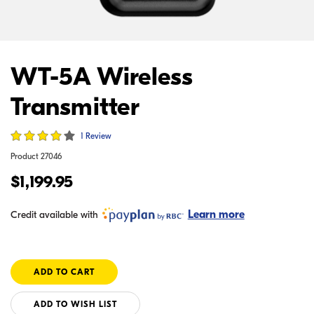
WT-5A Wireless
Transmitter
1 Review
Product
27046
$1,199.95
Learn more
Credit available with
ADD TO WISH LIST