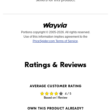
Portions copyright © 2005-2026. All rights reserved.
Use of this information implies agreement to the
PriceSpider.com Terms of Service
.
Find it Online
Ratings & Reviews
Find it Online
AVERAGE CUSTOMER RATING
$1,199.99
$1,199.99
4 / 5
In Stock
Backorder
Based on 1 Review
Visit Retailer's Website
Visit Retailer's Website
OWN THIS PRODUCT ALREADY?