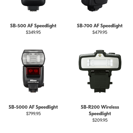
SB-500 AF Speedlight
SB-700 AF Speedlight
$349.95
$479.95
SB-5000 AF Speedlight
SB-R200 Wireless
$799.95
Speedlight
$209.95