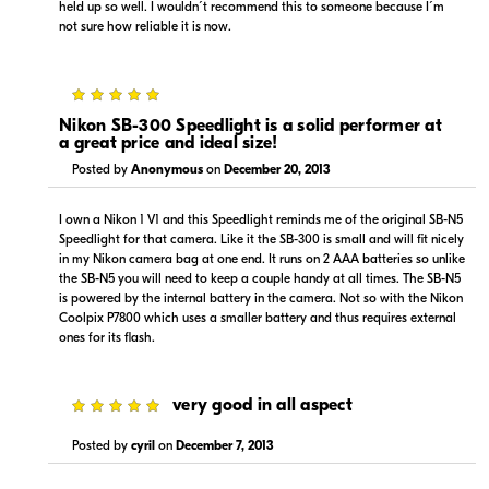
held up so well. I wouldn´t recommend this to someone because I´m
not sure how reliable it is now.
5
Nikon SB-300 Speedlight is a solid performer at
a great price and ideal size!
Posted by
Anonymous
on
December 20, 2013
I own a Nikon 1 V1 and this Speedlight reminds me of the original SB-N5
Speedlight for that camera. Like it the SB-300 is small and will fit nicely
in my Nikon camera bag at one end. It runs on 2 AAA batteries so unlike
the SB-N5 you will need to keep a couple handy at all times. The SB-N5
is powered by the internal battery in the camera. Not so with the Nikon
Coolpix P7800 which uses a smaller battery and thus requires external
ones for its flash.
5
very good in all aspect
Posted by
cyril
on
December 7, 2013