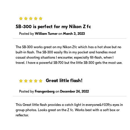
5
$184.00
Backorder
SB-300 is perfect for my Nikon Z fc
Posted by
William Turner
on
March 3, 2023
Visit Retailer's Website
The SB-300 works great on my Nikon Zfc which has a hot shoe but no
built-in flash. The SB-300 easily fits in my pocket and handles most
casual shooting situations I encounter, especially fill-flash, when I
travel. I have a powerful SB-700 but the little SB-300 gets the most use.
5
Great little flash!
Portions copyright © 2005-2026. All rights reserved.
Use of this information implies agreement to the
Posted by
Frangenberg
on
December 24, 2022
PriceSpider.com Terms of Service
.
This Great little flash provides a catch light in everyone&#039;s eyes in
group photos. Looks great on the Z fc. Works best with a soft box or
reflector.