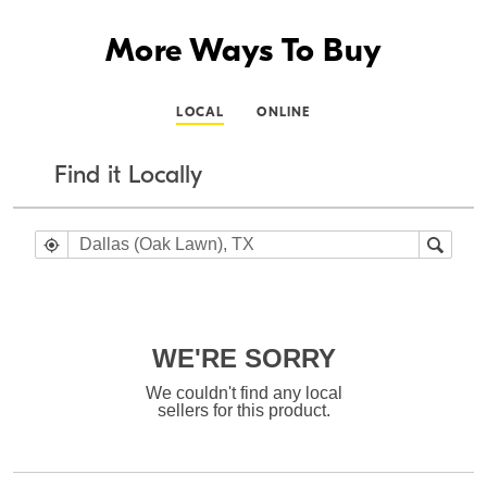
More Ways To Buy
LOCAL
ONLINE
Find it Locally
WE'RE SORRY
We couldn't find any local
sellers for this product.