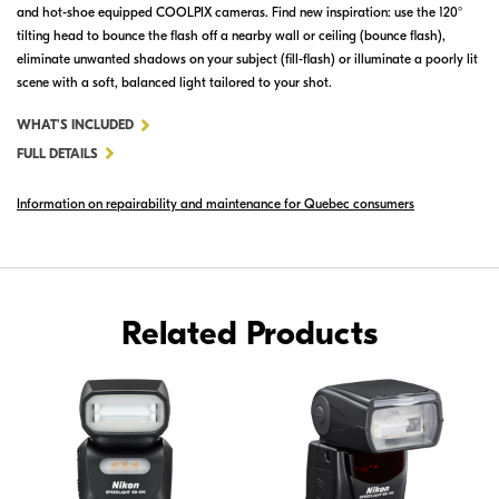
and hot-shoe equipped COOLPIX cameras. Find new inspiration: use the 120°
tilting head to bounce the flash off a nearby wall or ceiling (bounce flash),
eliminate unwanted shadows on your subject (fill-flash) or illuminate a poorly lit
scene with a soft, balanced light tailored to your shot.
FOR
WHAT'S INCLUDED
SB-
FULL DETAILS
300
Information on repairability and maintenance for Quebec consumers
AF
SPEEDLIGHT
Related Products