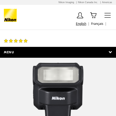
Nikon Imaging
Nikon Canada Inc.
Americas
English
Français
SB-300 AF Speedlight
7 Reviews
MENU