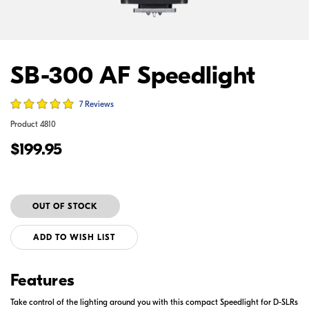
SB-300 AF Speedlight
7 Reviews
Product
4810
$199.95
ADD TO WISH LIST
Features
Take control of the lighting around you with this compact Speedlight for D-SLRs