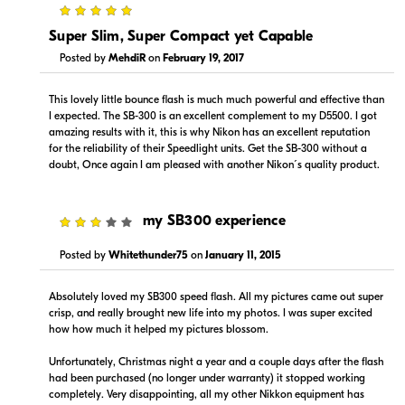
5
Super Slim, Super Compact yet Capable
Posted by
MehdiR
on
February 19, 2017
This lovely little bounce flash is much much powerful and effective than
I expected. The SB-300 is an excellent complement to my D5500. I got
amazing results with it, this is why Nikon has an excellent reputation
for the reliability of their Speedlight units. Get the SB-300 without a
doubt, Once again I am pleased with another Nikon´s quality product.
3
my SB300 experience
Posted by
Whitethunder75
on
January 11, 2015
Absolutely loved my SB300 speed flash. All my pictures came out super
crisp, and really brought new life into my photos. I was super excited
how how much it helped my pictures blossom.
Unfortunately, Christmas night a year and a couple days after the flash
had been purchased (no longer under warranty) it stopped working
completely. Very disappointing, all my other Nikkon equipment has