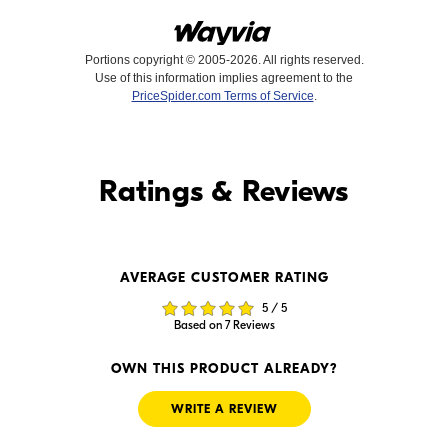
Portions copyright © 2005-2026. All rights reserved.
Use of this information implies agreement to the
PriceSpider.com Terms of Service
.
Find it Online
Ratings & Reviews
Find it Online
AVERAGE CUSTOMER RATING
$199.99
$184.56
5 / 5
In Stock
Backorder
Based on 7 Reviews
Visit Retailer's Website
Visit Retailer's Website
OWN THIS PRODUCT ALREADY?
WRITE A REVIEW