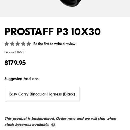
PROSTAFF P3 10X30
Be the first to write a review
Product
16775
$179.95
Suggested Add-ons:
Easy Carry Binocular Harness (Black)
This product is backordered. Order now and we will ship when
stock becomes available.