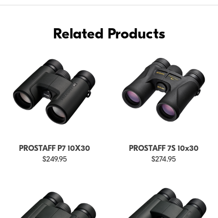
Related Products
PROSTAFF P7 10X30
PROSTAFF 7S 10x30
$249.95
$274.95