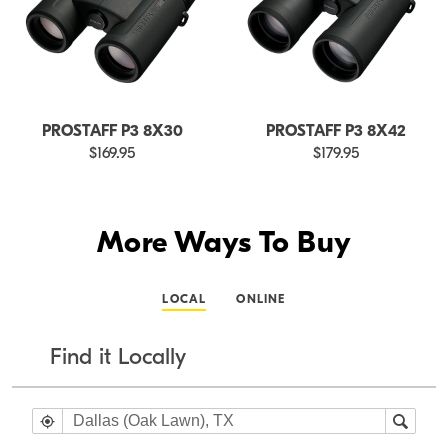
PROSTAFF P3 8X30
PROSTAFF P3 8X42
$169.95
$179.95
More Ways To Buy
LOCAL
ONLINE
Find it Locally