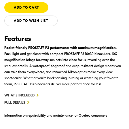
ADD TO WISH LIST
Features
Pocket-friendly PROSTAFF P3 performance with maximum magnification.
Pack light and get closer with compact PROSTAFF P3 10x30 binoculars. 10X
magnification brings faraway subjects into close focus, revealing even the
smallest details. A waterproof, fogproof and drop-resistant design means you
can take them everywhere, and renowned Nikon optics make every view
spectacular. Whether you're backpacking, birding or watching your favorite
team, PROSTAFF P3 binoculars deliver more performance for less.
FOR
WHAT'S INCLUDED
PROSTAFF
FULL DETAILS
P3
Information on repairability and maintenance for Quebec consumers
10X30