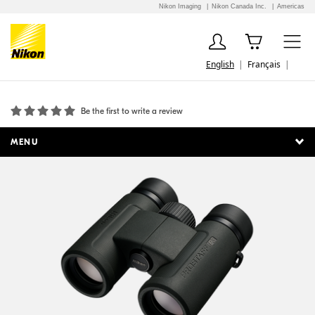
Nikon Imaging
Nikon Canada Inc.
Americas
English
Français
PROSTAFF P3 10X30
Be the first to write a review
MENU