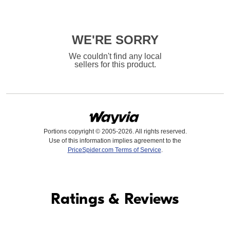
WE'RE SORRY
We couldn't find any local
sellers for this product.
Portions copyright © 2005-2026. All rights reserved.
Use of this information implies agreement to the
PriceSpider.com Terms of Service
.
Find it Online
Ratings & Reviews
Find it Online