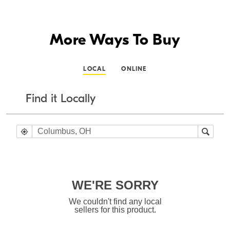
More Ways To Buy
LOCAL
ONLINE
Find it Locally
WE'RE SORRY
We couldn't find any local
sellers for this product.