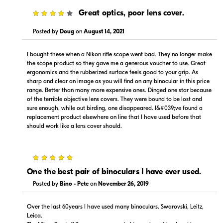
4
Great optics, poor lens cover.
Posted by
Doug
on
August 14, 2021
$34.88
$249.99
Backorder
Backorder
I bought these when a Nikon rifle scope went bad. They no longer make
the scope product so they gave me a generous voucher to use. Great
Visit Retailer's Website
Visit Retailer's Website
ergonomics and the rubberized surface feels good to your grip. As
sharp and clear an image as you will find on any binocular in this price
range. Better than many more expensive ones. Dinged one star because
of the terrible objective lens covers. They were bound to be lost and
sure enough, while out birding, one disappeared. I&#039;ve found a
replacement product elsewhere on line that I have used before that
should work like a lens cover should.
Portions copyright © 2005-2026. All rights reserved.
5
Use of this information implies agreement to the
PriceSpider.com Terms of Service
.
One the best pair of binoculars I have ever used.
Posted by
Bino - Pete
on
November 26, 2019
Over the last 60years I have used many binoculars. Swarovski, Leitz,
Leica.