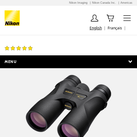
Nikon Imaging
Nikon Canada Inc.
Americas
English
Français
PROSTAFF 7S 8x42
17 Reviews
MENU