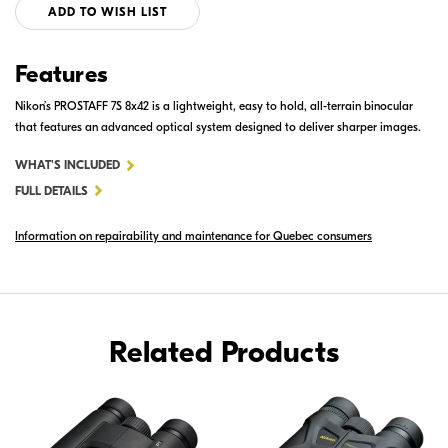
ADD TO WISH LIST
Features
Nikon’s PROSTAFF 7S 8x42 is a lightweight, easy to hold, all-terrain binocular
that features an advanced optical system designed to deliver sharper images.
FOR
WHAT'S INCLUDED
PROSTAFF
FULL DETAILS
7S
Information on repairability and maintenance for Quebec consumers
8X42
Related Products