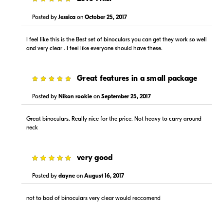
Posted by
Jessica
on
October 25, 2017
I feel like this is the Best set of binoculars you can get they work so well
and very clear . I feel like everyone should have these.
5
Great features in a small package
Posted by
Nikon rookie
on
September 25, 2017
Great binoculars. Really nice for the price. Not heavy to carry around
neck
5
very good
Posted by
dayne
on
August 16, 2017
not to bad of binoculars very clear would reccomend