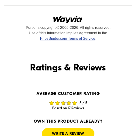
Portions copyright © 2005-2026. All rights reserved.
Use of this information implies agreement to the
PriceSpider.com Terms of Service
.
Find it Online
Ratings & Reviews
Find it Online
AVERAGE CUSTOMER RATING
$259.95
$269.99
5 / 5
In Stock
In Stock
Based on 17 Reviews
Visit Retailer's Website
Visit Retailer's Website
OWN THIS PRODUCT ALREADY?
WRITE A REVIEW