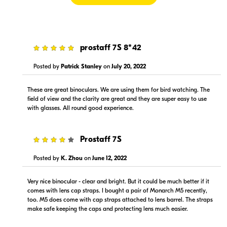
5
prostaff 7S 8*42
$269.99
$229.00
In Stock
In Stock
Posted by
Patrick Stanley
on
July 20, 2022
Visit Retailer's Website
Visit Retailer's Website
These are great binoculars. We are using them for bird watching. The
field of view and the clarity are great and they are super easy to use
with glasses. All round good experience.
4
Prostaff 7S
Posted by
K. Zhou
on
June 12, 2022
$269.95
$739.00
In Stock
In Stock
Very nice binocular - clear and bright. But it could be much better if it
comes with lens cap straps. I bought a pair of Monarch M5 recently,
Visit Retailer's Website
Visit Retailer's Website
too. M5 does come with cap straps attached to lens barrel. The straps
make safe keeping the caps and protecting lens much easier.