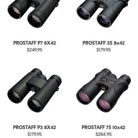
PROSTAFF P7 8X42
PROSTAFF 3S 8x42
$249.95
$179.95
PROSTAFF P3 8X42
PROSTAFF 7S 10x42
$179.95
$284.95