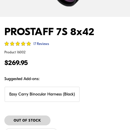
PROSTAFF 7S 8x42
17 Reviews
Product
16002
$269.95
Suggested Add-ons:
Easy Carry Binocular Harness (Black)