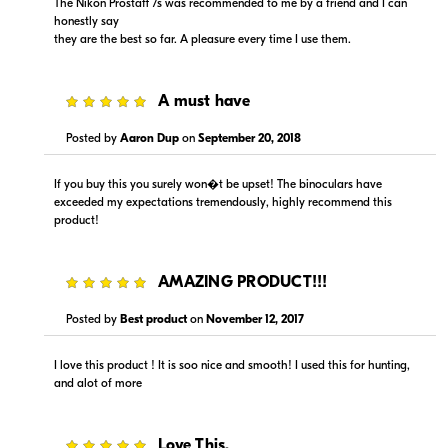
The Nikon Prostaff 7s was recommended to me by a friend and I can
honestly say
they are the best so far. A pleasure every time I use them.
5
A must have
Posted by
Aaron Dup
on
September 20, 2018
If you buy this you surely won�t be upset! The binoculars have
exceeded my expectations tremendously, highly recommend this
product!
5
AMAZING PRODUCT!!!
Posted by
Best product
on
November 12, 2017
I love this product ! It is soo nice and smooth! I used this for hunting,
and alot of more
5
Love This.