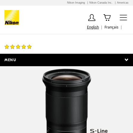
Nikon Imaging
Nikon Canada Inc.
Americas
English
Français
NIKKOR Z 20mm f/1.8 S
18 Reviews
MENU