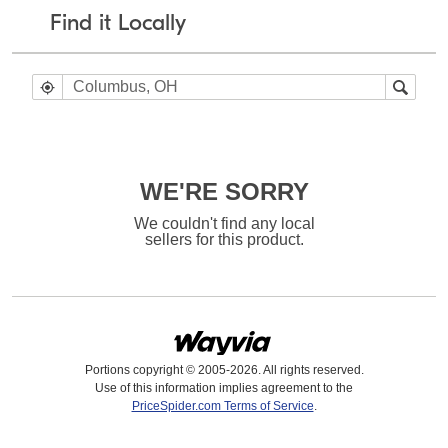
Find it Locally
WE'RE SORRY
We couldn't find any local
sellers for this product.
Portions copyright © 2005-2026. All rights reserved.
Use of this information implies agreement to the
PriceSpider.com Terms of Service
.