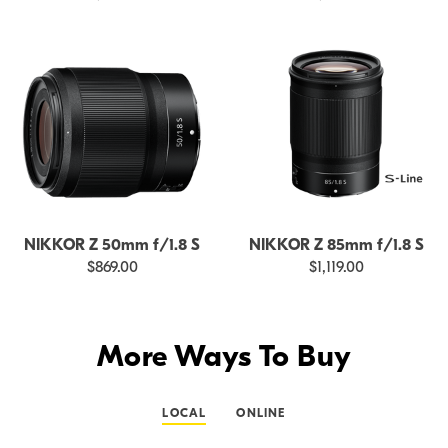
NIKKOR Z 50mm f/1.8 S
NIKKOR Z 85mm f/1.8 S
$869.00
$1,119.00
More Ways To Buy
LOCAL
ONLINE