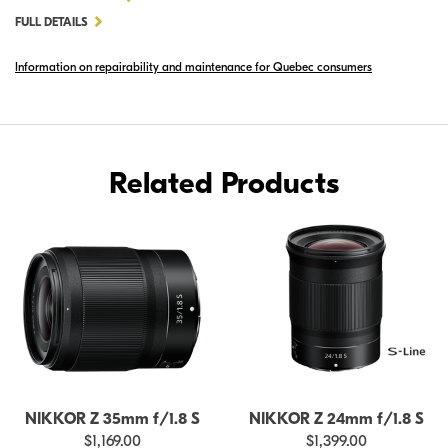
NIKKOR
FULL DETAILS
Z
Information on repairability and maintenance for Quebec consumers
20MM
F/1.8
S
Related Products
NIKKOR Z 35mm f/1.8 S
NIKKOR Z 24mm f/1.8 S
$1,169.00
$1,399.00