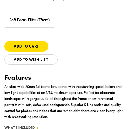
Soft Focus Filter (77mm)
ADD TO WISH LIST
Features
An ultra-wide 20mm full frame lens paired with the stunning speed, bokeh and
low-light capabilities of an f/1.8 maximum aperture. Perfect for elaborate
landscapes with gorgeous detail throughout the frame or environmental
portraits with soft, defocused backgrounds. Superior S-Line optics and quality
control for photos and videos that are remarkably sharp and clean in any light
with breathtaking resolution.
FOR
WHAT'S INCLUDED