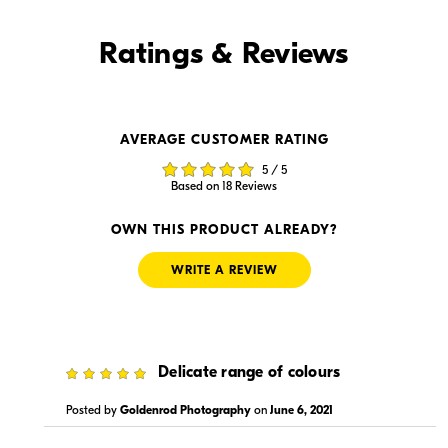
Find it Online
Ratings & Reviews
Find it Online
AVERAGE CUSTOMER RATING
$1,499.95
$1,499.00
5 / 5
In Stock
In Stock
Based on 18 Reviews
Visit Retailer's Website
Visit Retailer's Website
OWN THIS PRODUCT ALREADY?
WRITE A REVIEW
5
Delicate range of colours
$1,499.99
$1,499.99
In Stock
In Stock
Posted by
Goldenrod Photography
on
June 6, 2021
Visit Retailer's Website
Visit Retailer's Website