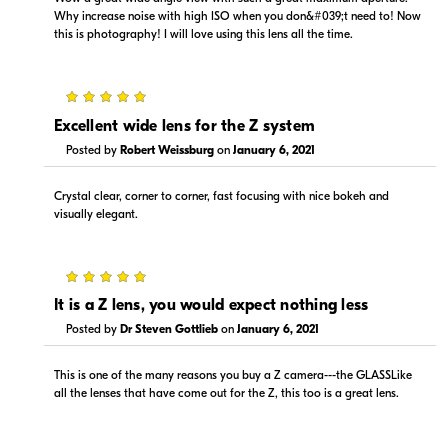
Why increase noise with high ISO when you don&#039;t need to! Now
this is photography! I will love using this lens all the time.
5
$1,499.00
$1,299.99
Excellent wide lens for the Z system
In Stock
In Stock
Posted by
Robert Weissburg
on
January 6, 2021
Visit Retailer's Website
Visit Retailer's Website
Crystal clear, corner to corner, fast focusing with nice bokeh and
visually elegant.
5
It is a Z lens, you would expect nothing less
$1,299.00
$1,499.00
Posted by
Dr Steven Gottlieb
on
January 6, 2021
In Stock
In Stock
This is one of the many reasons you buy a Z camera---the GLASSLike
Visit Retailer's Website
Visit Retailer's Website
all the lenses that have come out for the Z, this too is a great lens.