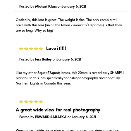
Posted by
Michael Klass
on
January 6, 2021
Optically, this lens is great. The weight is fine. The only complaint I
have with this lens (an all the Nikon Z-mount f/1.8 primes) is that they
are so long. Why so big?
$1,399.00
--
In Stock
In Stock
5
Love it!!!!
Visit Retailer's Website
Visit Retailer's Website
Posted by
Jess Bailey
on
January 6, 2021
Like my other &quot;Z&quot; lenses, this 20mm is remarkably SHARP! I
plan to use this lens specifically for astrophotography and hopefully
Northern Lights in Canada this year.
$1,399.00
$1,399.99
5
In Stock
In Stock
A great wide view for real photography
Posted by
EDWARD SABATKA
on
January 6, 2021
Visit Retailer's Website
Visit Retailer's Website
Wow a great wide angle view with such a great maximum aperture.