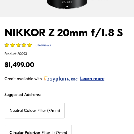
NIKKOR Z 20mm f/1.8 S
18 Reviews
Product
20093
$1,499.00
Learn more
Credit available with
Suggested Add-ons:
Neutral Colour Filter (77mm)
Circular Polarizer Filter II (77mm)