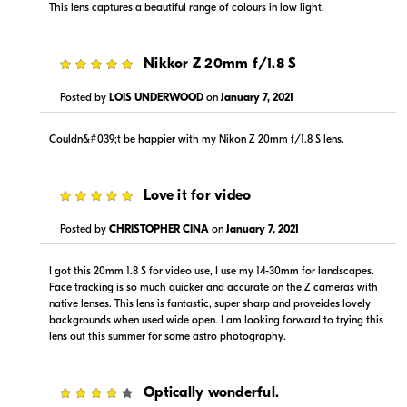
This lens captures a beautiful range of colours in low light.
5
Nikkor Z 20mm f/1.8 S
Posted by
LOIS UNDERWOOD
on
January 7, 2021
$1,499.00
$1,499.00
Couldn&#039;t be happier with my Nikon Z 20mm f/1.8 S lens.
In Stock
In Stock
Visit Retailer's Website
Visit Retailer's Website
5
Love it for video
Posted by
CHRISTOPHER CINA
on
January 7, 2021
I got this 20mm 1.8 S for video use, I use my 14-30mm for landscapes.
Face tracking is so much quicker and accurate on the Z cameras with
native lenses. This lens is fantastic, super sharp and proveides lovely
backgrounds when used wide open. I am looking forward to trying this
$1,299.99
$1,499.99
lens out this summer for some astro photography.
In Stock
In Stock
Visit Retailer's Website
Visit Retailer's Website
4
Optically wonderful.