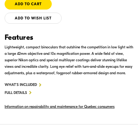
ADD TO WISH LIST
Features
Lightweight, compact binoculars that outshine the competition in low light with
a large 42mm objective and 10x magnification power. A wide field of view,
superior Nikon optics and special multilayer coatings deliver stunning lifelike
views and incredible clarity. Long eye relief with turn-and-slide eyecups for easy
adjustments, plus a waterproof, fogproof rubber-armored design and more.
FOR
WHAT'S INCLUDED
MONARCH
FULL DETAILS
M5
Information on repairability and maintenance for Quebec consumers
10X42