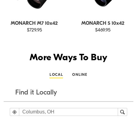
MONARCH M7 10x42
MONARCH 5 10x42
$729.95
$469.95
More Ways To Buy
LOCAL
ONLINE
Find it Locally