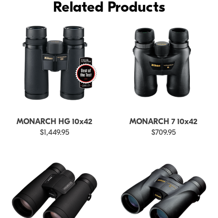
Related Products
MONARCH HG 10x42
MONARCH 7 10x42
$1,449.95
$709.95