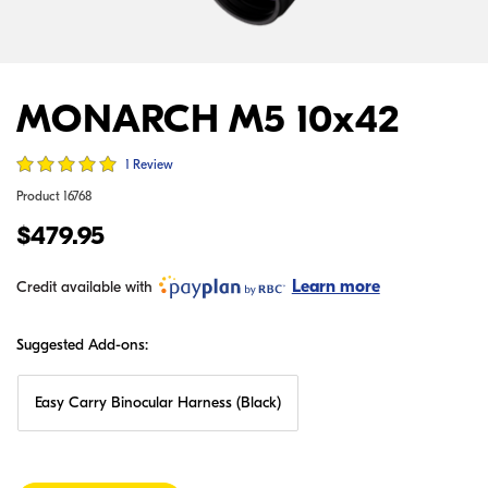
MONARCH M5 10x42
1 Review
Product
16768
$479.95
Learn more
Credit available with
Suggested Add-ons:
Easy Carry Binocular Harness (Black)