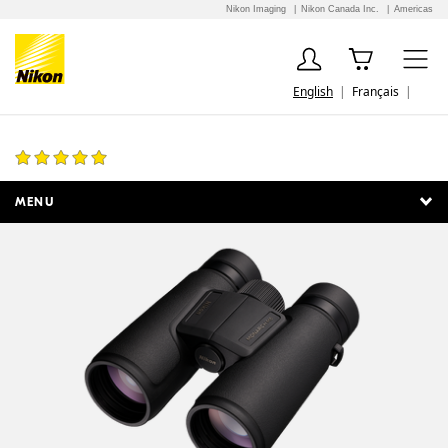
Nikon Imaging
Nikon Canada Inc.
Americas
English
Français
MONARCH M5 10x42
1 Review
MENU