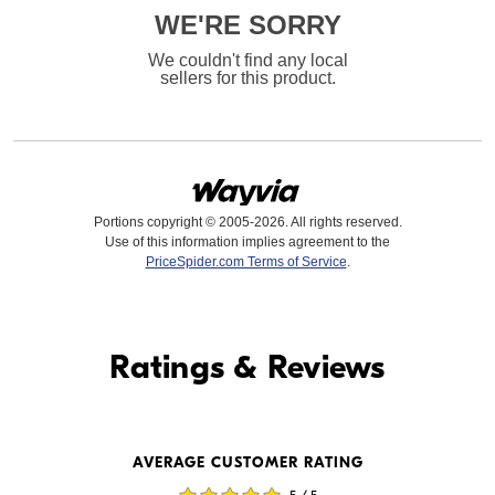
WE'RE SORRY
We couldn't find any local
sellers for this product.
Portions copyright © 2005-2026. All rights reserved.
Use of this information implies agreement to the
PriceSpider.com Terms of Service
.
Find it Online
Ratings & Reviews
Find it Online
AVERAGE CUSTOMER RATING
$479.00
$479.99