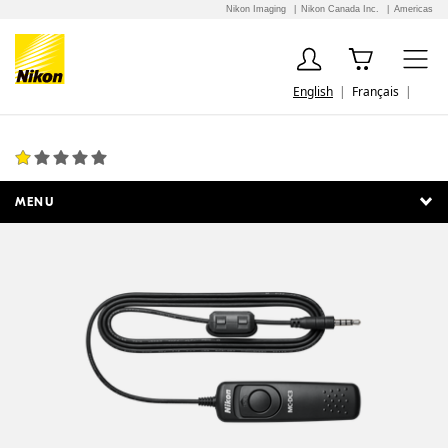
Nikon Imaging
Nikon Canada Inc.
Americas
English
Français
MC-DC3 Remote Release Cord
1 Review
MENU