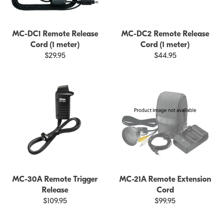
MC-DC1 Remote Release
MC-DC2 Remote Release
Cord (1 meter)
Cord (1 meter)
$29.95
$44.95
MC-30A Remote Trigger
MC-21A Remote Extension
Release
Cord
$109.95
$99.95