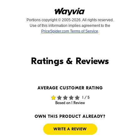
Portions copyright © 2005-2026. All rights reserved.
Use of this information implies agreement to the
PriceSpider.com Terms of Service
.
Find it Online
Ratings & Reviews
Find it Online
AVERAGE CUSTOMER RATING
$49.99
$48.87
1 / 5
In Stock
In Stock
Based on 1 Review
Visit Retailer's Website
Visit Retailer's Website
OWN THIS PRODUCT ALREADY?
WRITE A REVIEW