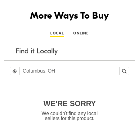
More Ways To Buy
LOCAL
ONLINE
Find it Locally
WE'RE SORRY
We couldn't find any local
sellers for this product.