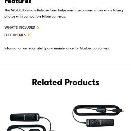
Features
The MC-DC3 Remote Release Cord helps minimize camera shake while taking
photos with compatible Nikon cameras.
FOR
WHAT'S INCLUDED
MC-
FULL DETAILS
DC3
Information on repairability and maintenance for Quebec consumers
REMOTE
RELEASE
CORD
Related Products