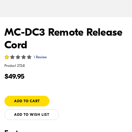
MC-DC3 Remote Release
Cord
1 Review
Product
27241
$49.95
ADD TO WISH LIST