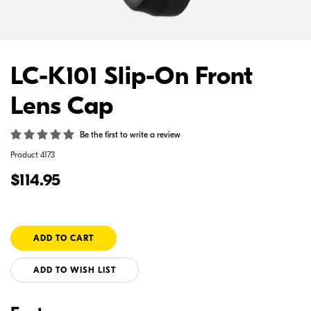
LC-K101 Slip-On Front
Lens Cap
Be the first to write a review
Product
4173
$114.95
ADD TO WISH LIST