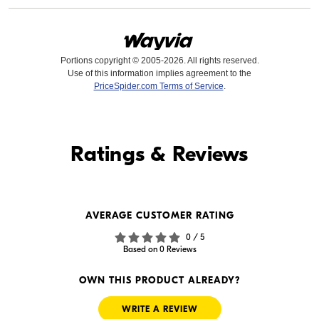
Portions copyright © 2005-2026. All rights reserved.
Use of this information implies agreement to the
PriceSpider.com Terms of Service
.
Find it Online
Ratings & Reviews
Find it Online
AVERAGE CUSTOMER RATING
--
0 / 5
In Stock
Based on 0 Reviews
Visit Retailer's Website
OWN THIS PRODUCT ALREADY?
WRITE A REVIEW