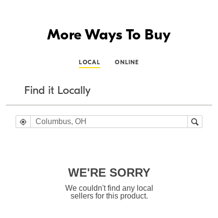
More Ways To Buy
LOCAL
ONLINE
Find it Locally
WE'RE SORRY
We couldn't find any local
sellers for this product.