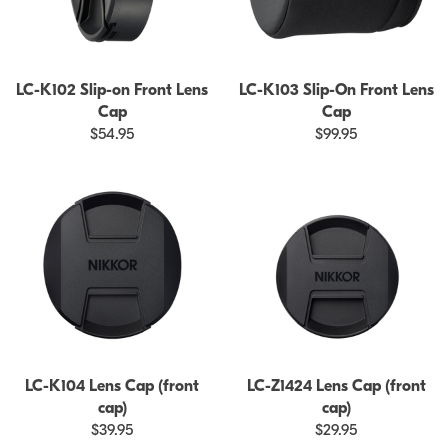
LC-K102 Slip-on Front Lens
LC-K103 Slip-On Front Lens
Cap
Cap
$54.95
$99.95
LC-K104 Lens Cap (front
LC-Z1424 Lens Cap (front
cap)
cap)
$39.95
$29.95