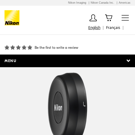
Nikon Imaging
Nikon Canada Inc.
Americas
English
Français
LC-K101 Slip-On Front Lens Cap
Be the first to write a review
MENU