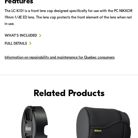
Features
The LC-K101 is a front lens cap designed specifically for use with the PC NIKKOR
19mm f/4E ED lens. The lens cap protects the front element of the lens when not
in use.
FOR
WHAT'S INCLUDED
LC-
FULL DETAILS
K101
Information on repairability and maintenance for Quebec consumers
SLIP-
ON
FRONT
LENS
CAP
Related Products