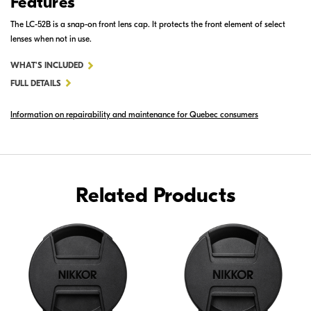
Features
The LC-52B is a snap-on front lens cap. It protects the front element of select
lenses when not in use.
FOR
WHAT'S INCLUDED
LC-
FULL DETAILS
52B
Information on repairability and maintenance for Quebec consumers
SNAP-
ON
FRONT
LENS
CAP
Related Products