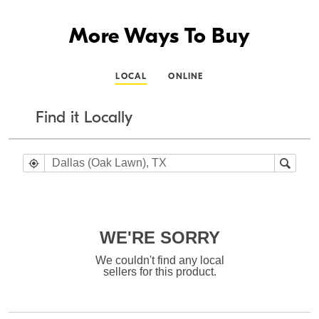
More Ways To Buy
LOCAL
ONLINE
Find it Locally
WE'RE SORRY
We couldn't find any local
sellers for this product.