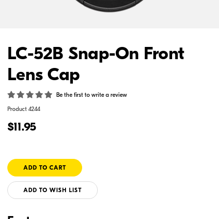
LC-52B Snap-On Front
Lens Cap
Be the first to write a review
Product
4244
$11.95
ADD TO WISH LIST