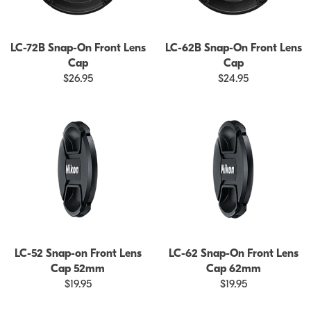
LC-72B Snap-On Front Lens
LC-62B Snap-On Front Lens
Cap
Cap
$26.95
$24.95
LC-52 Snap-on Front Lens
LC-62 Snap-On Front Lens
Cap 52mm
Cap 62mm
$19.95
$19.95