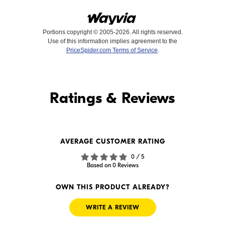
Portions copyright © 2005-2026. All rights reserved.
Use of this information implies agreement to the
PriceSpider.com Terms of Service
.
Find it Online
Ratings & Reviews
Find it Online
WE'RE SORRY
AVERAGE CUSTOMER RATING
We couldn't find any online
0 / 5
sellers for this product.
Based on 0 Reviews
OWN THIS PRODUCT ALREADY?
WRITE A REVIEW