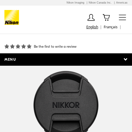
Nikon Imaging
Nikon Canada Inc.
Americas
English
Français
LC-52B Snap-On Front Lens Cap
Be the first to write a review
MENU