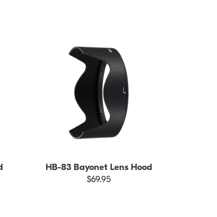
d
HB-83 Bayonet Lens Hood
$69.95