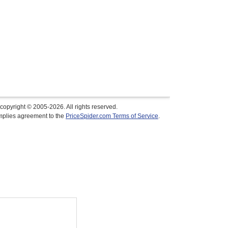
copyright © 2005-2026. All rights reserved.
implies agreement to the
PriceSpider.com Terms of Service
.
$79.95
In Stock