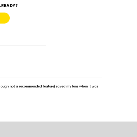
LREADY?
Visit Retailer's Website
lthough not a recommended feature) saved my lens when it was
copyright © 2005-2026. All rights reserved.
implies agreement to the
PriceSpider.com Terms of Service
.