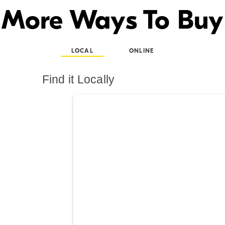
More Ways To Buy
LOCAL
ONLINE
Find it Locally
Search results are at th