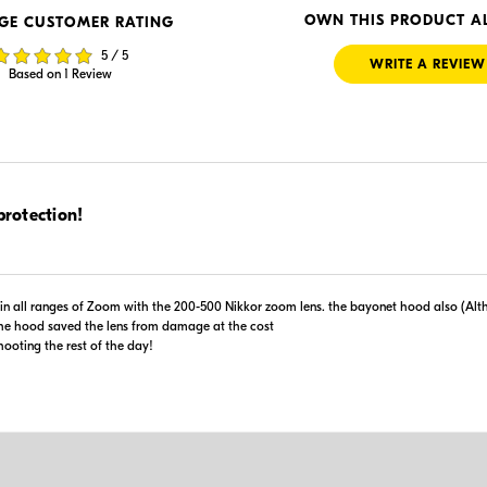
 Retailer's Website
Visit Retailer's Website
OWN THIS PRODUCT A
GE CUSTOMER RATING
5 / 5
WRITE A REVIEW
Based on 1 Review
$79.95
protection!
Backorder
er
 Retailer's Website
Visit Retailer's Website
t in all ranges of Zoom with the 200-500 Nikkor zoom lens. the bayonet hood also (A
e hood saved the lens from damage at the cost
ooting the rest of the day!
Portions 
Use of this information 