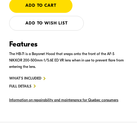
ADD TO WISH LIST
Features
The HB-71 is a Bayonet Hood that snaps onto the front of the AF-S
NIKKOR 200-500mm f/5.6E ED VR lens when in use to prevent flare from
entering the lens.
FOR
WHAT'S INCLUDED
HB-
FULL DETAILS
71
Information on repairability and maintenance for Quebec consumers
BAYONET
HOOD