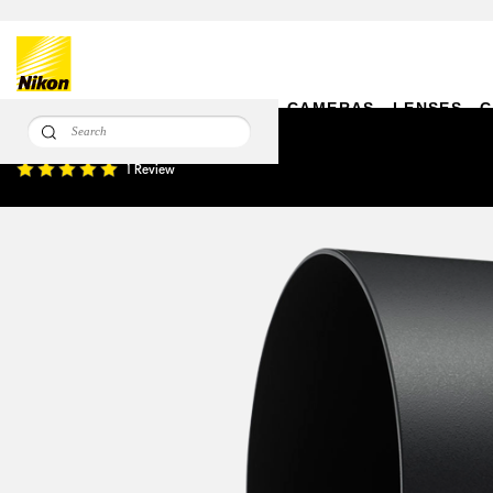
CAMERAS
LENSES
C
HB-71 Bayonet Hood
1 Review