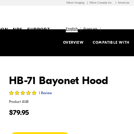
Nikon Imaging
Nikon Canada Inc.
Americas
English
Français
ION
NPS
SUPPORT
OVERVIEW
COMPATIBLE WITH
HB-71 Bayonet Hood
1 Review
Product
4148
$79.95