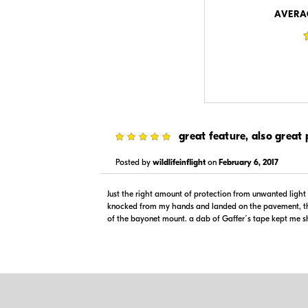
Visit Retailer's Website
Visit
AVERA
$79.95
$79.99
5
great feature, also great 
In Stock
Backord
Visit Retailer's Website
Visit
Posted by
wildlifeinflight
on
February 6, 2017
Just the right amount of protection from unwanted ligh
knocked from my hands and landed on the pavement, th
of the bayonet mount. a dab of Gaffer´s tape kept me sh