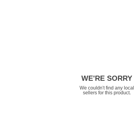
WE'RE SORRY
We couldn't find any local
sellers for this product.