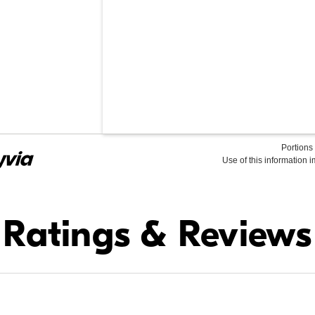
Portions 
Use of this information 
Find it Online
Ratings & Reviews
$79.95
In Stock