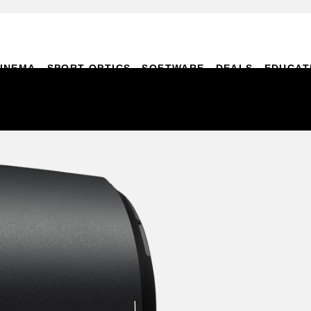
INEMA
SPORT OPTICS
SOFTWARE
DEALS
EDUCAT