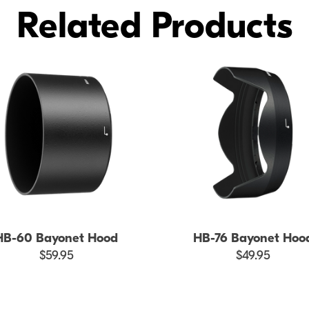
Related Products
HB-60 Bayonet Hood
HB-76 Bayonet Hoo
$59.95
$49.95