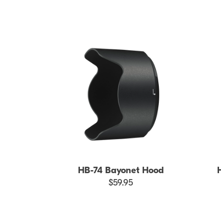
HB-74 Bayonet Hood
$59.95