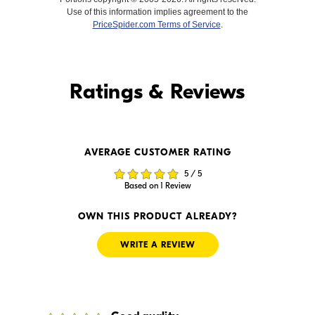
Use of this information implies agreement to the
PriceSpider.com Terms of Service
.
Find it Online
Ratings & Reviews
Find it Online
AVERAGE CUSTOMER RATING
$39.99
--
5 / 5
In Stock
In Stock
Based on 1 Review
Visit Retailer's Website
Visit Retailer's Website
OWN THIS PRODUCT ALREADY?
WRITE A REVIEW