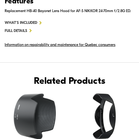
Features
Replacement HB-40 Bayonet Lens Hood for AF-S NIKKOR 24-70mm f/2.8G ED.
FOR
WHAT'S INCLUDED
HB-
FULL DETAILS
40
Information on repairability and maintenance for Quebec consumers
BAYONET
LENS
HOOD
Related Products