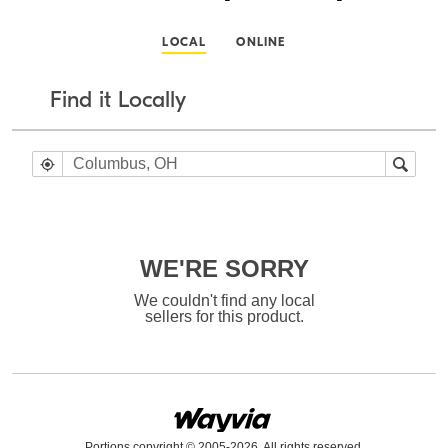
LOCAL
ONLINE
Find it Locally
WE'RE SORRY
We couldn't find any local
sellers for this product.
Portions copyright © 2005-2026. All rights reserved.