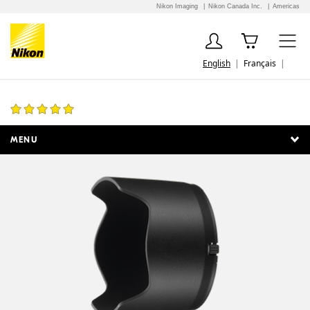
Nikon Imaging
Nikon Canada Inc.
Americas
English
Français
HB-40 Bayonet Lens Hood
1 Review
MENU