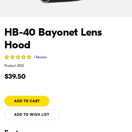
HB-40 Bayonet Lens
Hood
1 Review
Product
4922
$39.50
ADD TO WISH LIST