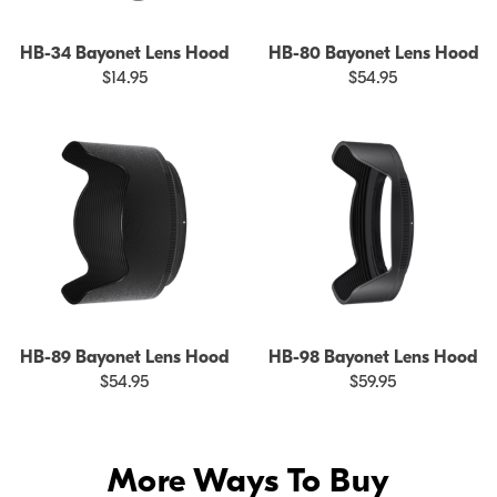
HB-34 Bayonet Lens Hood
HB-80 Bayonet Lens Hood
$14.95
$54.95
HB-89 Bayonet Lens Hood
HB-98 Bayonet Lens Hood
$54.95
$59.95
More Ways To Buy