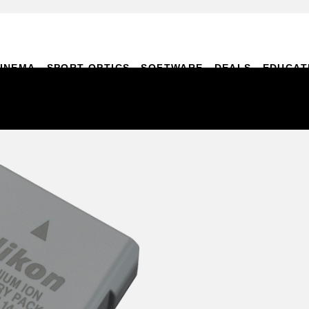
INEMA
SPORT OPTICS
SOFTWARE
DEALS
EDUCAT