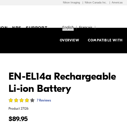
Nikon Imaging
Nikon Canada Inc.
Americas
English
Français
ION
NPS
SUPPORT
OVERVIEW
COMPATIBLE WITH
EN-EL14a Rechargeable
Li-ion Battery
7 Reviews
Product
27126
$89.95