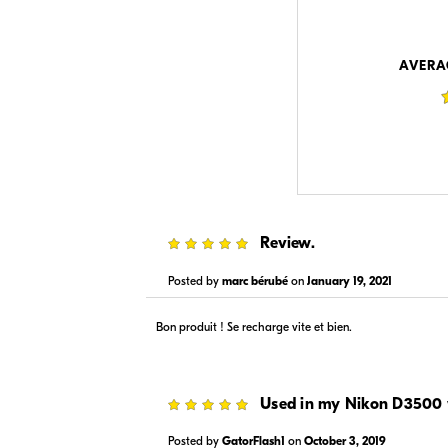
$89.00
$89.99
In Stock
In Stock
Visit Retailer's Website
Visit
AVERA
$89.99
$89.95
5
Review.
In Stock
In Stock
Visit Retailer's Website
Visit
Posted by
marc bérubé
on
January 19, 2021
Bon produit ! Se recharge vite et bien.
5
Used in my Nikon D3500 
Posted by
GatorFlash1
on
October 3, 2019