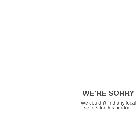
WE'RE SORRY
We couldn't find any local
sellers for this product.