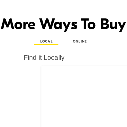
More Ways To Buy
LOCAL
ONLINE
Find it Locally
Search results are at th