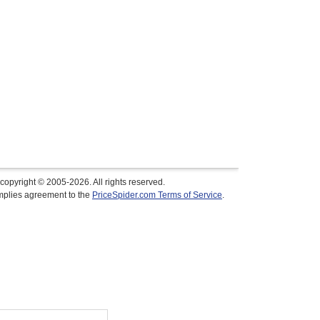
copyright © 2005-2026. All rights reserved.
implies agreement to the
PriceSpider.com Terms of Service
.