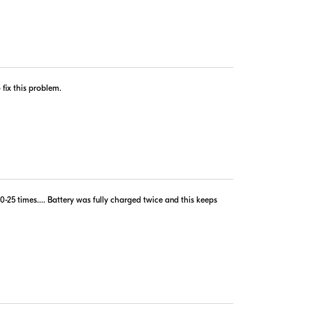
copyright © 2005-2026. All rights reserved.
 fix this problem.
implies agreement to the
PriceSpider.com Terms of Service
.
-25 times.... Battery was fully charged twice and this keeps