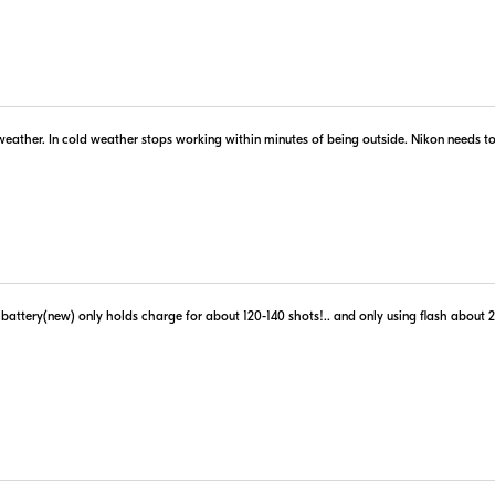
er
 Retailer's Website
Visit Retailer's Website
Portions 
 weather. In cold weather stops working within minutes of being outside. Nikon needs to
Use of this information 
ttery(new) only holds charge for about 120-140 shots!.. and only using flash about 20