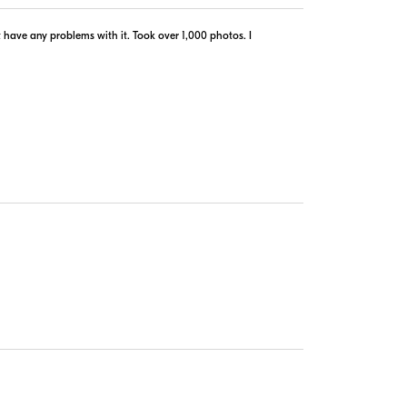
$79.00
In Stock
n´t have any problems with it. Took over 1,000 photos. I
Visit Retailer's Website
$89.99
In Stock
Visit Retailer's Website