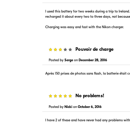
$89.99
$89.99
In Stock
In Stock
I used this battery for two weeks during a trip to Irelan
Visit Retailer's Website
Visit
recharged it about every two to three days, not because 
Charging was easy and fast with the Nikon charger.
3
Pouvoir de charge
Posted by
Serge
on
December 28, 2016
$89.99
$-1.00
In Stock
In Stock
Après 150 prises de photos sans flash, la batterie était 
Visit Retailer's Website
Visit
5
No problems!
Posted by
Nicki
on
October 6, 2016
I have 2 of these and have never had any problems wit
$89.95
$89.99