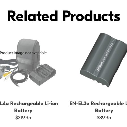
Related Products
L4a Rechargeable Li-ion
EN-EL3e Rechargeable L
Battery
Battery
$219.95
$89.95