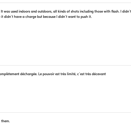
$80.96
In Stock
d. It was used indoors and outdoors, all kinds of shots including those with flash. I did
 Retailer's Website
Visit Retailer's Website
it didn´t have a charge but because I didn´t want to push it.
$94.99
In Stock
complètement déchargée. Le pouvoir est très limité, c´est très décevant
 Retailer's Website
Visit Retailer's Website
h them.
$79.99
Backorder