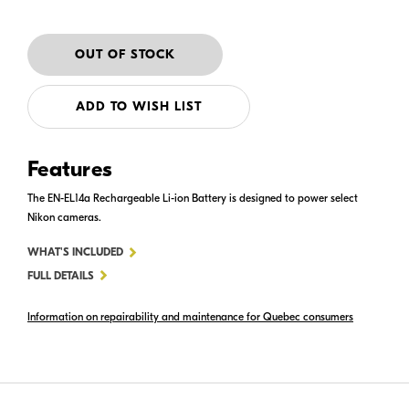
ADD TO WISH LIST
Features
The EN-EL14a Rechargeable Li-ion Battery is designed to power select
Nikon cameras.
FOR
WHAT'S INCLUDED
EN-
FULL DETAILS
EL14A
Information on repairability and maintenance for Quebec consumers
RECHARGEABLE
LI-
ION
BATTERY