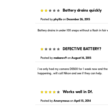
In Stock
Backord
Visit Retailer's Website
Visit
2
Battery drains quickly
Posted by
phyllis
on
December 26, 2015
Battery drains in under 100 snaps without a flash in fair
1
DEFECTIVE BATTERY?
Posted by
makarov9
on
August 16, 2015
i´ve only had my camera D5500 for 1 week now and the ba
happening.. will call Nikon and see if they can help.
4
Works well in Df.
Posted by
Anonymous
on
April 15, 2014