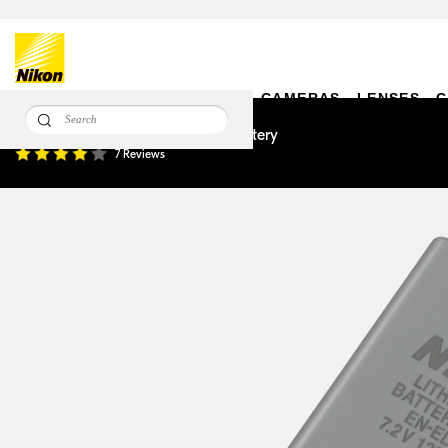
CAMERAS
LENSES
C
EN-EL14a Rechargeable Li-ion Battery
7 Reviews