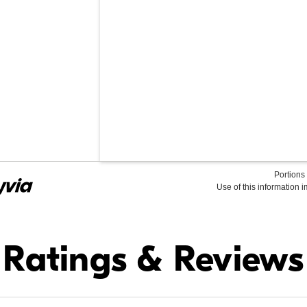
Portions 
Use of this information 
Find it Online
Ratings & Reviews