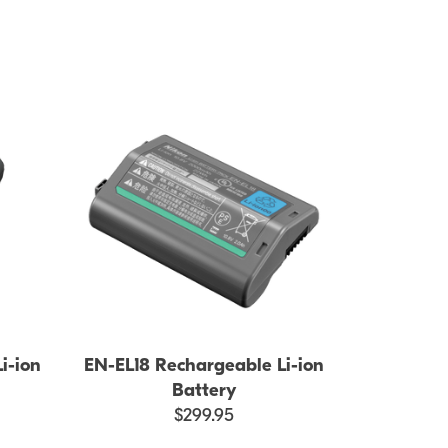
i-ion
EN-EL18 Rechargeable Li-ion
Battery
$299.95