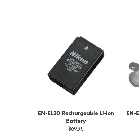
EN-EL20 Rechargeable Li-ion
EN-E
Battery
$69.95