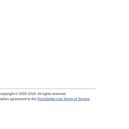
copyright © 2005-2026. All rights reserved.
implies agreement to the
PriceSpider.com Terms of Service
.