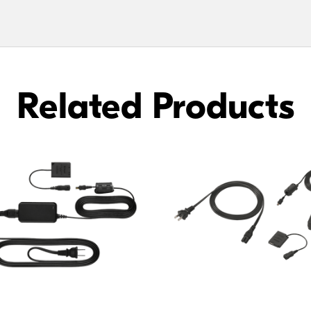
Related Products