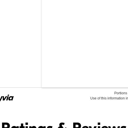
Portions 
Use of this information 
Find it Online