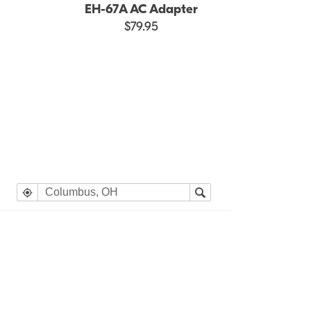
EH-67A AC Adapter
$79.95
e heading Your Search Results.