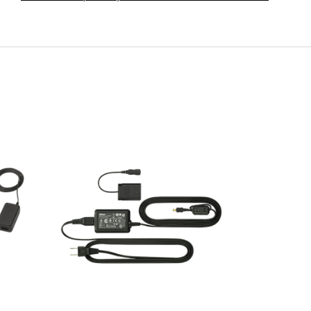
ADAPTER