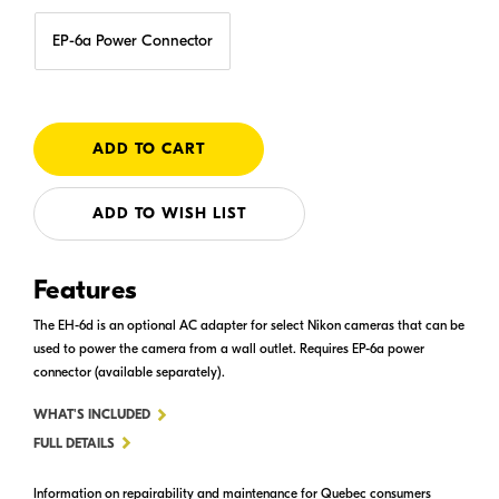
EP-6a Power Connector
ADD TO WISH LIST
Features
The EH-6d is an optional AC adapter for select Nikon cameras that can be
used to power the camera from a wall outlet. Requires EP-6a power
connector (available separately).
FOR
WHAT'S INCLUDED
EH-
FULL DETAILS
6D
Information on repairability and maintenance for Quebec consumers
AC