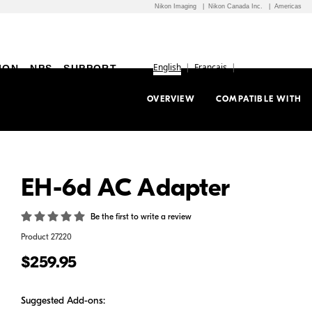
Nikon Imaging
Nikon Canada Inc.
Americas
English
Français
ION
NPS
SUPPORT
OVERVIEW
COMPATIBLE WITH
EH-6d AC Adapter
Be the first to write a review
Product
27220
$259.95
Suggested Add-ons: