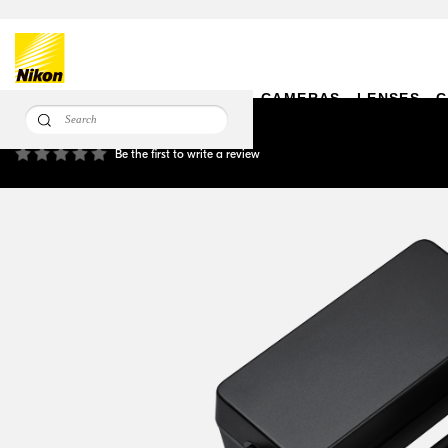
CAMERAS
LENSES
C
EH-6d AC Adapter
Be the first to write a review