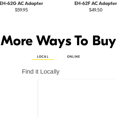
EH-62G AC Adapter
EH-62F AC Adapter
$59.95
$49.50
More Ways To Buy
LOCAL
ONLINE
Find it Locally
Search results are at th