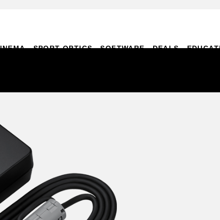
INEMA
SPORT OPTICS
SOFTWARE
DEALS
EDUCAT