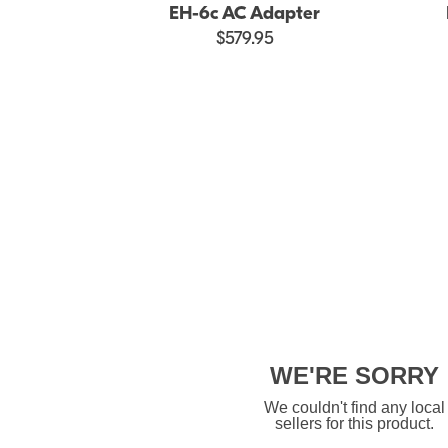
EH-6c AC Adapter
$579.95
WE'RE SORRY
We couldn't find any local
sellers for this product.