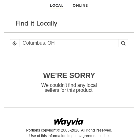
LOCAL
ONLINE
Find it Locally
WE'RE SORRY
We couldn't find any local
sellers for this product.
Portions copyright © 2005-2026. All rights reserved.
Use of this information implies agreement to the