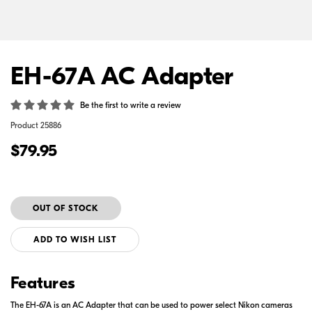
EH-67A AC Adapter
Be the first to write a review
Product
25886
$79.95
ADD TO WISH LIST
Features
The EH-67A is an AC Adapter that can be used to power select Nikon cameras