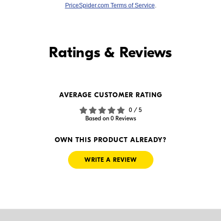
PriceSpider.com Terms of Service
.
Find it Online
Ratings & Reviews
Find it Online
AVERAGE CUSTOMER RATING
$24.88
$79.99
0 / 5
In Stock
In Stock
Based on 0 Reviews
Visit Retailer's Website
Visit Retailer's Website
OWN THIS PRODUCT ALREADY?
WRITE A REVIEW
$69.95