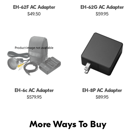
EH-62F AC Adapter
EH-62G AC Adapter
$49.50
$59.95
EH-6c AC Adapter
EH-8P AC Adapter
$579.95
$89.95
More Ways To Buy