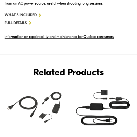
from an AC power source, useful when shooting long sessions.
FOR
WHAT'S INCLUDED
EH-
FULL DETAILS
67A
Information on repairability and maintenance for Quebec consumers
AC
ADAPTER
Related Products