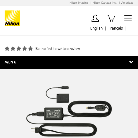
Nikon Imaging
Nikon Canada Inc.
Americas
English
Français
EH-67A AC Adapter
Be the first to write a review
MENU