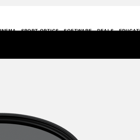
INEMA
SPORT OPTICS
SOFTWARE
DEALS
EDUCAT