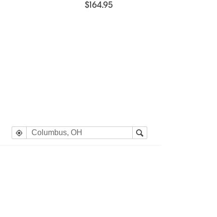
$164.95
e heading Your Search Results.