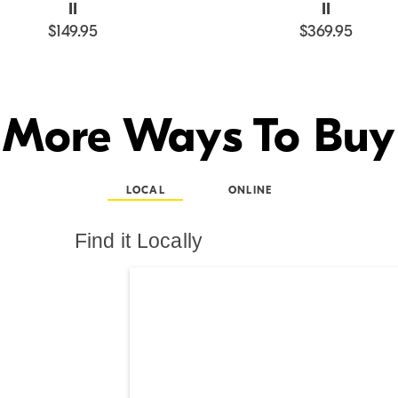
II
II
$149.95
$369.95
More Ways To Buy
LOCAL
ONLINE
Find it Locally
Search results are at th