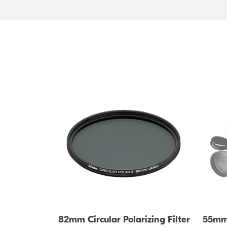
82mm Circular Polarizing Filter
55mm 