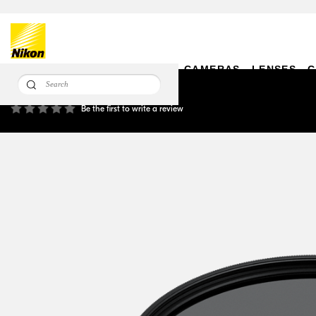
CAMERAS
LENSES
C
Circular Polarizing Filter II 112mm
Be the first to write a review