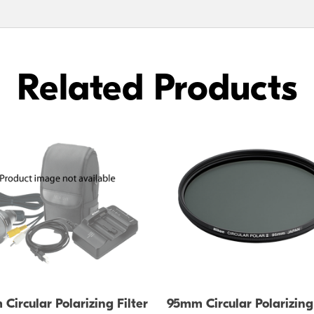
Related Products
Circular Polarizing Filter
95mm Circular Polarizing 