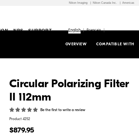
Nikon Imaging
Nikon Canada Inc.
Americas
English
Français
ION
NPS
SUPPORT
OVERVIEW
COMPATIBLE WITH
Circular Polarizing Filter
II 112mm
Be the first to write a review
Product
4252
$879.95