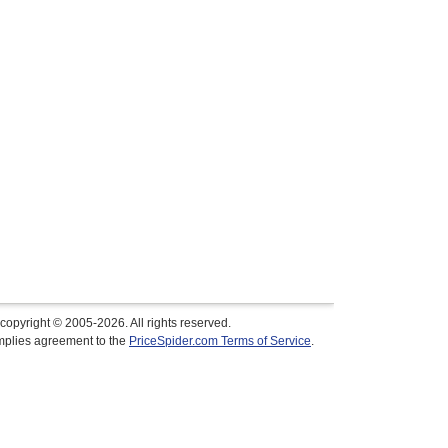
copyright © 2005-2026. All rights reserved.
implies agreement to the
PriceSpider.com Terms of Service
.