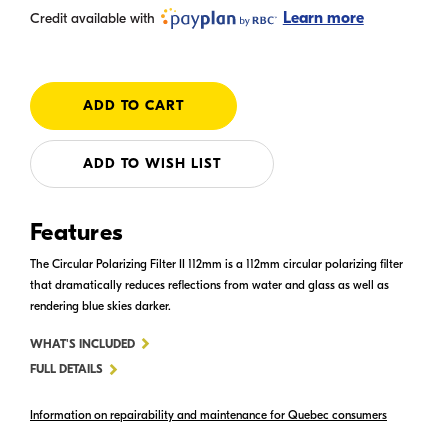
Learn more
Credit available with
ADD TO WISH LIST
Features
The Circular Polarizing Filter II 112mm is a 112mm circular polarizing filter
that dramatically reduces reflections from water and glass as well as
rendering blue skies darker.
FOR
WHAT'S INCLUDED
CIRCULAR
FULL DETAILS
POLARIZING
Information on repairability and maintenance for Quebec consumers
FILTER
II