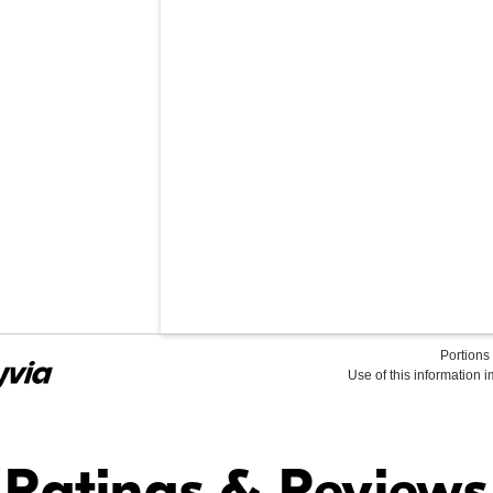
Portions 
Use of this information 
Find it Online
Ratings & Reviews