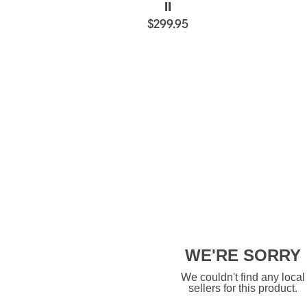
II
$299.95
WE'RE SORRY
We couldn't find any local
sellers for this product.