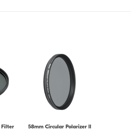
112MM
Filter
58mm Circular Polarizer II