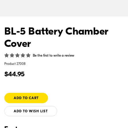
BL-5 Battery Chamber
Cover
Be the first to write a review
Product
27008
$44.95
ADD TO WISH LIST