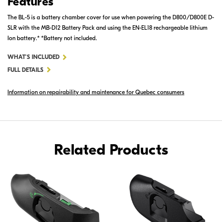
Features
The BL-5 is a battery chamber cover for use when powering the D800/D800E D-
SLR with the MB-D12 Battery Pack and using the EN-EL18 rechargeable lithium
Ion battery.* *Battery not included.
FOR
WHAT'S INCLUDED
BL-
FULL DETAILS
5
Information on repairability and maintenance for Quebec consumers
BATTERY
CHAMBER
COVER
Related Products