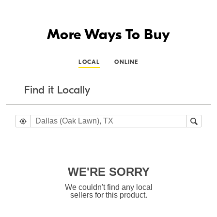
More Ways To Buy
LOCAL
ONLINE
Find it Locally
WE'RE SORRY
We couldn't find any local
sellers for this product.