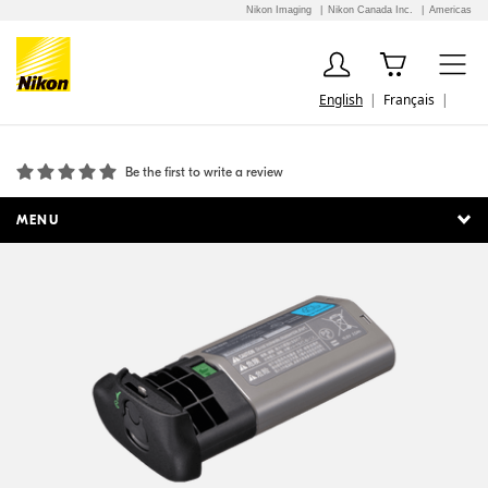
Nikon Imaging
Nikon Canada Inc.
Americas
English
Français
BL-5 Battery Chamber Cover
Be the first to write a review
MENU