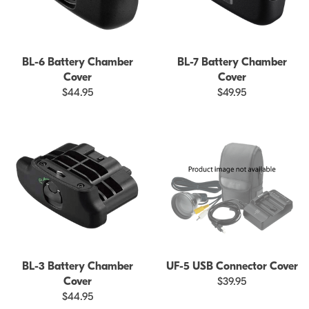
BL-6 Battery Chamber
BL-7 Battery Chamber
Cover
Cover
$44.95
$49.95
BL-3 Battery Chamber
UF-5 USB Connector Cover
Cover
$39.95
$44.95