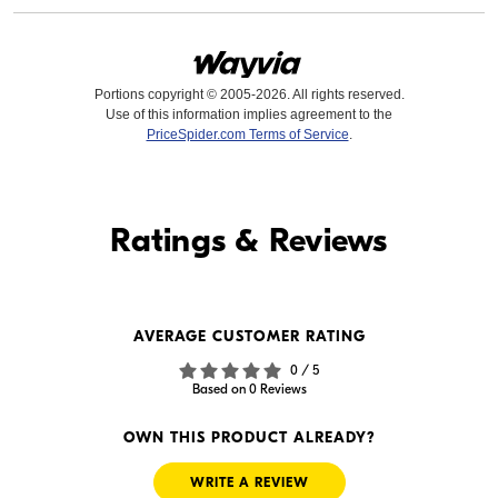
Portions copyright © 2005-2026. All rights reserved.
Use of this information implies agreement to the
PriceSpider.com Terms of Service
.
Find it Online
Ratings & Reviews
Find it Online
AVERAGE CUSTOMER RATING
$44.99
$29.99
0 / 5
In Stock
In Stock
Based on 0 Reviews
Visit Retailer's Website
Visit Retailer's Website
OWN THIS PRODUCT ALREADY?
WRITE A REVIEW