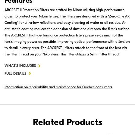
Features
ARCREST II Protection Filters are crafted by Nikon utilizing high-performance
glass, to protect your Nikon lenses. The filters are designed with a “Zero-One AR
Coating” for ultra-low reflections and easy cleaning of water or oil residue. An
anti-static coating reduces the adhesion of dust and dirt onto the filter’s surface.
The ARCREST II high-performance protection filters preserve as much of the
lens’s imaging power as possible, improving optical performance with attention
to detail in every area. The ARCREST II filters attach to the front of the lens via
the filter thread on your Nikon lens. This filter utilizes a 62mm filter thread.
FOR
WHAT'S INCLUDED
ARCREST
FULL DETAILS
II
Information on repairability and maintenance for Quebec consumers
PROTECTION
FILTER
62MM
Related Products