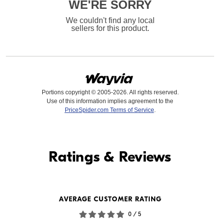
WE'RE SORRY
We couldn't find any local
sellers for this product.
Portions copyright © 2005-2026. All rights reserved.
Use of this information implies agreement to the
PriceSpider.com Terms of Service
.
Find it Online
Ratings & Reviews
Find it Online
WE'RE SORRY
AVERAGE CUSTOMER RATING
We couldn't find any online
0 / 5