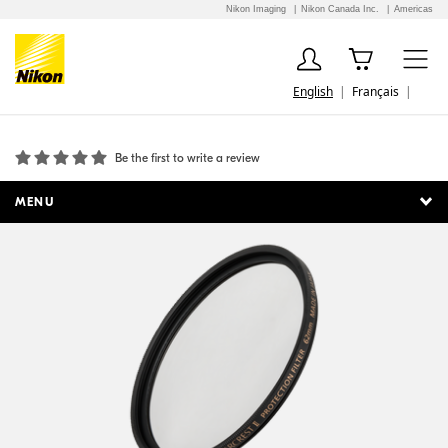
Nikon Imaging
Nikon Canada Inc.
Americas
English
Français
ARCREST II Protection Filter 62mm
Be the first to write a review
MENU