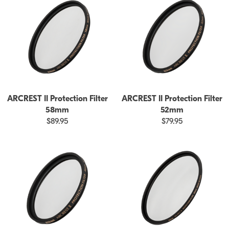
ARCREST II Protection Filter
ARCREST II Protection Filter
58mm
52mm
$89.95
$79.95