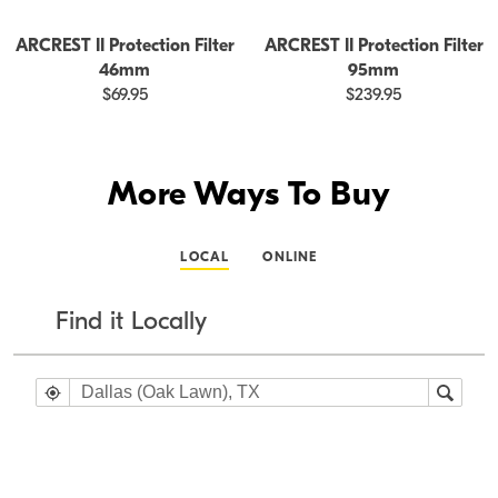
ARCREST II Protection Filter
ARCREST II Protection Filter
46mm
95mm
$69.95
$239.95
More Ways To Buy
LOCAL
ONLINE
Find it Locally