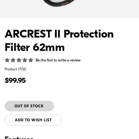
ARCREST II Protection
Filter 62mm
Be the first to write a review
Product
17150
$99.95
ADD TO WISH LIST