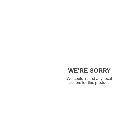
WE'RE SORRY
We couldn't find any local
sellers for this product.