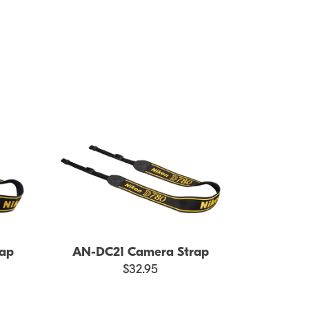
ap
AN-DC21 Camera Strap
$32.95