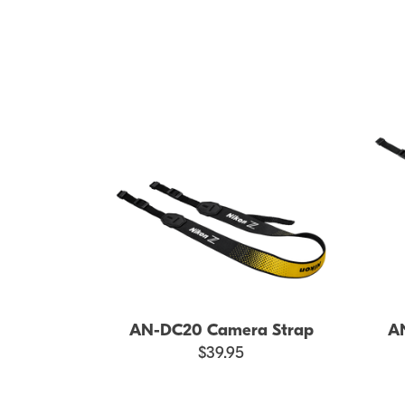
AN-DC20 Camera Strap
A
$39.95