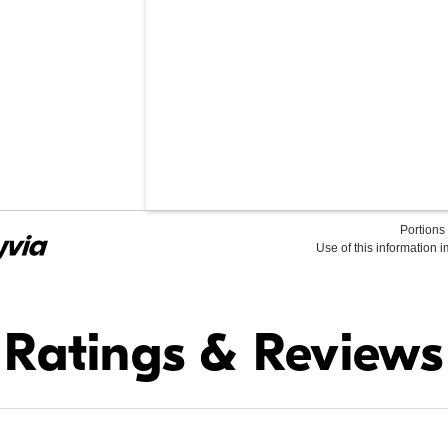
Portions 
Use of this information 
Find it Online
Ratings & Reviews
$34.99