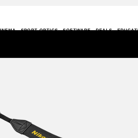
INEMA
SPORT OPTICS
SOFTWARE
DEALS
EDUCAT