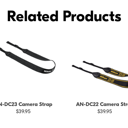
Related Products
N-DC23 Camera Strap
AN-DC22 Camera Str
$39.95
$39.95