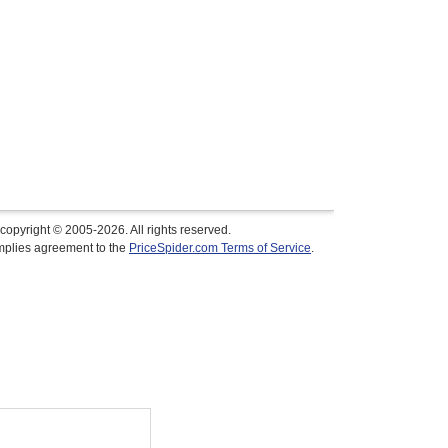
copyright © 2005-2026. All rights reserved.
implies agreement to the
PriceSpider.com Terms of Service
.
$34.99