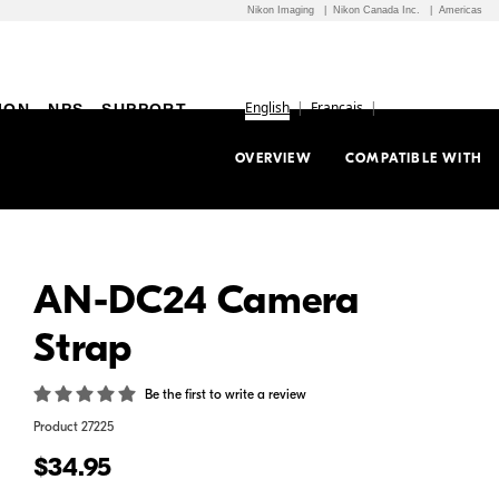
Nikon Imaging
Nikon Canada Inc.
Americas
English
Français
ION
NPS
SUPPORT
OVERVIEW
COMPATIBLE WITH
AN-DC24 Camera
Strap
Be the first to write a review
Product
27225
$34.95