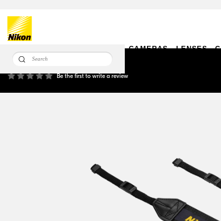
CAMERAS
LENSES
C
AN-DC24 Camera Strap
Be the first to write a review