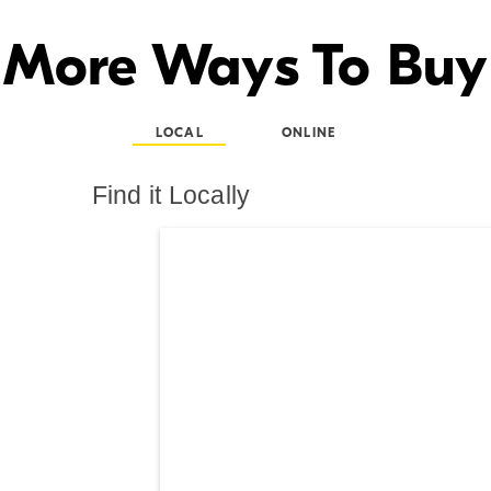
More Ways To Buy
LOCAL
ONLINE
Find it Locally
Search results are at th