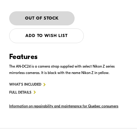
ADD TO WISH LIST
Features
The AN-DC24 is a camera strap supplied with select Nikon Z series
mirrorless cameras. It is black with the name Nikon Z in yellow.
FOR
WHAT'S INCLUDED
AN-
FULL DETAILS
DC24
Information on repairability and maintenance for Quebec consumers
CAMERA
STRAP