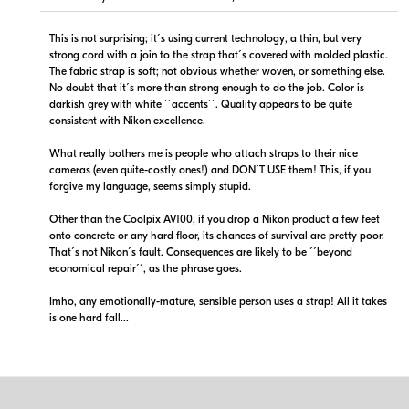
This is not surprising; it´s using current technology, a thin, but very
strong cord with a join to the strap that´s covered with molded plastic.
The fabric strap is soft; not obvious whether woven, or something else.
No doubt that it´s more than strong enough to do the job. Color is
darkish grey with white ´´accents´´. Quality appears to be quite
consistent with Nikon excellence.
What really bothers me is people who attach straps to their nice
cameras (even quite-costly ones!) and DON´T USE them! This, if you
forgive my language, seems simply stupid.
Other than the Coolpix AV100, if you drop a Nikon product a few feet
onto concrete or any hard floor, its chances of survival are pretty poor.
That´s not Nikon´s fault. Consequences are likely to be ´´beyond
economical repair´´, as the phrase goes.
Imho, any emotionally-mature, sensible person uses a strap! All it takes
is one hard fall...