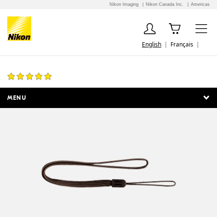
Nikon Imaging
Nikon Canada Inc.
Americas
English
Français
AN-CP19 Strap
1 Review
MENU