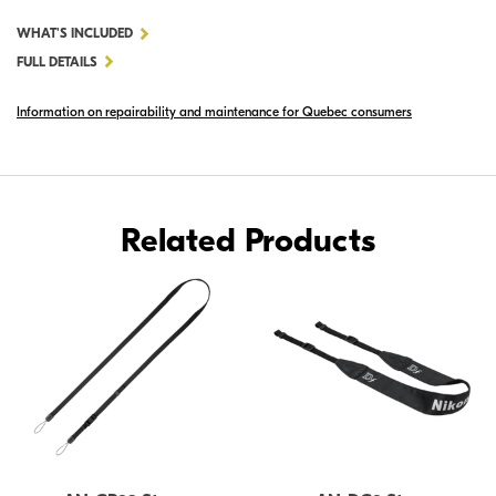
FOR
WHAT'S INCLUDED
AN-
FULL DETAILS
CP19
Information on repairability and maintenance for Quebec consumers
STRAP
Related Products