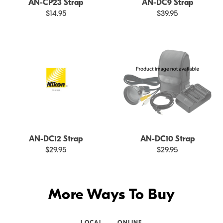
AN-CP23 Strap
AN-DC9 Strap
$14.95
$39.95
AN-DC12 Strap
AN-DC10 Strap
$29.95
$29.95
More Ways To Buy
LOCAL
ONLINE