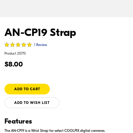
AN-CP19 Strap
1 Review
Product
25770
$8.00
ADD TO WISH LIST
Features
The AN-CP19 is a Wrist Strap for select COOLPIX digital cameras.