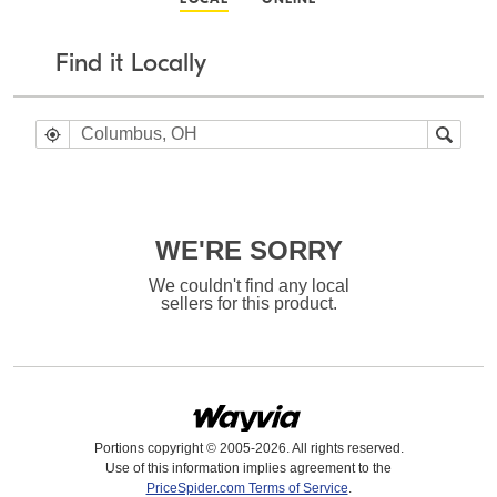
Find it Locally
WE'RE SORRY
We couldn't find any local
sellers for this product.
Portions copyright © 2005-2026. All rights reserved.
Use of this information implies agreement to the
PriceSpider.com Terms of Service
.