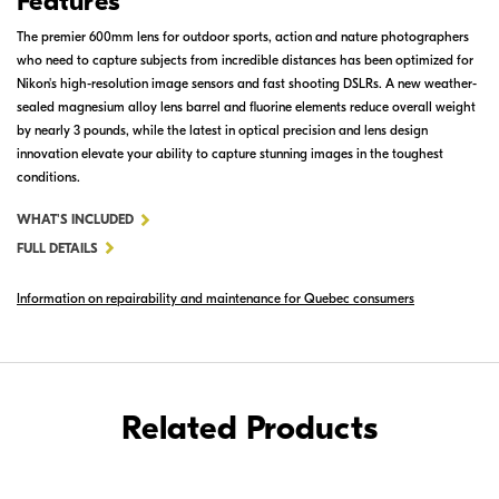
Features
The premier 600mm lens for outdoor sports, action and nature photographers
who need to capture subjects from incredible distances has been optimized for
Nikon's high-resolution image sensors and fast shooting DSLRs. A new weather-
sealed magnesium alloy lens barrel and fluorine elements reduce overall weight
by nearly 3 pounds, while the latest in optical precision and lens design
innovation elevate your ability to capture stunning images in the toughest
conditions.
FOR
WHAT'S INCLUDED
AF-
FULL DETAILS
S
Information on repairability and maintenance for Quebec consumers
NIKKOR
600MM
F/4E
FL
ED
Related Products
VR