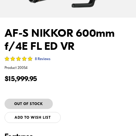
AF-S NIKKOR 600mm
f/4E FL ED VR
8 Reviews
Product
20054
$15,999.95
ADD TO WISH LIST