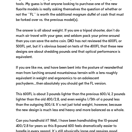
tools. My guess is that anyone looking to purchase one of the new
fluorite models is really asking themselves the question of whether or
not the ´´FL´´ is worth the additional magnum duffel of cash that must
be forked over vs. the previous model(s).
The answer is all about weight. If you are a tripod shooter, don´t do
much air travel with your gear, and seldom pack your prime around
then you can save the extra coin. DXO has not reviewed the 600FL or
500FL yet, but it´s obvious based on tests of the 400FL that these new
designs are about shedding pounds and that optical performance is
equivalent.
If you are like me, and have been bent into the posture of neanderthal
man from lurching around mountainous terrain with a lens roughly
equivalent in weight and ergonomics to an adolescent
pachyderm...then absolutely you should get the FL version.
This 600FL is about 3 pounds lighter than the previous 600/4, 2 pounds
lighter than the old 400/2.8, and even weighs 1/5th of a pound less
than the outgoing 500/4. It´s not just total weight, however, because
the new design is much less end heavy and more balanced as a whole.
Can you handhold it? Well, I have been handholding the 10-pound
400/2.8 for years so this 8-pound 600 feels dramatically easier to
handle in every regard. It´s still physically large and requires good