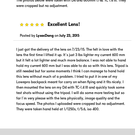
The photos below were taken with D4 and 600mm f/4E TC 1.4 III. They
were cropped but no adjustment.
5
Excellent Lens!
Posted by
LysacDang
on
July 23, 2015
I just got the delivery of the lens on 7/23/15. The felt in love with the
lens the first time I lifted it up. It´s just 3 lbs lighter my current 600 mm
but it felt a lot lighter and much more balance. I was not able to hand
hold my current 600 mm but I was able to do so with this lens. Tripod is
still needed but for some moments I think I can manage to hand hold
this lens without much of a problem. I tried to put it in one of my
Lowepro backpack meant for carry on when flying and it fits nicely. I
then mounted the lens on my D4 with TC-1.4 III and quickly took some
test shots without using the tripod. I will do some more testing but so
far I´m very please with the lens physically, image quality and the
focus speed. The photos I uploaded were cropped but no adjustment.
They were taken hand held at 1/1250s, f/5.6, iso 400.