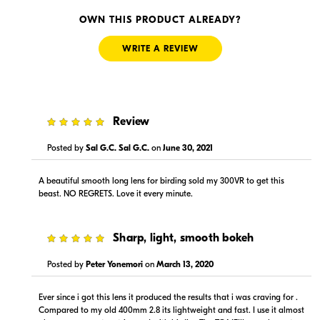
Visit Retailer's Website
Visit Retailer's Website
OWN THIS PRODUCT ALREADY?
WRITE A REVIEW
5
Review
--
--
In Stock
In Stock
Posted by
Sal G.C. Sal G.C.
on
June 30, 2021
Visit Retailer's Website
Visit Retailer's Website
A beautiful smooth long lens for birding sold my 300VR to get this
beast. NO REGRETS. Love it every minute.
5
Sharp, light, smooth bokeh
Posted by
Peter Yonemori
on
March 13, 2020
$15,999.00
$15,999.00
In Stock
Backorder
Ever since i got this lens it produced the results that i was craving for .
Compared to my old 400mm 2.8 its lightweight and fast. I use it almost