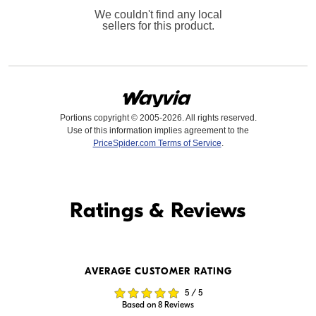
We couldn't find any local
sellers for this product.
Portions copyright © 2005-2026. All rights reserved.
Use of this information implies agreement to the
PriceSpider.com Terms of Service
.
Find it Online
Ratings & Reviews
Find it Online
AVERAGE CUSTOMER RATING
$15,999.00
$15,999.99
5 / 5
In Stock
In Stock
Based on 8 Reviews