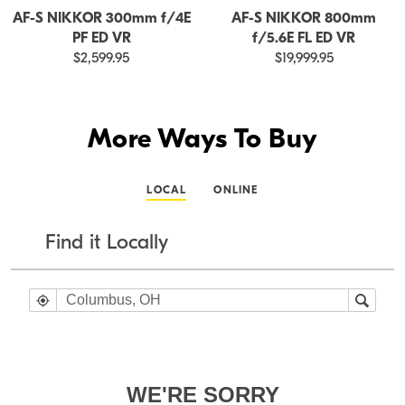
AF-S NIKKOR 300mm f/4E
AF-S NIKKOR 800mm
PF ED VR
f/5.6E FL ED VR
$2,599.95
$19,999.95
More Ways To Buy
LOCAL
ONLINE
Find it Locally
WE'RE SORRY