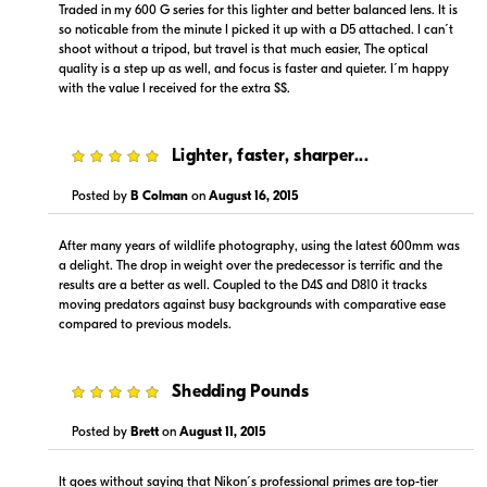
Traded in my 600 G series for this lighter and better balanced lens. It is
so noticable from the minute I picked it up with a D5 attached. I can´t
shoot without a tripod, but travel is that much easier, The optical
quality is a step up as well, and focus is faster and quieter. I´m happy
with the value I received for the extra $$.
5
Lighter, faster, sharper...
$15,999.00
Backorder
Posted by
B Colman
on
August 16, 2015
Visit Retailer's Website
After many years of wildlife photography, using the latest 600mm was
a delight. The drop in weight over the predecessor is terrific and the
results are a better as well. Coupled to the D4S and D810 it tracks
moving predators against busy backgrounds with comparative ease
compared to previous models.
Portions copyright © 2005-2026. All rights reserved.
5
Shedding Pounds
Use of this information implies agreement to the
PriceSpider.com Terms of Service
.
Posted by
Brett
on
August 11, 2015
It goes without saying that Nikon´s professional primes are top-tier