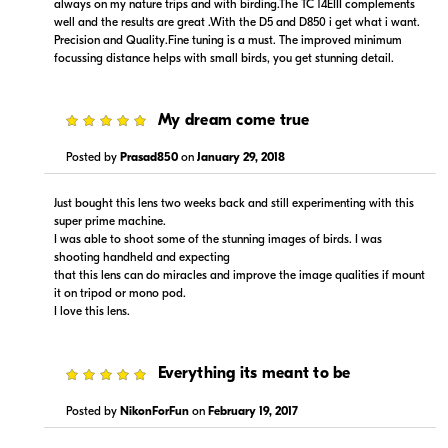
always on my nature trips and with birding.The TC 14EIII complements
Visit Retailer's Website
Visit Retailer's Website
well and the results are great .With the D5 and D850 i get what i want.
Precision and Quality.Fine tuning is a must. The improved minimum
focussing distance helps with small birds, you get stunning detail.
5
My dream come true
$15,999.99
$100.00
Posted by
Prasad850
on
January 29, 2018
Backorder
Backorder
Just bought this lens two weeks back and still experimenting with this
Visit Retailer's Website
Visit Retailer's Website
super prime machine.
I was able to shoot some of the stunning images of birds. I was
shooting handheld and expecting
that this lens can do miracles and improve the image qualities if mount
it on tripod or mono pod.
I love this lens.
5
Everything its meant to be
$15,299.00
$15,999.00
Backorder
Backorder
Posted by
NikonForFun
on
February 19, 2017
Visit Retailer's Website
Visit Retailer's Website