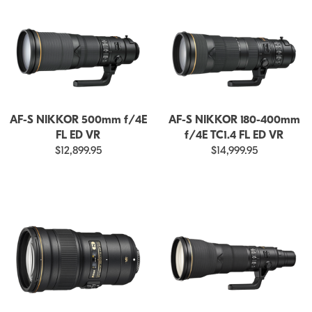
AF-S NIKKOR 500mm f/4E
AF-S NIKKOR 180-400mm
FL ED VR
f/4E TC1.4 FL ED VR
$12,899.95
$14,999.95