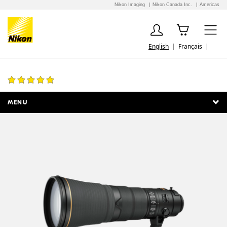
Nikon Imaging
Nikon Canada Inc.
Americas
English
Français
AF-S NIKKOR 600mm f/4E FL ED VR
8 Reviews
MENU