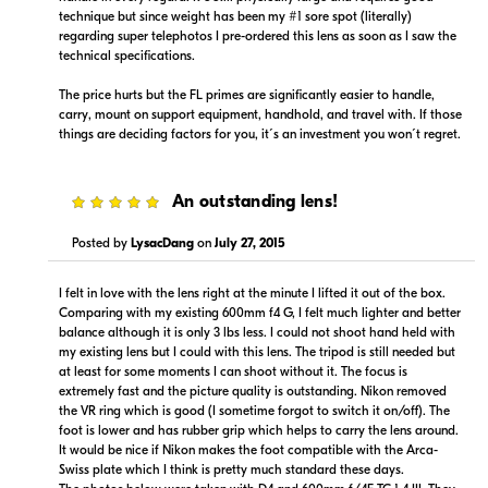
technique but since weight has been my #1 sore spot (literally)
regarding super telephotos I pre-ordered this lens as soon as I saw the
technical specifications.
The price hurts but the FL primes are significantly easier to handle,
carry, mount on support equipment, handhold, and travel with. If those
things are deciding factors for you, it´s an investment you won´t regret.
5
An outstanding lens!
Posted by
LysacDang
on
July 27, 2015
I felt in love with the lens right at the minute I lifted it out of the box.
Comparing with my existing 600mm f4 G, I felt much lighter and better
balance although it is only 3 lbs less. I could not shoot hand held with
my existing lens but I could with this lens. The tripod is still needed but
at least for some moments I can shoot without it. The focus is
extremely fast and the picture quality is outstanding. Nikon removed
the VR ring which is good (I sometime forgot to switch it on/off). The
foot is lower and has rubber grip which helps to carry the lens around.
It would be nice if Nikon makes the foot compatible with the Arca-
Swiss plate which I think is pretty much standard these days.