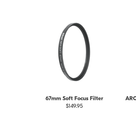
67mm Soft Focus Filter
ARCR
$149.95