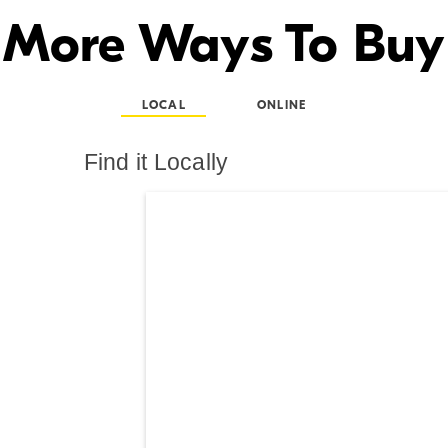
More Ways To Buy
LOCAL
ONLINE
Find it Locally
Search results are at th