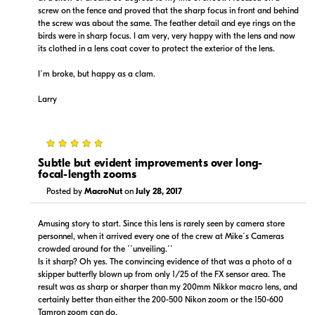
screw on the fence and proved that the sharp focus in front and behind
the screw was about the same. The feather detail and eye rings on the
birds were in sharp focus. I am very, very happy with the lens and now
its clothed in a lens coat cover to protect the exterior of the lens.
I´m broke, but happy as a clam.
Larry
5
Subtle but evident improvements over long-
focal-length zooms
Posted by
MacroNut
on
July 28, 2017
Amusing story to start. Since this lens is rarely seen by camera store
personnel, when it arrived every one of the crew at Mike´s Cameras
crowded around for the ´´unveiling.´´
Is it sharp? Oh yes. The convincing evidence of that was a photo of a
skipper butterfly blown up from only 1/25 of the FX sensor area. The
result was as sharp or sharper than my 200mm Nikkor macro lens, and
certainly better than either the 200-500 Nikon zoom or the 150-600
Tamron zoom can do.