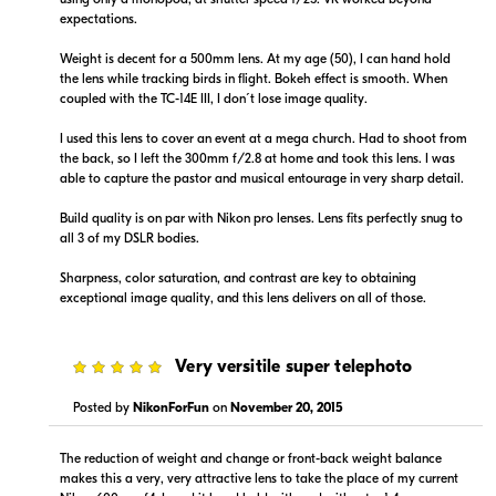
expectations.
Weight is decent for a 500mm lens. At my age (50), I can hand hold
the lens while tracking birds in flight. Bokeh effect is smooth. When
coupled with the TC-14E III, I don´t lose image quality.
I used this lens to cover an event at a mega church. Had to shoot from
the back, so I left the 300mm f/2.8 at home and took this lens. I was
able to capture the pastor and musical entourage in very sharp detail.
Build quality is on par with Nikon pro lenses. Lens fits perfectly snug to
all 3 of my DSLR bodies.
Sharpness, color saturation, and contrast are key to obtaining
exceptional image quality, and this lens delivers on all of those.
5
Very versitile super telephoto
Posted by
NikonForFun
on
November 20, 2015
The reduction of weight and change or front-back weight balance
makes this a very, very attractive lens to take the place of my current