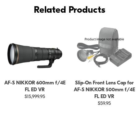
ED
Related Products
VR
AF-S NIKKOR 600mm f/4E
Slip-On Front Lens Cap for
FL ED VR
AF-S NIKKOR 500mm f/4E
$15,999.95
FL ED VR
$59.95