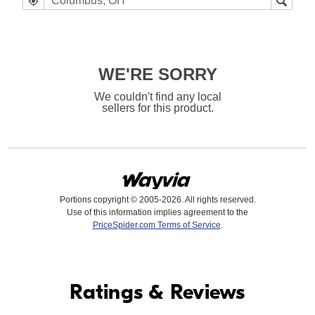
WE'RE SORRY
We couldn't find any local
sellers for this product.
Portions copyright © 2005-2026. All rights reserved.
Use of this information implies agreement to the
PriceSpider.com Terms of Service
.
Find it Online
Ratings & Reviews
Find it Online