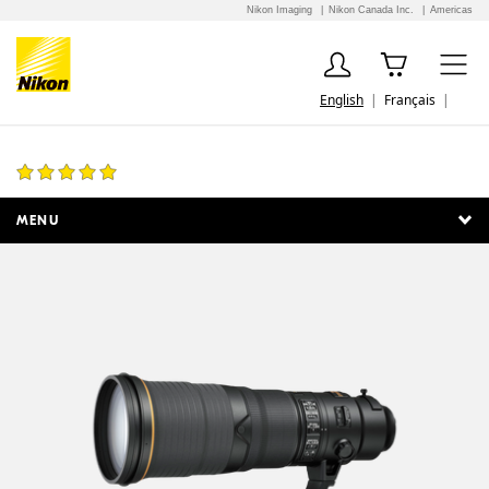
Nikon Imaging
Nikon Canada Inc.
Americas
English
Français
AF-S NIKKOR 500mm f/4E FL ED VR
7 Reviews
MENU