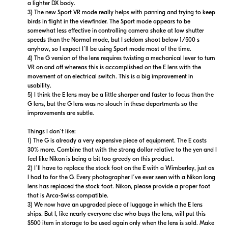
a lighter DX body.
3) The new Sport VR mode really helps with panning and trying to keep
birds in flight in the viewfinder. The Sport mode appears to be
somewhat less effective in controlling camera shake at low shutter
speeds than the Normal mode, but I seldom shoot below 1/500 s
anyhow, so I expect I´ll be using Sport mode most of the time.
4) The G version of the lens requires twisting a mechanical lever to turn
VR on and off whereas this is accomplished on the E lens with the
movement of an electrical switch. This is a big improvement in
usability.
5) I think the E lens may be a little sharper and faster to focus than the
G lens, but the G lens was no slouch in these departments so the
improvements are subtle.
Things I don´t like:
1) The G is already a very expensive piece of equipment. The E costs
30% more. Combine that with the strong dollar relative to the yen and I
feel like Nikon is being a bit too greedy on this product.
2) I´ll have to replace the stock foot on the E with a Wimberley, just as
I had to for the G. Every photographer I´ve ever seen with a Nikon long
lens has replaced the stock foot. Nikon, please provide a proper foot
that is Arca-Swiss compatible.
3) We now have an upgraded piece of luggage in which the E lens
ships. But I, like nearly everyone else who buys the lens, will put this
$500 item in storage to be used again only when the lens is sold. Make