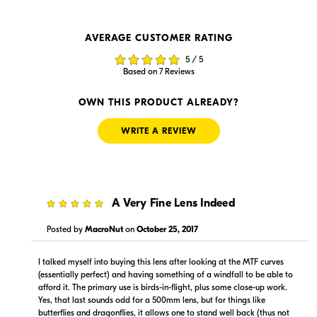
AVERAGE CUSTOMER RATING
$12,899.00
$12,899.99
5 / 5
In Stock
In Stock
Based on 7 Reviews
Visit Retailer's Website
Visit Retailer's Website
OWN THIS PRODUCT ALREADY?
WRITE A REVIEW
5
A Very Fine Lens Indeed
$13,399.99
$12,899.00
In Stock
Backorder
Posted by
MacroNut
on
October 25, 2017
Visit Retailer's Website
Visit Retailer's Website
I talked myself into buying this lens after looking at the MTF curves
(essentially perfect) and having something of a windfall to be able to
afford it. The primary use is birds-in-flight, plus some close-up work.
Yes, that last sounds odd for a 500mm lens, but for things like
butterflies and dragonflies, it allows one to stand well back (thus not