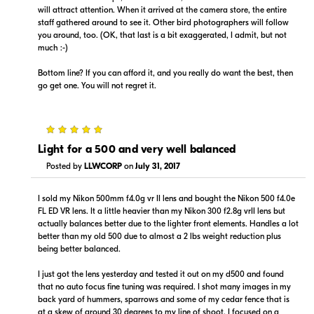
will attract attention. When it arrived at the camera store, the entire
staff gathered around to see it. Other bird photographers will follow
$12,899.00
$12,899.00
you around, too. (OK, that last is a bit exaggerated, I admit, but not
Backorder
Backorder
much :-)
Bottom line? If you can afford it, and you really do want the best, then
Visit Retailer's Website
Visit Retailer's Website
go get one. You will not regret it.
5
Light for a 500 and very well balanced
Posted by
LLWCORP
on
July 31, 2017
Portions copyright © 2005-2026. All rights reserved.
Use of this information implies agreement to the
I sold my Nikon 500mm f4.0g vr II lens and bought the Nikon 500 f4.0e
PriceSpider.com Terms of Service
.
FL ED VR lens. It a little heavier than my Nikon 300 f2.8g vrII lens but
actually balances better due to the lighter front elements. Handles a lot
better than my old 500 due to almost a 2 lbs weight reduction plus
being better balanced.
I just got the lens yesterday and tested it out on my d500 and found
that no auto focus fine tuning was required. I shot many images in my
back yard of hummers, sparrows and some of my cedar fence that is
at a skew of around 30 degrees to my line of shoot. I focused on a