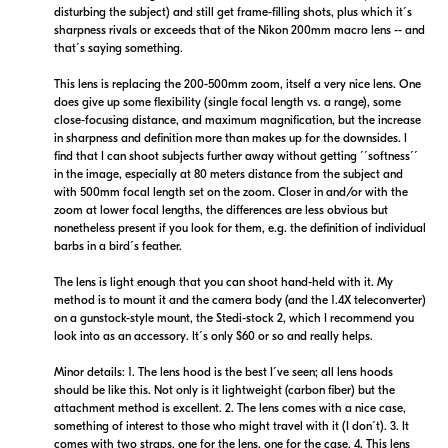
disturbing the subject) and still get frame-filling shots, plus which it´s
sharpness rivals or exceeds that of the Nikon 200mm macro lens -- and
that´s saying something.
$12,899.00
$12,899.99
Backorder
Backorder
This lens is replacing the 200-500mm zoom, itself a very nice lens. One
does give up some flexibility (single focal length vs. a range), some
close-focusing distance, and maximum magnification, but the increase
Visit Retailer's Website
Visit Retailer's Website
in sharpness and definition more than makes up for the downsides. I
find that I can shoot subjects further away without getting ´´softness´´
in the image, especially at 80 meters distance from the subject and
with 500mm focal length set on the zoom. Closer in and/or with the
zoom at lower focal lengths, the differences are less obvious but
nonetheless present if you look for them, e.g. the definition of individual
barbs in a bird´s feather.
$12,899.95
$12,359.99
The lens is light enough that you can shoot hand-held with it. My
Backorder
Backorder
method is to mount it and the camera body (and the 1.4X teleconverter)
on a gunstock-style mount, the Stedi-stock 2, which I recommend you
look into as an accessory. It´s only $60 or so and really helps.
Visit Retailer's Website
Visit Retailer's Website
Minor details: 1. The lens hood is the best I´ve seen; all lens hoods
should be like this. Not only is it lightweight (carbon fiber) but the
attachment method is excellent. 2. The lens comes with a nice case,
something of interest to those who might travel with it (I don´t). 3. It
comes with two straps, one for the lens, one for the case. 4. This lens