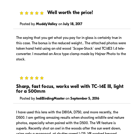
5
Well worth the price!
Posted by
MuddyValley
on
July 18, 2017
The saying that you get what you pay for in glass is certainly true in
this case. The bonus is the reduced weight.. The attached photos were
taken hand held using an old wood ´Scope-Stock´ and TC14E3 1.4 tele-
converter. I mounted an Arca type clamp made by Hejnar Photo to the
stock.
5
Sharp, fast focus, works well with TC-14E III, light
for a 500mm
Posted by
JediBirdingMaster
on
September 5, 2016
I have used this lens with the D810A, D750, and more recently, the
D500. I am getting amazing results when shooting wildlife and nature
photos, especially when paired with the D500. The VR feature is
superb. Recently shot an owl in the woods after the sun went down,
using only a monopod, at shutter speed 1/25. VR worked beyond