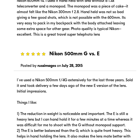
Nikon 600mm f4. I used it hand held with and without a 1.4x
teleconverter and a monopod. The monopod was a piece of cake--it
almost felt like the Nikon 300mm f 2.8. Hand held was not so bad
giving a few good shots, which is not possible with the 600mm. Its
very easy to pack in my backpack with the body attached leaving
some extra space for other gear. Photo quality is typical Nikon--
excellent. This is a great travel super telephoto lens
5
Nikon 500mm G vs. E
Posted by
russimages
on
July 28, 2015
I´ve used a Nikon 500mm f/4G extensively for the last three years. Sold
it and took delivery a few days ago of the new E version of the lens.
Initial impressions.
Things I like:
1) The reduction in weight is noticeable and important. The E is still a
heavy lens but I can hand hold it for a few minutes at a time whereas it
was difficult for me to shoot with the G without monopod support.
2) The E is better balanced than the G, which is quite front heavy. This
helps in hand holding the lens. It also makes the lens mate better with