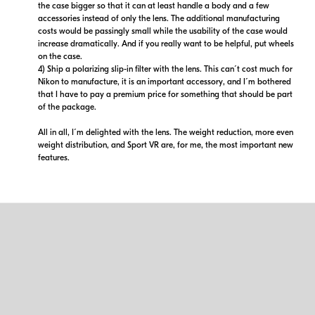
the case bigger so that it can at least handle a body and a few
accessories instead of only the lens. The additional manufacturing
costs would be passingly small while the usability of the case would
increase dramatically. And if you really want to be helpful, put wheels
on the case.
4) Ship a polarizing slip-in filter with the lens. This can´t cost much for
Nikon to manufacture, it is an important accessory, and I´m bothered
that I have to pay a premium price for something that should be part
of the package.
All in all, I´m delighted with the lens. The weight reduction, more even
weight distribution, and Sport VR are, for me, the most important new
features.