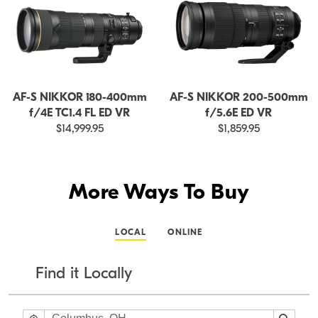
AF-S NIKKOR 180-400mm
AF-S NIKKOR 200-500mm
f/4E TC1.4 FL ED VR
f/5.6E ED VR
$14,999.95
$1,859.95
More Ways To Buy
LOCAL
ONLINE
Find it Locally