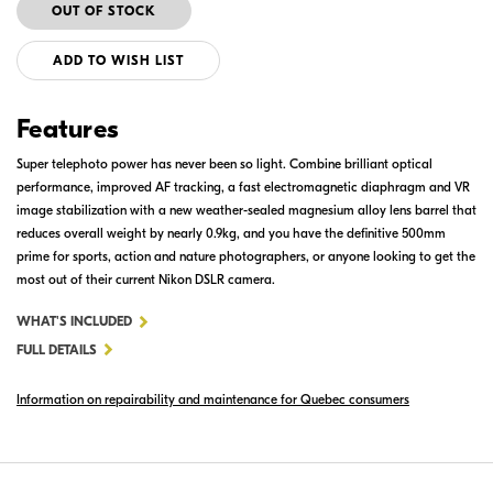
ADD TO WISH LIST
Features
Super telephoto power has never been so light. Combine brilliant optical
performance, improved AF tracking, a fast electromagnetic diaphragm and VR
image stabilization with a new weather-sealed magnesium alloy lens barrel that
reduces overall weight by nearly 0.9kg, and you have the definitive 500mm
prime for sports, action and nature photographers, or anyone looking to get the
most out of their current Nikon DSLR camera.
FOR
WHAT'S INCLUDED
AF-
FULL DETAILS
S
Information on repairability and maintenance for Quebec consumers
NIKKOR
500MM
F/4E
FL