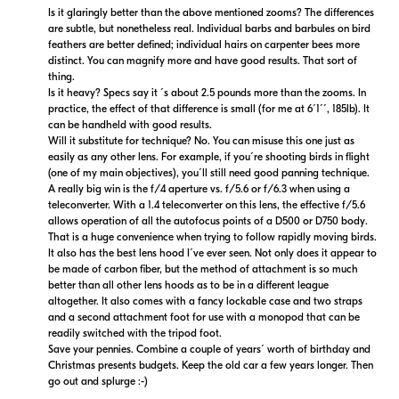
Is it glaringly better than the above mentioned zooms? The differences
are subtle, but nonetheless real. Individual barbs and barbules on bird
feathers are better defined; individual hairs on carpenter bees more
distinct. You can magnify more and have good results. That sort of
thing.
Is it heavy? Specs say it ´s about 2.5 pounds more than the zooms. In
practice, the effect of that difference is small (for me at 6´1´´, 185lb). It
can be handheld with good results.
Will it substitute for technique? No. You can misuse this one just as
easily as any other lens. For example, if you´re shooting birds in flight
(one of my main objectives), you´ll still need good panning technique.
A really big win is the f/4 aperture vs. f/5.6 or f/6.3 when using a
teleconverter. With a 1.4 teleconverter on this lens, the effective f/5.6
allows operation of all the autofocus points of a D500 or D750 body.
That is a huge convenience when trying to follow rapidly moving birds.
It also has the best lens hood I´ve ever seen. Not only does it appear to
be made of carbon fiber, but the method of attachment is so much
better than all other lens hoods as to be in a different league
altogether. It also comes with a fancy lockable case and two straps
and a second attachment foot for use with a monopod that can be
readily switched with the tripod foot.
Save your pennies. Combine a couple of years´ worth of birthday and
Christmas presents budgets. Keep the old car a few years longer. Then
go out and splurge :-)