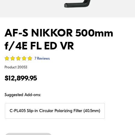
AF-S NIKKOR 500mm
f/4E FL ED VR
7 Reviews
Product
20053
$12,899.95
Suggested Add-ons:
C-PL405 Slip-in Circular Polarizing Filter (40.5mm)