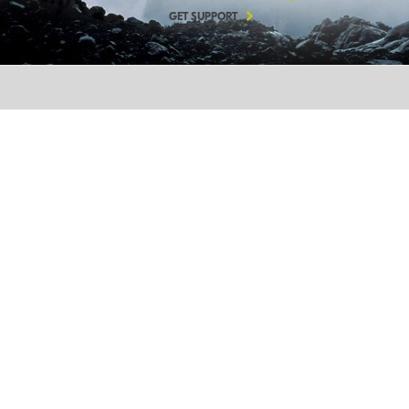
GET SUPPORT