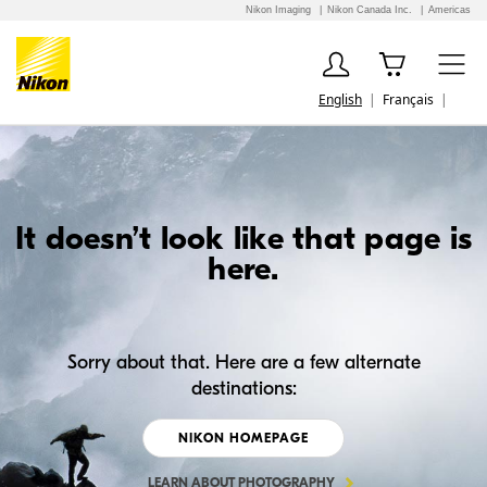
Nikon Imaging
Nikon Canada Inc.
Americas
English
Français
It doesn’t look like that page is
here.
Sorry about that. Here are a few alternate
destinations:
NIKON HOMEPAGE
LEARN ABOUT PHOTOGRAPHY